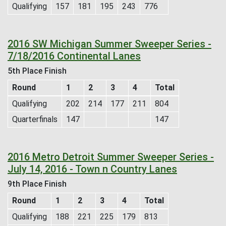
Qualifying
157
181
195
243
776
2016 SW Michigan Summer Sweeper Series -
7/18/2016 Continental Lanes
5th Place Finish
Round
1
2
3
4
Total
Qualifying
202
214
177
211
804
Quarterfinals
147
147
2016 Metro Detroit Summer Sweeper Series -
July 14, 2016 - Town n Country Lanes
9th Place Finish
Round
1
2
3
4
Total
Qualifying
188
221
225
179
813