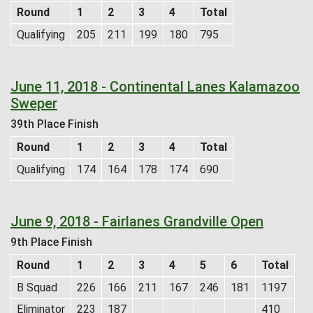
Round
1
2
3
4
Total
Qualifying
205
211
199
180
795
June 11, 2018 - Continental Lanes Kalamazoo
Sweper
39th Place Finish
Round
1
2
3
4
Total
Qualifying
174
164
178
174
690
June 9, 2018 - Fairlanes Grandville Open
9th Place Finish
Round
1
2
3
4
5
6
Total
B Squad
226
166
211
167
246
181
1197
Eliminator
223
187
410