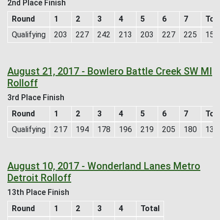
2nd Place Finish
Round
1
2
3
4
5
6
7
Tot
Qualifying
203
227
242
213
203
227
225
154
August 21, 2017 - Bowlero Battle Creek SW MI
Rolloff
3rd Place Finish
Round
1
2
3
4
5
6
7
Tot
Qualifying
217
194
178
196
219
205
180
138
August 10, 2017 - Wonderland Lanes Metro
Detroit Rolloff
13th Place Finish
Round
1
2
3
4
Total