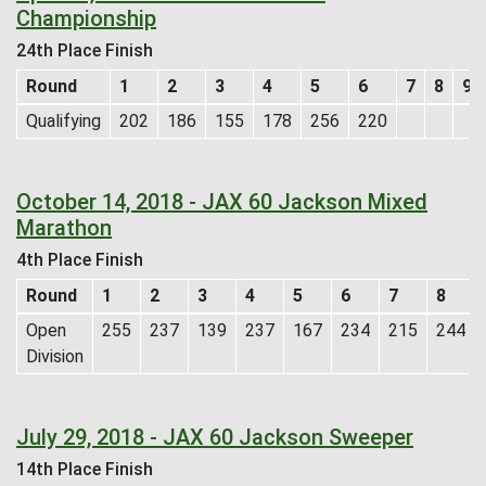
Championship
24th Place Finish
Round
1
2
3
4
5
6
7
8
9
Qualifying
202
186
155
178
256
220
October 14, 2018 - JAX 60 Jackson Mixed
Marathon
4th Place Finish
Round
1
2
3
4
5
6
7
8
Open
255
237
139
237
167
234
215
244
Division
July 29, 2018 - JAX 60 Jackson Sweeper
14th Place Finish