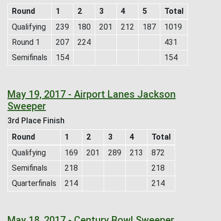
Round
1
2
3
4
5
Total
Qualifying
239
180
201
212
187
1019
Round 1
207
224
431
Semifinals
154
154
May 19, 2017 - Airport Lanes Jackson
Sweeper
3rd Place Finish
Round
1
2
3
4
Total
Qualifying
169
201
289
213
872
Semifinals
218
218
Quarterfinals
214
214
May 18, 2017 - Century Bowl Sweeper