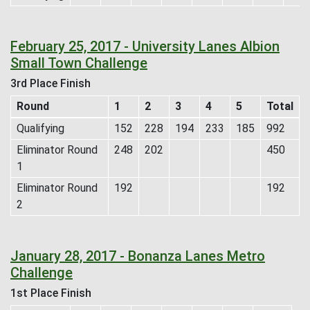
February 25, 2017 - University Lanes Albion
Small Town Challenge
3rd Place Finish
Round
1
2
3
4
5
Total
Qualifying
152
228
194
233
185
992
Eliminator Round
248
202
450
1
Eliminator Round
192
192
2
January 28, 2017 - Bonanza Lanes Metro
Challenge
1st Place Finish