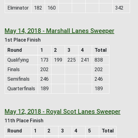
Eliminator
182
160
342
May 14, 2018 - Marshall Lanes Sweeper
1st Place Finish
Round
1
2
3
4
Total
Qualifying
173
199
225
241
838
Finals
202
202
Semifinals
246
246
Quarterfinals
189
189
May 12, 2018 - Royal Scot Lanes Sweeper
11th Place Finish
Round
1
2
3
4
5
Total