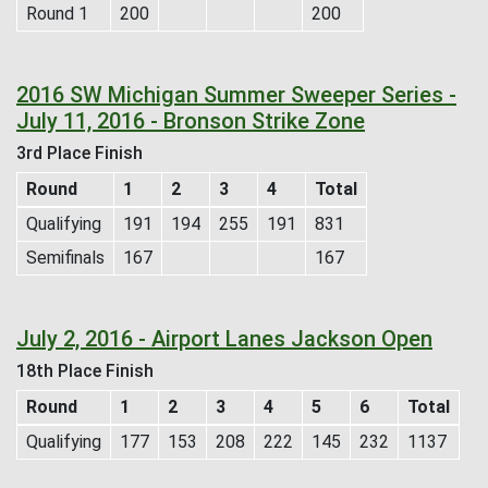
Round 1
200
200
2016 SW Michigan Summer Sweeper Series -
July 11, 2016 - Bronson Strike Zone
3rd Place Finish
Round
1
2
3
4
Total
Qualifying
191
194
255
191
831
Semifinals
167
167
July 2, 2016 - Airport Lanes Jackson Open
18th Place Finish
Round
1
2
3
4
5
6
Total
Qualifying
177
153
208
222
145
232
1137