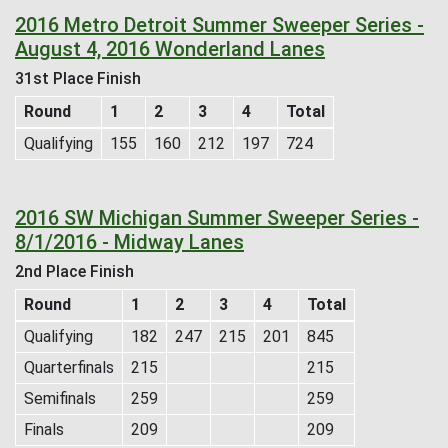
2016 Metro Detroit Summer Sweeper Series -
August 4, 2016 Wonderland Lanes
31st Place Finish
Round
1
2
3
4
Total
Qualifying
155
160
212
197
724
2016 SW Michigan Summer Sweeper Series -
8/1/2016 - Midway Lanes
2nd Place Finish
Round
1
2
3
4
Total
Qualifying
182
247
215
201
845
Quarterfinals
215
215
Semifinals
259
259
Finals
209
209