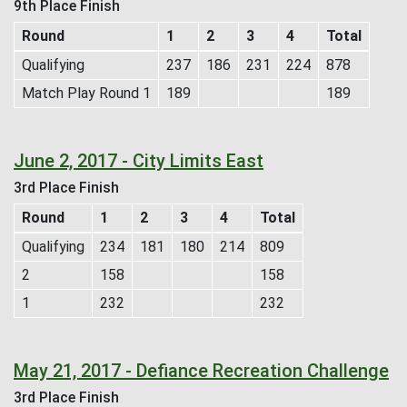
9th Place Finish
Round
1
2
3
4
Total
Qualifying
237
186
231
224
878
Match Play Round 1
189
189
June 2, 2017 - City Limits East
3rd Place Finish
Round
1
2
3
4
Total
Qualifying
234
181
180
214
809
2
158
158
1
232
232
May 21, 2017 - Defiance Recreation Challenge
3rd Place Finish