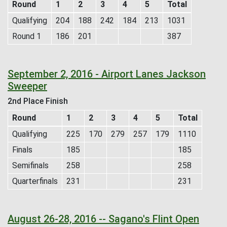
Round
1
2
3
4
5
Total
Qualifying
204
188
242
184
213
1031
Round 1
186
201
387
September 2, 2016 - Airport Lanes Jackson
Sweeper
2nd Place Finish
Round
1
2
3
4
5
Total
Qualifying
225
170
279
257
179
1110
Finals
185
185
Semifinals
258
258
Quarterfinals
231
231
August 26-28, 2016 -- Sagano's Flint Open