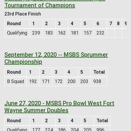
Tournament of Champions
23rd Place Finish
Round
1
2
3
4
5
6
7
8
9
Qualifying
239
183
162
181
157
232
September 12, 2020 -- MSBS Sprummer
Championship
Round
1
2
3
4
5
Total
B Squad
192
171
172
200
203
938
June 27, 2020 - MSBS Pro Bowl West Fort
Wayne Summer Doubles
Round
1
2
3
4
5
Total
Qualifying
177
224
186
204
205
996