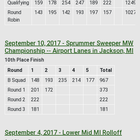
Qualifying
159
178
254
247
189
222
1249
Round
143
195
142
193
197
157
1027
Robin
September 10, 2017 - Sprummer Sweeper MW
Championship -- Airport Lanes in Jackson, MI
10th Place Finish
Round
1
2
3
4
5
Total
B Squad
148
193
235
214
177
967
Round 1
201
172
373
Round 2
222
222
Round 3
181
181
September 4, 2017 - Lower Mid MI Rolloff