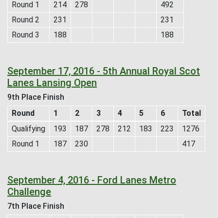
Round 1
214
278
492
Round 2
231
231
Round 3
188
188
September 17, 2016 - 5th Annual Royal Scot
Lanes Lansing Open
9th Place Finish
Round
1
2
3
4
5
6
Total
Qualifying
193
187
278
212
183
223
1276
Round 1
187
230
417
September 4, 2016 - Ford Lanes Metro
Challenge
7th Place Finish