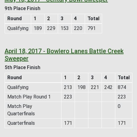
9th Place Finish
Round
1
2
3
4
Total
Qualifying
189
229
153
220
791
April 18, 2017 - Bowlero Lanes Battle Creek
Sweeper
5th Place Finish
Round
1
2
3
4
Total
Qualifying
213
198
221
242
874
Match Play Round 1
223
223
Match Play
0
Quarterfinals
Quarterfinals
171
171