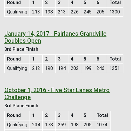
Round
1
2
3
4
5
6
Total
Qualifying
213
198
213
226
245
205
1300
January 14, 2017 - Fairlanes Grandville
Doubles Open
3rd Place Finish
Round
1
2
3
4
5
6
Total
Qualifying
212
198
194
202
199
246
1251
October 1, 2016 - Five Star Lanes Metro
Challenge
3rd Place Finish
Round
1
2
3
4
5
Total
Qualifying
234
178
259
198
205
1074