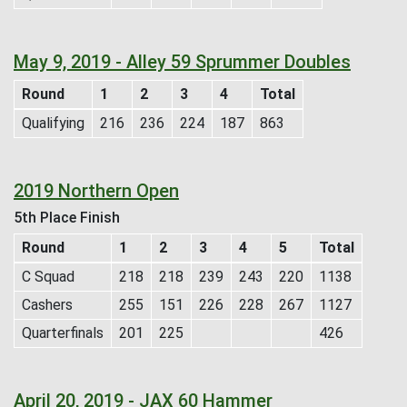
May 9, 2019 - Alley 59 Sprummer Doubles
Round
1
2
3
4
Total
Qualifying
216
236
224
187
863
2019 Northern Open
5th Place Finish
Round
1
2
3
4
5
Total
C Squad
218
218
239
243
220
1138
Cashers
255
151
226
228
267
1127
Quarterfinals
201
225
426
April 20, 2019 - JAX 60 Hammer