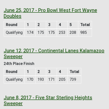
June 25, 2017 - Pro Bowl West Fort Wayne
Doubles
Round
1
2
3
4
5
Total
Qualifying
174
175
175
253
208
985
June 12, 2017 - Continental Lanes Kalamazoo
Sweeper
24th Place Finish
Round
1
2
3
4
Total
Qualifying
170
193
171
205
739
June 8, 2017 - Five Star Sterling Heights
Sweeper