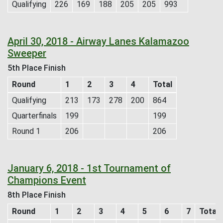
Qualifying
226
169
188
205
205
993
April 30, 2018 - Airway Lanes Kalamazoo
Sweeper
5th Place Finish
Round
1
2
3
4
Total
Qualifying
213
173
278
200
864
Quarterfinals
199
199
Round 1
206
206
January 6, 2018 - 1st Tournament of
Champions Event
8th Place Finish
Round
1
2
3
4
5
6
7
Total