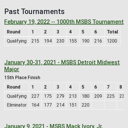
Past Tournaments
February 19, 2022 -- 1000th MSBS Tournament
Round
1
2
3
4
5
6
Total
Qualifying
215
194
230
155
190
216
1200
January 30-31, 2021 - MSBS Detroit Midwest
Major
15th Place Finish
Round
1
2
3
4
5
6
7
8
Qualifying
227
175
279
213
180
209
225
231
Eliminator
164
177
214
151
220
January 9, 2021 - MSBS Mack Ivory, Jr.