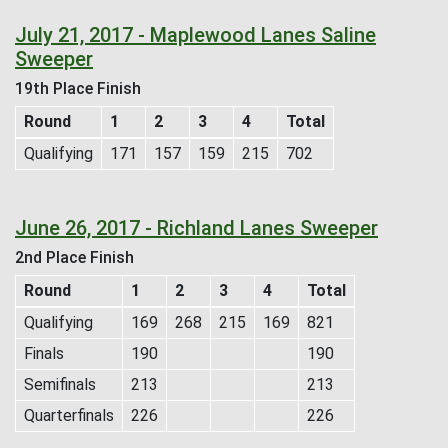
July 21, 2017 - Maplewood Lanes Saline
Sweeper
19th Place Finish
Round
1
2
3
4
Total
Qualifying
171
157
159
215
702
June 26, 2017 - Richland Lanes Sweeper
2nd Place Finish
Round
1
2
3
4
Total
Qualifying
169
268
215
169
821
Finals
190
190
Semifinals
213
213
Quarterfinals
226
226