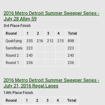
2016 Metro Detroit Summer Sweeper Series -
July 28 Alley 59
3rd Place Finish
Round
1
2
3
4
Total
Qualifying
255
216
212
215
898
Semifinals
223
223
Round 2
243
243
Round 1
236
236
2016 Metro Detroit Summer Sweeper Series -
July 21, 2016 Regal Lanes
14th Place Finish
Round
1
2
3
4
Total