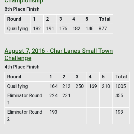
Championship
8th Place Finish
Round
1
2
3
4
5
Total
Qualifying
182
191
176
182
146
877
August 7, 2016 - Char Lanes Small Town
Challenge
4th Place Finish
Round
1
2
3
4
5
Total
Qualifying
164
212
250
169
210
1005
Eliminator Round
224
231
455
1
Eliminator Round
193
193
2