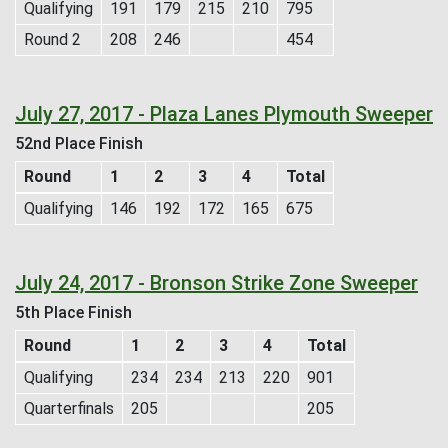
Qualifying
191
179
215
210
795
Round 2
208
246
454
July 27, 2017 - Plaza Lanes Plymouth Sweeper
52nd Place Finish
Round
1
2
3
4
Total
Qualifying
146
192
172
165
675
July 24, 2017 - Bronson Strike Zone Sweeper
5th Place Finish
Round
1
2
3
4
Total
Qualifying
234
234
213
220
901
Quarterfinals
205
205