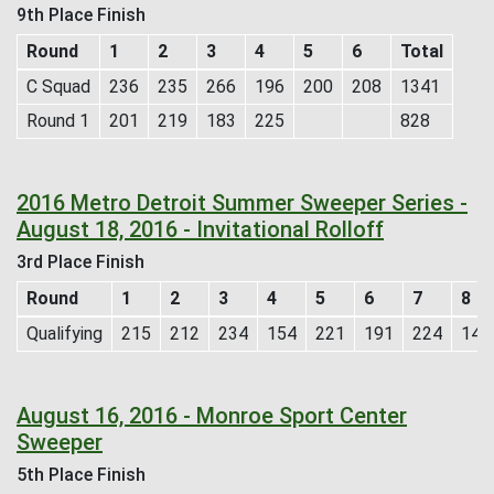
9th Place Finish
Round
1
2
3
4
5
6
Total
C Squad
236
235
266
196
200
208
1341
Round 1
201
219
183
225
828
2016 Metro Detroit Summer Sweeper Series -
August 18, 2016 - Invitational Rolloff
3rd Place Finish
Round
1
2
3
4
5
6
7
8
Qualifying
215
212
234
154
221
191
224
147
August 16, 2016 - Monroe Sport Center
Sweeper
5th Place Finish