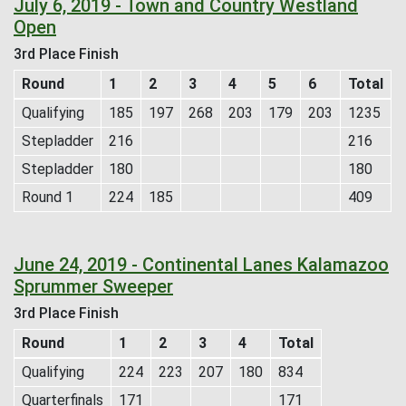
July 6, 2019 - Town and Country Westland
Open
3rd Place Finish
Round
1
2
3
4
5
6
Total
Qualifying
185
197
268
203
179
203
1235
Stepladder
216
216
Stepladder
180
180
Round 1
224
185
409
June 24, 2019 - Continental Lanes Kalamazoo
Sprummer Sweeper
3rd Place Finish
Round
1
2
3
4
Total
Qualifying
224
223
207
180
834
Quarterfinals
171
171