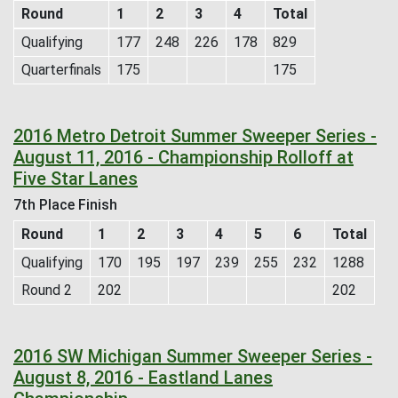
Round
1
2
3
4
Total
Qualifying
177
248
226
178
829
Quarterfinals
175
175
2016 Metro Detroit Summer Sweeper Series -
August 11, 2016 - Championship Rolloff at
Five Star Lanes
7th Place Finish
Round
1
2
3
4
5
6
Total
Qualifying
170
195
197
239
255
232
1288
Round 2
202
202
2016 SW Michigan Summer Sweeper Series -
August 8, 2016 - Eastland Lanes