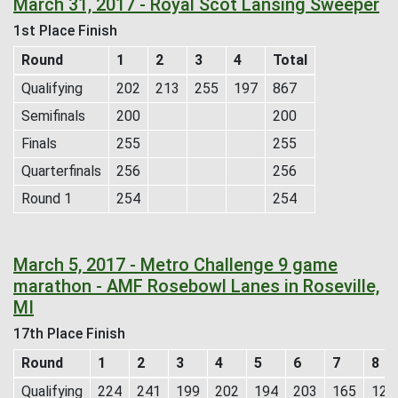
March 31, 2017 - Royal Scot Lansing Sweeper
1st Place Finish
Round
1
2
3
4
Total
Qualifying
202
213
255
197
867
Semifinals
200
200
Finals
255
255
Quarterfinals
256
256
Round 1
254
254
March 5, 2017 - Metro Challenge 9 game
marathon - AMF Rosebowl Lanes in Roseville,
MI
17th Place Finish
Round
1
2
3
4
5
6
7
8
Qualifying
224
241
199
202
194
203
165
126