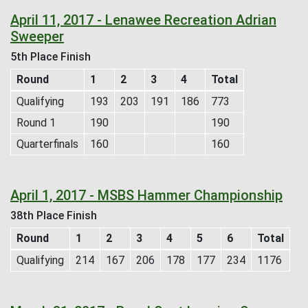
April 11, 2017 - Lenawee Recreation Adrian
Sweeper
5th Place Finish
Round
1
2
3
4
Total
Qualifying
193
203
191
186
773
Round 1
190
190
Quarterfinals
160
160
April 1, 2017 - MSBS Hammer Championship
38th Place Finish
Round
1
2
3
4
5
6
Total
Qualifying
214
167
206
178
177
234
1176