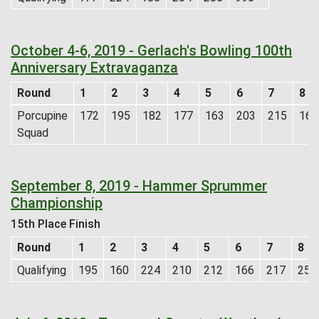
October 4-6, 2019 - Gerlach's Bowling 100th
Anniversary Extravaganza
Round
1
2
3
4
5
6
7
8
Porcupine
172
195
182
177
163
203
215
165
Squad
September 8, 2019 - Hammer Sprummer
Championship
15th Place Finish
Round
1
2
3
4
5
6
7
8
Qualifying
195
160
224
210
212
166
217
257