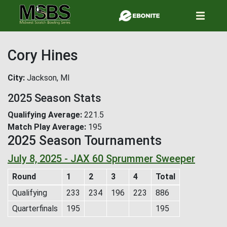
Skip
to
main
content
Cory Hines
City
Jackson, MI
2025 Season Stats
Qualifying Average
221.5
Match Play Average
195
2025 Season Tournaments
July 8, 2025 - JAX 60 Sprummer Sweeper
Round
1
2
3
4
Total
Qualifying
233
234
196
223
886
Quarterfinals
195
195