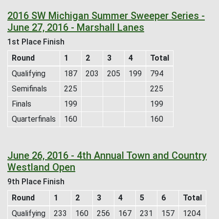
2016 SW Michigan Summer Sweeper Series -
June 27, 2016 - Marshall Lanes
1st Place Finish
Round
1
2
3
4
Total
Qualifying
187
203
205
199
794
Semifinals
225
225
Finals
199
199
Quarterfinals
160
160
June 26, 2016 - 4th Annual Town and Country
Westland Open
9th Place Finish
Round
1
2
3
4
5
6
Total
Qualifying
233
160
256
167
231
157
1204