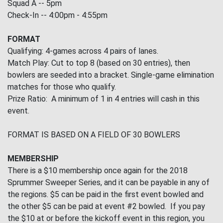
Squad A -- 5pm
Check-In -- 4:00pm - 4:55pm
FORMAT
Qualifying: 4-games across 4 pairs of lanes.
Match Play: Cut to top 8 (based on 30 entries), then
bowlers are seeded into a bracket. Single-game elimination
matches for those who qualify.
Prize Ratio: A minimum of 1 in 4 entries will cash in this
event.
FORMAT IS BASED ON A FIELD OF 30 BOWLERS
MEMBERSHIP
There is a $10 membership once again for the 2018
Sprummer Sweeper Series, and it can be payable in any of
the regions. $5 can be paid in the first event bowled and
the other $5 can be paid at event #2 bowled. If you pay
the $10 at or before the kickoff event in this region, you