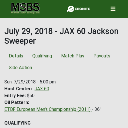
Skip
to
main
content
July 29, 2018 - JAX 60 Jackson
Sweeper
Details
Qualifying
Match Play
Payouts
Side Action
Sun, 7/29/2018 - 5:00 pm
Host Center
JAX 60
Entry Fee
$50
Oil Pattern
ETBF European Men's Championship (2011)
- 36'
QUALIFYING