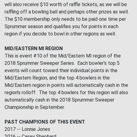
will also receive $10 worth of raffle tickets, as we will be
raffling off a bowling ball and perhaps other prizes as well.
The $10 membership only needs to be paid one time per
Sprummer season and qualifies you for points in each
region if you decide to bowl in other regions as well.
MID/EASTERN MI REGION
This is event #10 of the Mid/Eastern MI region of the
2018 Sprummer Sweeper Series. Each bowler's top 5
events will count toward their individual points in the
Mid/Eastern Region, and the top 4 bowlers in the
Mid/Eastern region in points will automatically cash in the
region's rolloff. The top 4 bowlers for this region will also
automatically cash in the 2018 Sprummer Sweeper
Championship in September.
PAST CHAMPIONS OF THIS EVENT
2017 -- Lonnie Jones
2016 -- Casey Shephard