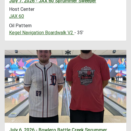
July 7, 2026 - JAX 60 Sprummer Sweeper
Host Center
JAX 60
Oil Pattern
Kegel Navigation Boardwalk V2
- 35'
July 6, 2026 - Bowlero Battle Creek Sprummer