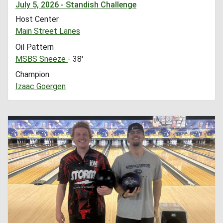
July 5, 2026 - Standish Challenge
Host Center
Main Street Lanes
Oil Pattern
MSBS Sneeze
- 38'
Champion
Izaac Goergen