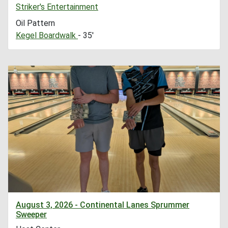
Striker's Entertainment
Oil Pattern
Kegel Boardwalk
- 35'
August 3, 2026 - Continental Lanes Sprummer
Sweeper