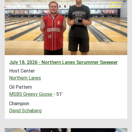
July 18, 2026 - Northern Lanes Sprummer Sweeper
Host Center
Northern Lanes
Oil Pattern
MSBS Greesy Goose
- 51'
Champion
David Schaberg