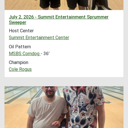
July 2, 2026 - Summit Entertainment Sprummer
Sweeper
Host Center
Summit Entertainment Center
Oil Pattern
MSBS Corndog
- 36'
Champion
Cole Rogus