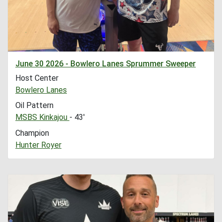
June 30 2026 - Bowlero Lanes Sprummer Sweeper
Host Center
Bowlero Lanes
Oil Pattern
MSBS Kinkajou
- 43'
Champion
Hunter Royer