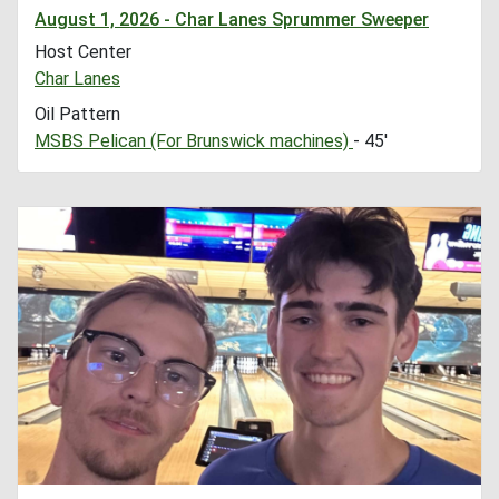
August 1, 2026 - Char Lanes Sprummer Sweeper
Host Center
Char Lanes
Oil Pattern
MSBS Pelican (For Brunswick machines)
- 45'