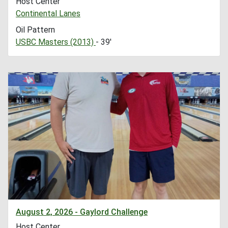
Host Center
Continental Lanes
Oil Pattern
USBC Masters (2013)
- 39'
August 2, 2026 - Gaylord Challenge
Host Center