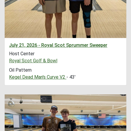
July 21, 2026 - Royal Scot Sprummer Sweeper
Host Center
Royal Scot Golf & Bowl
Oil Pattern
Kegel Dead Man's Curve V2
- 43'