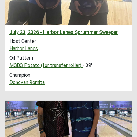
July 23, 2026 - Harbor Lanes Sprummer Sweeper
Host Center
Harbor Lanes
Oil Pattern
MSBS Potato (for transfer roller)
- 39'
Champion
Donovan Romita