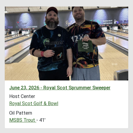
June 23, 2026 - Royal Scot Sprummer Sweeper
Host Center
Royal Scot Golf & Bowl
Oil Pattern
MSBS Trout
- 41'