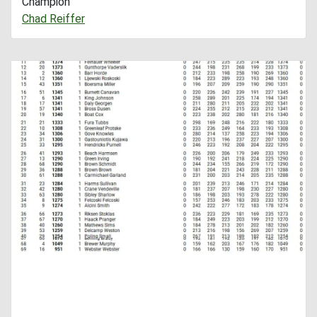
Champion
Chad Reiffer