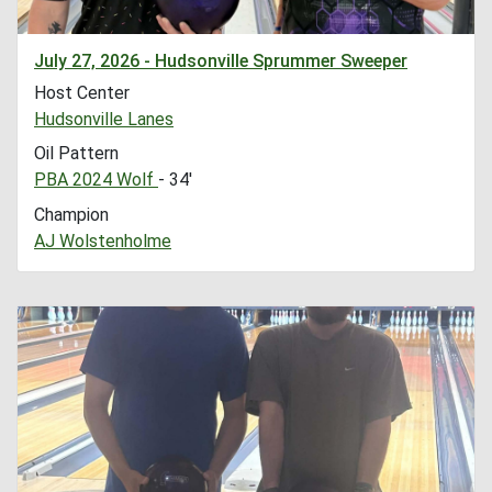
July 27, 2026 - Hudsonville Sprummer Sweeper
Host Center
Hudsonville Lanes
Oil Pattern
PBA 2024 Wolf
- 34'
Champion
AJ Wolstenholme