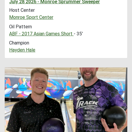
July 28 2026 - Monroe Sprummer Sweeper
Host Center
Monroe Sport Center
Oil Pattern
ABF - 2017 Asian Games Short
- 35'
Champion
Hayden Hale