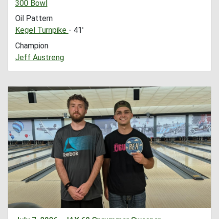
300 Bowl
Oil Pattern
Kegel Turnpike
- 41'
Champion
Jeff Austreng