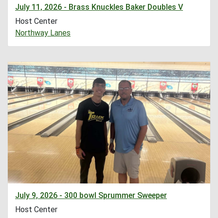
July 11, 2026 - Brass Knuckles Baker Doubles V
Host Center
Northway Lanes
July 9, 2026 - 300 bowl Sprummer Sweeper
Host Center