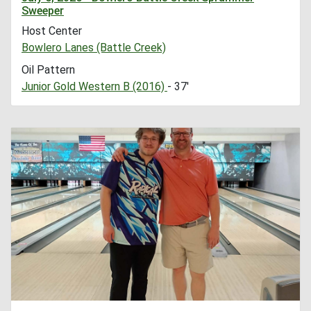
Sweeper
Host Center
Bowlero Lanes (Battle Creek)
Oil Pattern
Junior Gold Western B (2016)
- 37'