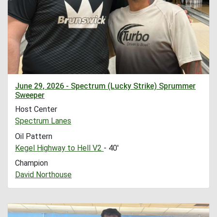
June 29, 2026 - Spectrum (Lucky Strike) Sprummer
Sweeper
Host Center
Spectrum Lanes
Oil Pattern
Kegel Highway to Hell V2
- 40'
Champion
David Northouse