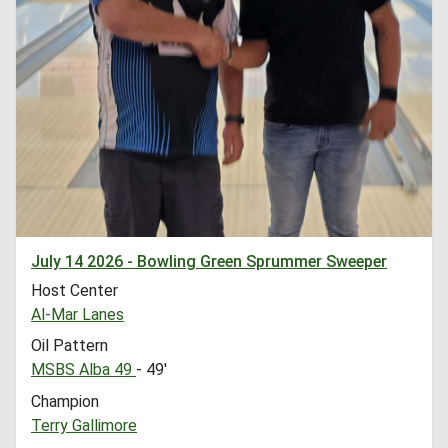
July 14 2026 - Bowling Green Sprummer Sweeper
Host Center
Al-Mar Lanes
Oil Pattern
MSBS Alba 49
- 49'
Champion
Terry Gallimore