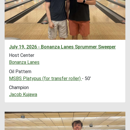
July 19, 2026 - Bonanza Lanes Sprummer Sweeper
Host Center
Bonanza Lanes
Oil Pattern
MSBS Platypus (for transfer roller)
- 50'
Champion
Jacob Kujawa