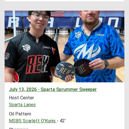
July 13, 2026 - Sparta Sprummer Sweeper
Host Center
Sparta Lanes
Oil Pattern
MSBS Scarlett O'Kunis
- 42'