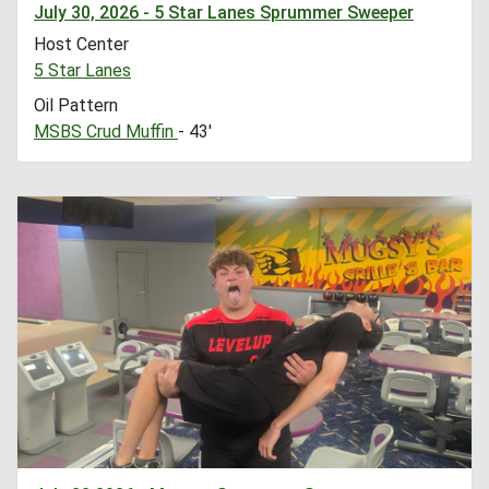
July 30, 2026 - 5 Star Lanes Sprummer Sweeper
Host Center
5 Star Lanes
Oil Pattern
MSBS Crud Muffin
- 43'