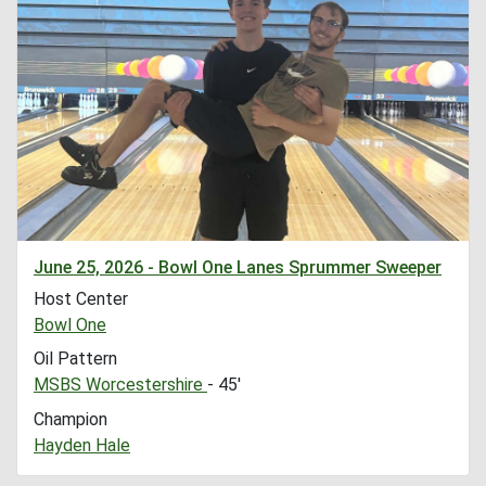
June 25, 2026 - Bowl One Lanes Sprummer Sweeper
Host Center
Bowl One
Oil Pattern
MSBS Worcestershire
- 45'
Champion
Hayden Hale