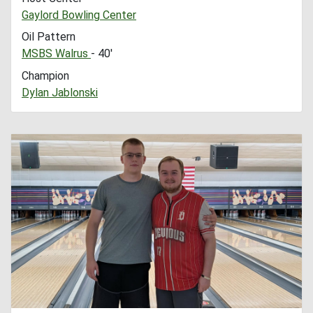
Gaylord Bowling Center
Oil Pattern
MSBS Walrus
- 40'
Champion
Dylan Jablonski