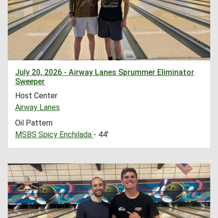
July 20, 2026 - Airway Lanes Sprummer Eliminator
Sweeper
Host Center
Airway Lanes
Oil Pattern
MSBS Spicy Enchilada
- 44'