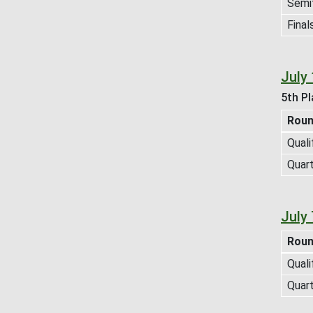
Semif
Final
July
5th Pl
Rou
Quali
Quart
July
Rou
Quali
Quart