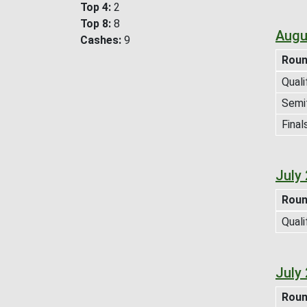
Top 4
2
Top 8
8
Augu
Cashes
9
Rou
Quali
Semif
Final
July
Rou
Quali
July
Rou