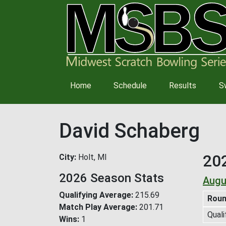
Main
Home
Schedule
Results
S
navigation
David Schaberg
20
City
Holt, MI
2026 Season Stats
Augu
Qualifying Average
215.69
Rou
Match Play Average
201.71
Quali
Wins
1