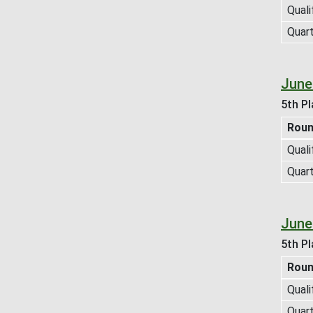
Quali
Quart
June
5th Pl
Rou
Quali
Quart
June
5th Pl
Rou
Quali
Quart