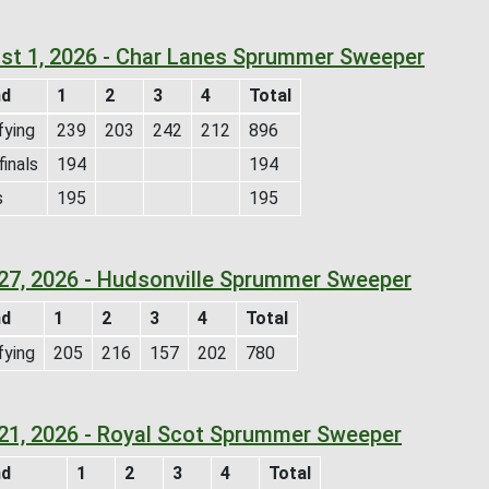
st 1, 2026 - Char Lanes Sprummer Sweeper
nd
1
2
3
4
Total
fying
239
203
242
212
896
inals
194
194
s
195
195
 27, 2026 - Hudsonville Sprummer Sweeper
nd
1
2
3
4
Total
fying
205
216
157
202
780
 21, 2026 - Royal Scot Sprummer Sweeper
nd
1
2
3
4
Total