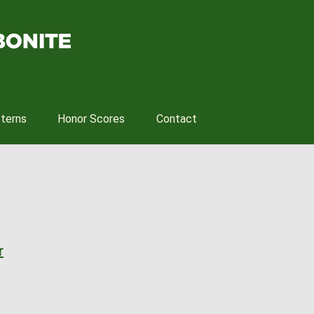
tterns
Honor Scores
Contact
r