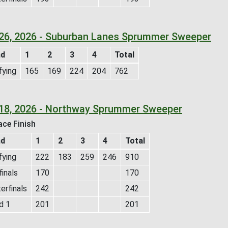
26, 2026 - Suburban Lanes Sprummer Sweeper
nd
1
2
3
4
Total
fying
165
169
224
204
762
18, 2026 - Northway Sprummer Sweeper
ace Finish
nd
1
2
3
4
Total
fying
222
183
259
246
910
inals
170
170
erfinals
242
242
d 1
201
201