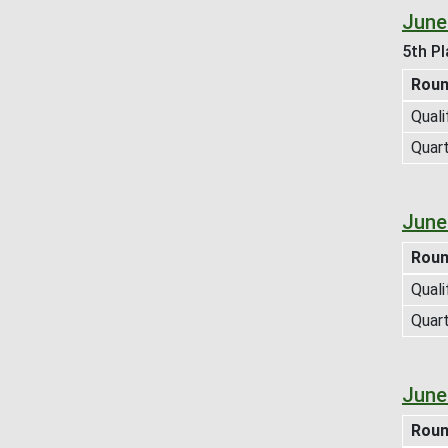
June
5th Pl
Rou
Quali
Quart
June
Rou
Quali
Quart
June
Rou