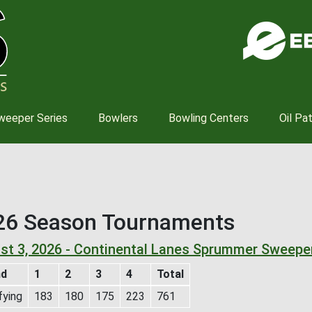
Skip
to
main
content
weeper Series
Bowlers
Bowling Centers
Oil Pa
26 Season Tournaments
st 3, 2026 - Continental Lanes Sprummer Sweepe
nd
1
2
3
4
Total
fying
183
180
175
223
761