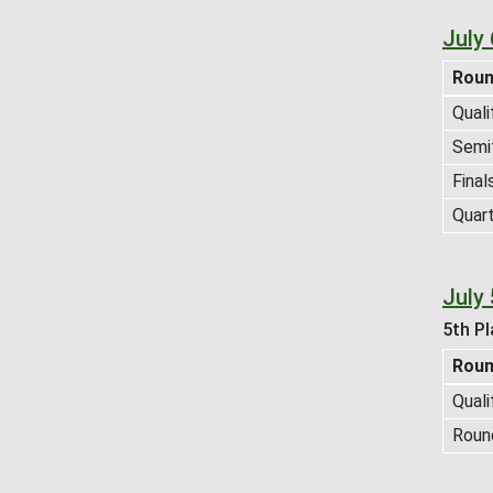
July
Rou
Quali
Semif
Final
Quart
July 
5th Pl
Rou
Quali
Roun