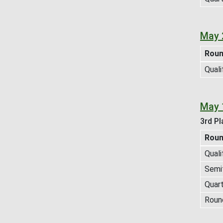
May 
Rou
Quali
May 
3rd Pl
Rou
Quali
Semif
Quart
Roun