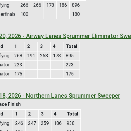
fying
266
266
178
186
896
erfinals
180
180
 20, 2026 - Airway Lanes Sprummer Eliminator Sw
nd
1
2
3
4
Total
fying
268
191
258
178
895
nator
223
223
nator
175
175
 18, 2026 - Northern Lanes Sprummer Sweeper
ace Finish
nd
1
2
3
4
Total
fying
246
247
259
186
938