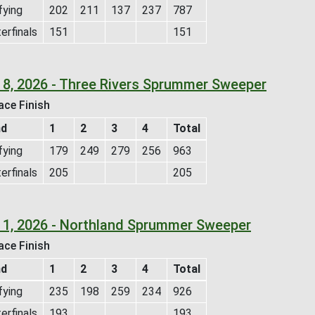
fying
202
211
137
237
787
erfinals
151
151
 8, 2026 - Three Rivers Sprummer Sweeper
ace Finish
nd
1
2
3
4
Total
fying
179
249
279
256
963
erfinals
205
205
 1, 2026 - Northland Sprummer Sweeper
ace Finish
nd
1
2
3
4
Total
fying
235
198
259
234
926
erfinals
193
193