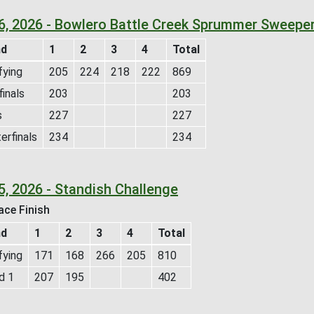
 6, 2026 - Bowlero Battle Creek Sprummer Sweepe
nd
1
2
3
4
Total
fying
205
224
218
222
869
inals
203
203
s
227
227
erfinals
234
234
5, 2026 - Standish Challenge
ace Finish
nd
1
2
3
4
Total
fying
171
168
266
205
810
d 1
207
195
402