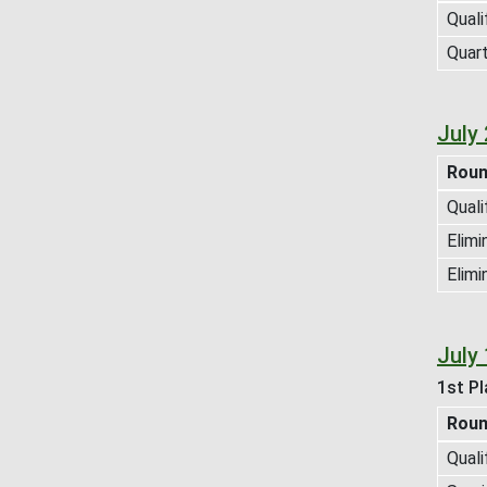
Quali
Quart
July
Rou
Quali
Elimi
Elimi
July
1st Pl
Rou
Quali