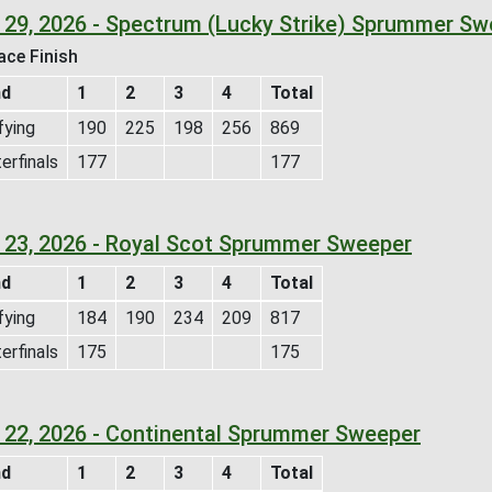
 29, 2026 - Spectrum (Lucky Strike) Sprummer Sw
ace Finish
nd
1
2
3
4
Total
fying
190
225
198
256
869
erfinals
177
177
 23, 2026 - Royal Scot Sprummer Sweeper
nd
1
2
3
4
Total
fying
184
190
234
209
817
erfinals
175
175
 22, 2026 - Continental Sprummer Sweeper
nd
1
2
3
4
Total