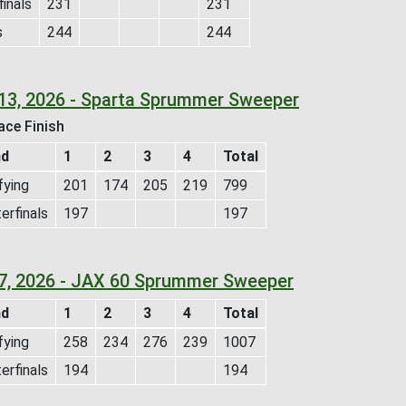
inals
231
231
s
244
244
 13, 2026 - Sparta Sprummer Sweeper
ace Finish
nd
1
2
3
4
Total
fying
201
174
205
219
799
erfinals
197
197
 7, 2026 - JAX 60 Sprummer Sweeper
nd
1
2
3
4
Total
fying
258
234
276
239
1007
erfinals
194
194