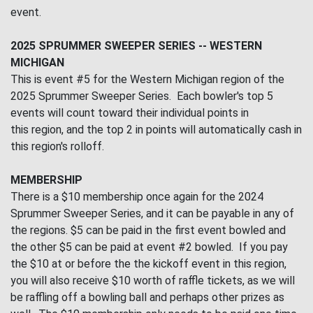
event.
2025 SPRUMMER SWEEPER SERIES -- WESTERN
MICHIGAN
This is event #5 for the Western Michigan region of the
2025 Sprummer Sweeper Series. Each bowler's top 5
events will count toward their individual points in
this region, and the top 2 in points will automatically cash in
this region's rolloff.
MEMBERSHIP
There is a $10 membership once again for the 2024
Sprummer Sweeper Series, and it can be payable in any of
the regions. $5 can be paid in the first event bowled and
the other $5 can be paid at event #2 bowled. If you pay
the $10 at or before the the kickoff event in this region,
you will also receive $10 worth of raffle tickets, as we will
be raffling off a bowling ball and perhaps other prizes as