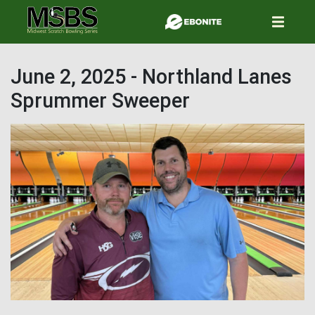
Skip
to
main
content
June 2, 2025 - Northland Lanes
Sprummer Sweeper