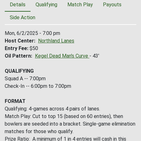
Details
Qualifying
Match Play
Payouts
Side Action
Mon, 6/2/2025 - 7:00 pm
Host Center
Northland Lanes
Entry Fee
$50
Oil Pattern
Kegel Dead Man's Curve
- 43'
QUALIFYING
Squad A -- 7:00pm
Check-In -- 6:00pm to 7:00pm
FORMAT
Qualifying: 4-games across 4 pairs of lanes.
Match Play: Cut to top 15 (based on 60 entries), then
bowlers are seeded into a bracket. Single-game elimination
matches for those who qualify.
Prize Ratio: A minimum of 1 in 4 entries will cash in this