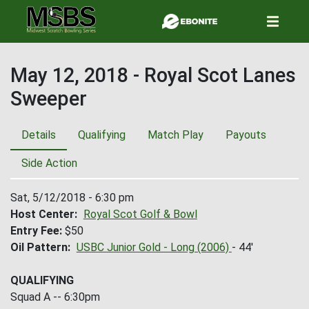
Skip
to
main
content
May 12, 2018 - Royal Scot Lanes
Sweeper
Details
Qualifying
Match Play
Payouts
Side Action
Sat, 5/12/2018 - 6:30 pm
Host Center
Royal Scot Golf & Bowl
Entry Fee
$50
Oil Pattern
USBC Junior Gold - Long (2006)
- 44'
QUALIFYING
Squad A -- 6:30pm