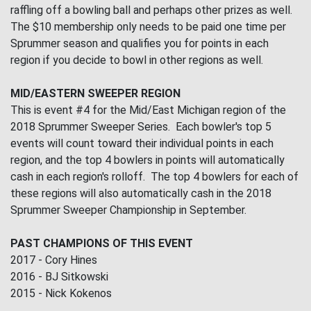
raffling off a bowling ball and perhaps other prizes as well.
The $10 membership only needs to be paid one time per
Sprummer season and qualifies you for points in each
region if you decide to bowl in other regions as well.
MID/EASTERN SWEEPER REGION
This is event #4 for the Mid/East Michigan region of the
2018 Sprummer Sweeper Series. Each bowler's top 5
events will count toward their individual points in each
region, and the top 4 bowlers in points will automatically
cash in each region's rolloff. The top 4 bowlers for each of
these regions will also automatically cash in the 2018
Sprummer Sweeper Championship in September.
PAST CHAMPIONS OF THIS EVENT
2017 - Cory Hines
2016 - BJ Sitkowski
2015 - Nick Kokenos