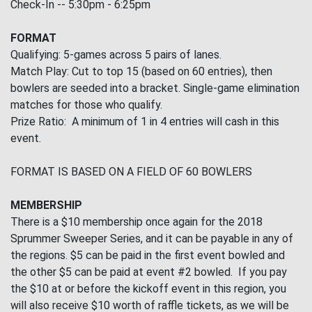
Check-In -- 5:30pm - 6:25pm
FORMAT
Qualifying: 5-games across 5 pairs of lanes.
Match Play: Cut to top 15 (based on 60 entries), then
bowlers are seeded into a bracket. Single-game elimination
matches for those who qualify.
Prize Ratio: A minimum of 1 in 4 entries will cash in this
event.
FORMAT IS BASED ON A FIELD OF 60 BOWLERS
MEMBERSHIP
There is a $10 membership once again for the 2018
Sprummer Sweeper Series, and it can be payable in any of
the regions. $5 can be paid in the first event bowled and
the other $5 can be paid at event #2 bowled. If you pay
the $10 at or before the kickoff event in this region, you
will also receive $10 worth of raffle tickets, as we will be