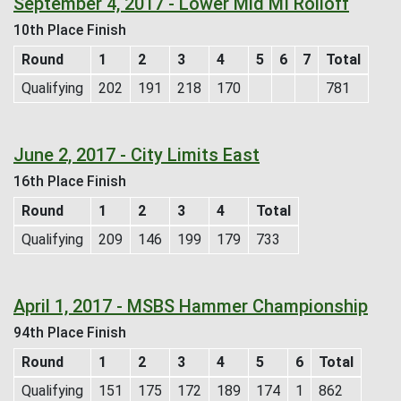
September 4, 2017 - Lower Mid MI Rolloff
10th Place Finish
Round
1
2
3
4
5
6
7
Total
Qualifying
202
191
218
170
781
June 2, 2017 - City Limits East
16th Place Finish
Round
1
2
3
4
Total
Qualifying
209
146
199
179
733
April 1, 2017 - MSBS Hammer Championship
94th Place Finish
Round
1
2
3
4
5
6
Total
Qualifying
151
175
172
189
174
1
862