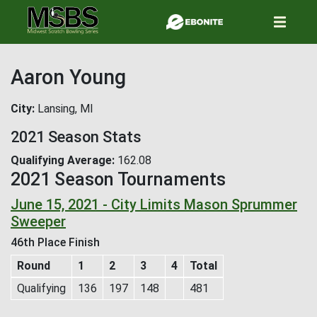
Skip
to
main
content
Aaron Young
City
Lansing, MI
2021 Season Stats
Qualifying Average
162.08
2021 Season Tournaments
June 15, 2021 - City Limits Mason Sprummer
Sweeper
46th Place Finish
Round
1
2
3
4
Total
Qualifying
136
197
148
481