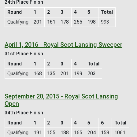
24th Place Finish
Round
1
2
3
4
5
Total
Qualifying
201
161
178
255
198
993
April 1, 2016 - Royal Scot Lansing Sweeper
31st Place Finish
Round
1
2
3
4
Total
Qualifying
168
135
201
199
703
September 20, 2015 - Royal Scot Lansing
Open
34th Place Finish
Round
1
2
3
4
5
6
Total
Qualifying
191
155
188
165
204
158
1061