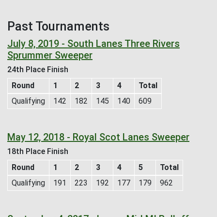
Past Tournaments
July 8, 2019 - South Lanes Three Rivers
Sprummer Sweeper
24th Place Finish
Round
1
2
3
4
Total
Qualifying
142
182
145
140
609
May 12, 2018 - Royal Scot Lanes Sweeper
18th Place Finish
Round
1
2
3
4
5
Total
Qualifying
191
223
192
177
179
962