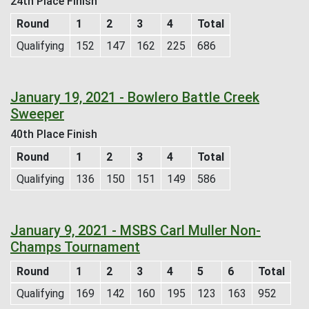
24th Place Finish
Round
1
2
3
4
Total
Qualifying
152
147
162
225
686
January 19, 2021 - Bowlero Battle Creek
Sweeper
40th Place Finish
Round
1
2
3
4
Total
Qualifying
136
150
151
149
586
January 9, 2021 - MSBS Carl Muller Non-
Champs Tournament
Round
1
2
3
4
5
6
Total
Qualifying
169
142
160
195
123
163
952