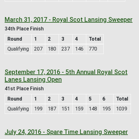
March 31, 2017 - Royal Scot Lansing Sweeper
34th Place Finish
Round
1
2
3
4
Total
Qualifying
207
180
237
146
770
September 17, 2016 - 5th Annual Royal Scot
Lanes Lansing Open
41st Place Finish
Round
1
2
3
4
5
6
Total
Qualifying
199
187
151
159
148
195
1039
July 24, 2016 - Spare Time Lansing Sweeper