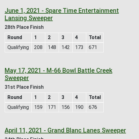
June 1, 2021 - Spare Time Entertainment
Lansing Sweeper
28th Place Finish
Round
1
2
3
4
Total
Qualifying
208
148
142
173
671
May 17, 2021 - M-66 Bowl Battle Creek
Sweeper
31st Place Finish
Round
1
2
3
4
Total
Qualifying
159
171
156
190
676
April 11, 2021 - Grand Blanc Lanes Sweeper