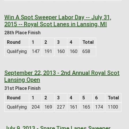
Win A Spot Sweeper Labor Day -- July 31,
2015 -- Royal Scot Lanes in Lansing, MI
28th Place Finish
Round
1
2
3
4
Total
Qualifying
147
191
160
160
658
September 22, 2013 - 2nd Annual Royal Scot
Lansing Open
31st Place Finish
Round
1
2
3
4
5
6
Total
Qualifying
204
169
227
161
165
174
1100
July 9, 2013 - Spare Time Lanes Sweeper