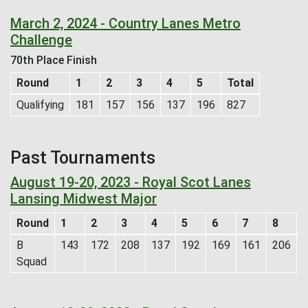
March 2, 2024 - Country Lanes Metro
Challenge
70th Place Finish
Round
1
2
3
4
5
Total
Qualifying
181
157
156
137
196
827
Past Tournaments
August 19-20, 2023 - Royal Scot Lanes
Lansing Midwest Major
Round
1
2
3
4
5
6
7
8
B
143
172
208
137
192
169
161
206
Squad