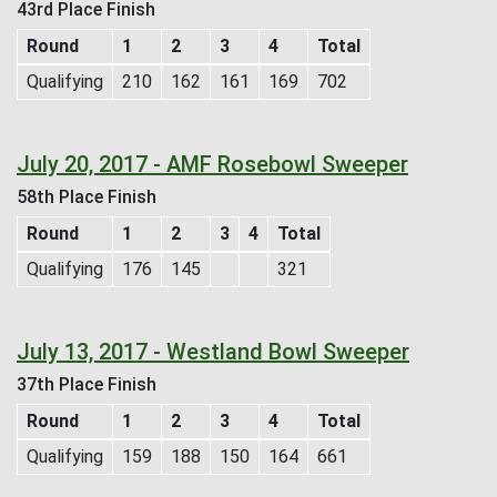
43rd Place Finish
Round
1
2
3
4
Total
Qualifying
210
162
161
169
702
July 20, 2017 - AMF Rosebowl Sweeper
58th Place Finish
Round
1
2
3
4
Total
Qualifying
176
145
321
July 13, 2017 - Westland Bowl Sweeper
37th Place Finish
Round
1
2
3
4
Total
Qualifying
159
188
150
164
661