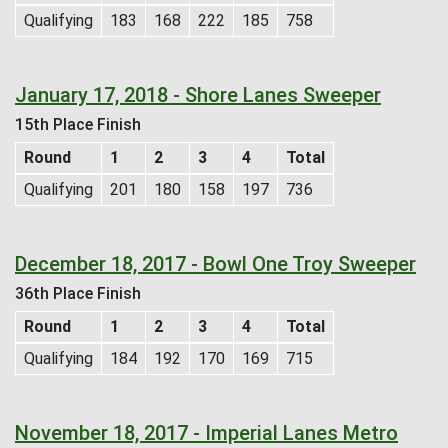
Qualifying
183
168
222
185
758
January 17, 2018 - Shore Lanes Sweeper
15th Place Finish
Round
1
2
3
4
Total
Qualifying
201
180
158
197
736
December 18, 2017 - Bowl One Troy Sweeper
36th Place Finish
Round
1
2
3
4
Total
Qualifying
184
192
170
169
715
November 18, 2017 - Imperial Lanes Metro