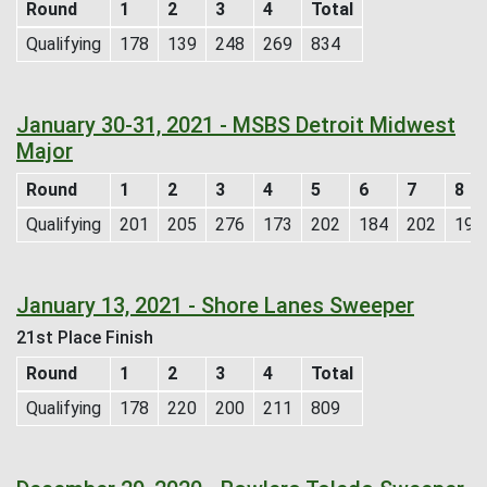
Round
1
2
3
4
Total
Qualifying
178
139
248
269
834
January 30-31, 2021 - MSBS Detroit Midwest
Major
Round
1
2
3
4
5
6
7
8
Qualifying
201
205
276
173
202
184
202
193
January 13, 2021 - Shore Lanes Sweeper
21st Place Finish
Round
1
2
3
4
Total
Qualifying
178
220
200
211
809