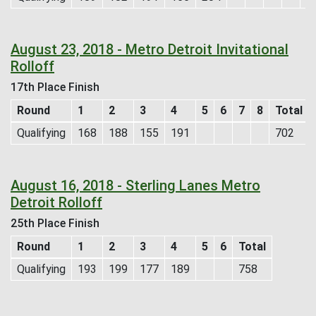
August 23, 2018 - Metro Detroit Invitational
Rolloff
17th Place Finish
Round
1
2
3
4
5
6
7
8
Total
Qualifying
168
188
155
191
702
August 16, 2018 - Sterling Lanes Metro
Detroit Rolloff
25th Place Finish
Round
1
2
3
4
5
6
Total
Qualifying
193
199
177
189
758