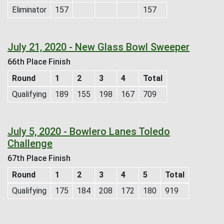
Eliminator
157
157
July 21, 2020 - New Glass Bowl Sweeper
66th Place Finish
Round
1
2
3
4
Total
Qualifying
189
155
198
167
709
July 5, 2020 - Bowlero Lanes Toledo
Challenge
67th Place Finish
Round
1
2
3
4
5
Total
Qualifying
175
184
208
172
180
919