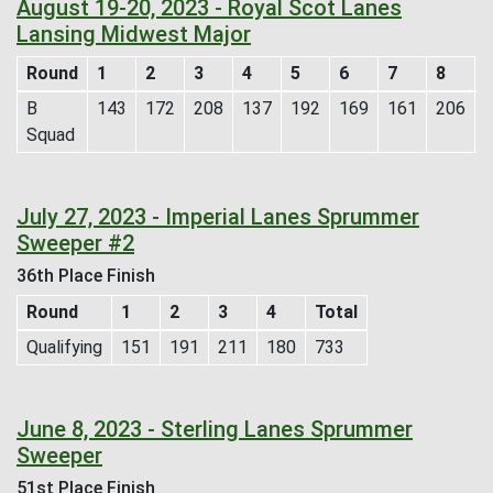
August 19-20, 2023 - Royal Scot Lanes
Lansing Midwest Major
Round
1
2
3
4
5
6
7
8
B
143
172
208
137
192
169
161
206
Squad
July 27, 2023 - Imperial Lanes Sprummer
Sweeper #2
36th Place Finish
Round
1
2
3
4
Total
Qualifying
151
191
211
180
733
June 8, 2023 - Sterling Lanes Sprummer
Sweeper
51st Place Finish