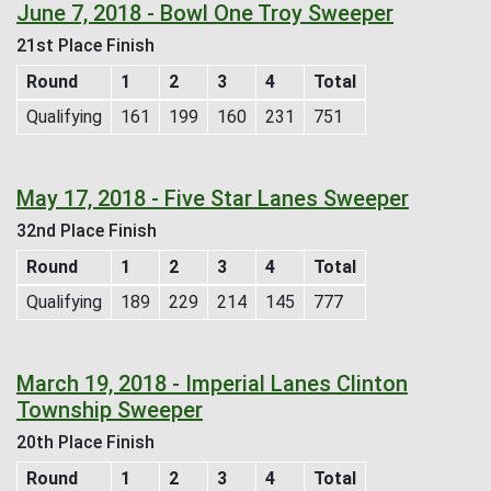
June 7, 2018 - Bowl One Troy Sweeper
21st Place Finish
Round
1
2
3
4
Total
Qualifying
161
199
160
231
751
May 17, 2018 - Five Star Lanes Sweeper
32nd Place Finish
Round
1
2
3
4
Total
Qualifying
189
229
214
145
777
March 19, 2018 - Imperial Lanes Clinton
Township Sweeper
20th Place Finish
Round
1
2
3
4
Total