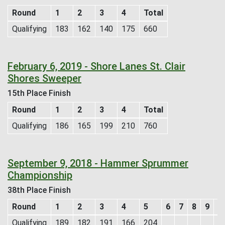
Round
1
2
3
4
Total
Qualifying
183
162
140
175
660
February 6, 2019 - Shore Lanes St. Clair
Shores Sweeper
15th Place Finish
Round
1
2
3
4
Total
Qualifying
186
165
199
210
760
September 9, 2018 - Hammer Sprummer
Championship
38th Place Finish
Round
1
2
3
4
5
6
7
8
9
1
Qualifying
189
182
191
166
204