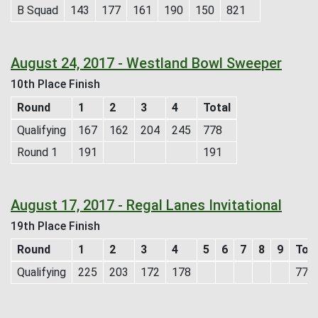
B Squad
143
177
161
190
150
821
August 24, 2017 - Westland Bowl Sweeper
10th Place Finish
Round
1
2
3
4
Total
Qualifying
167
162
204
245
778
Round 1
191
191
August 17, 2017 - Regal Lanes Invitational
19th Place Finish
Round
1
2
3
4
5
6
7
8
9
Tota
Qualifying
225
203
172
178
778