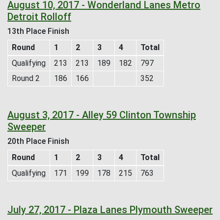
August 10, 2017 - Wonderland Lanes Metro
Detroit Rolloff
13th Place Finish
Round
1
2
3
4
Total
Qualifying
213
213
189
182
797
Round 2
186
166
352
August 3, 2017 - Alley 59 Clinton Township
Sweeper
20th Place Finish
Round
1
2
3
4
Total
Qualifying
171
199
178
215
763
July 27, 2017 - Plaza Lanes Plymouth Sweeper