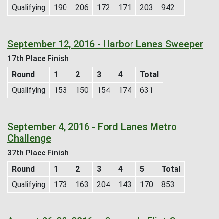
Qualifying
190
206
172
171
203
942
September 12, 2016 - Harbor Lanes Sweeper
17th Place Finish
Round
1
2
3
4
Total
Qualifying
153
150
154
174
631
September 4, 2016 - Ford Lanes Metro
Challenge
37th Place Finish
Round
1
2
3
4
5
Total
Qualifying
173
163
204
143
170
853