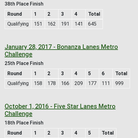
38th Place Finish
Round
1
2
3
4
Total
Qualifying
151
162
191
141
645
January 28, 2017 - Bonanza Lanes Metro
Challenge
25th Place Finish
Round
1
2
3
4
5
6
Total
Qualifying
158
178
166
209
177
111
999
October 1, 2016 - Five Star Lanes Metro
Challenge
18th Place Finish
Round
1
2
3
4
5
Total