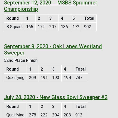
September 12, 2020 -- MSBS Sprummer
Championship
Round
1
2
3
4
5
Total
B Squad
165
172
207
186
172
902
September 9, 2020 - Oak Lanes Westland
Sweeper
52nd Place Finish
Round
1
2
3
4
Total
Qualifying
209
191
193
194
787
July 28, 2020 - New Glass Bowl Sweeper #2
Round
1
2
3
4
Total
Qualifying
278
222
204
208
912