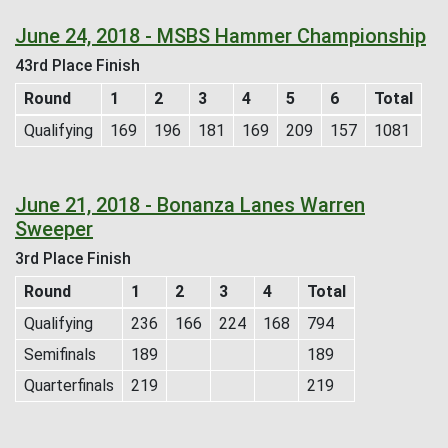
June 24, 2018 - MSBS Hammer Championship
43rd Place Finish
Round
1
2
3
4
5
6
Total
Qualifying
169
196
181
169
209
157
1081
June 21, 2018 - Bonanza Lanes Warren
Sweeper
3rd Place Finish
Round
1
2
3
4
Total
Qualifying
236
166
224
168
794
Semifinals
189
189
Quarterfinals
219
219