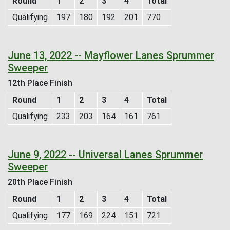
Round
1
2
3
4
Total
Qualifying
197
180
192
201
770
June 13, 2022 -- Mayflower Lanes Sprummer
Sweeper
12th Place Finish
Round
1
2
3
4
Total
Qualifying
233
203
164
161
761
June 9, 2022 -- Universal Lanes Sprummer
Sweeper
20th Place Finish
Round
1
2
3
4
Total
Qualifying
177
169
224
151
721