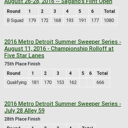
August 26-28, 2016 -- Sagano's Flint Open
Round
1
2
3
4
5
6
Total
B Squad
179
172
168
193
191
177
1080
2016 Metro Detroit Summer Sweeper Series -
August 11, 2016 - Championship Rolloff at
Five Star Lanes
75th Place Finish
Round
1
2
3
4
5
6
Total
Qualifying
181
170
153
162
666
2016 Metro Detroit Summer Sweeper Series -
July 28 Alley 59
28th Place Finish