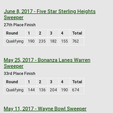
June 8, 2017 - Five Star Sterling Heights
Sweeper
27th Place Finish
Round
1
2
3
4
Total
Qualifying
190
235
182
155
762
May 25, 2017 - Bonanza Lanes Warren
Sweeper
33rd Place Finish
Round
1
2
3
4
Total
Qualifying
144
136
204
190
674
May 11, 2017 - Wayne Bowl Sweeper