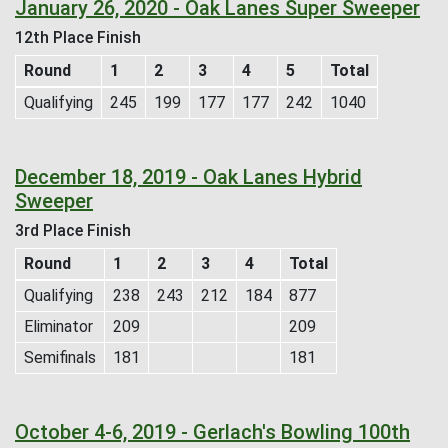
January 26, 2020 - Oak Lanes Super Sweeper
12th Place Finish
Round
1
2
3
4
5
Total
Qualifying
245
199
177
177
242
1040
December 18, 2019 - Oak Lanes Hybrid
Sweeper
3rd Place Finish
Round
1
2
3
4
Total
Qualifying
238
243
212
184
877
Eliminator
209
209
Semifinals
181
181
October 4-6, 2019 - Gerlach's Bowling 100th