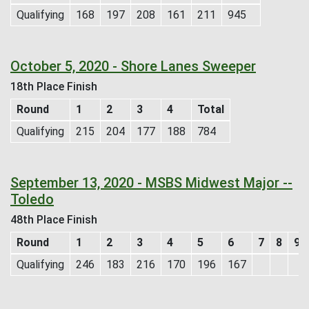
Qualifying
168
197
208
161
211
945
October 5, 2020 - Shore Lanes Sweeper
18th Place Finish
Round
1
2
3
4
Total
Qualifying
215
204
177
188
784
September 13, 2020 - MSBS Midwest Major --
Toledo
48th Place Finish
Round
1
2
3
4
5
6
7
8
9
Qualifying
246
183
216
170
196
167