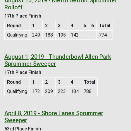
August 15, 2019 - Metro Detroit Sprummer
Rolloff
17th Place Finish
Round
1
2
3
4
5
6
Total
Qualifying
249
188
195
142
774
August 1, 2019 - Thunderbowl Allen Park
Sprummer Sweeper
17th Place Finish
Round
1
2
3
4
Total
Qualifying
172
209
223
184
788
April 8, 2019 - Shore Lanes Sprummer
Sweeper
53rd Place Finish