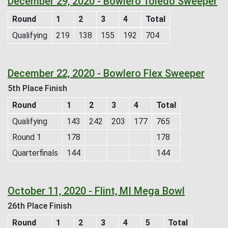
December 29, 2020 - Bowlero Toledo Sweeper
Round
1
2
3
4
Total
Qualifying
219
138
155
192
704
December 22, 2020 - Bowlero Flex Sweeper
5th Place Finish
Round
1
2
3
4
Total
Qualifying
143
242
203
177
765
Round 1
178
178
Quarterfinals
144
144
October 11, 2020 - Flint, MI Mega Bowl
26th Place Finish
Round
1
2
3
4
5
Total