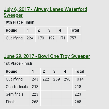
July 6, 2017 - Airway Lanes Waterford
Sweeper
19th Place Finish
Round
1
2
3
4
Total
Qualifying
224
170
192
171
757
June 29, 2017 - Bowl One Troy Sweeper
1st Place Finish
Round
1
2
3
4
Total
Qualifying
243
222
259
290
1014
Quarterfinals
218
218
Semifinals
223
223
Finals
268
268