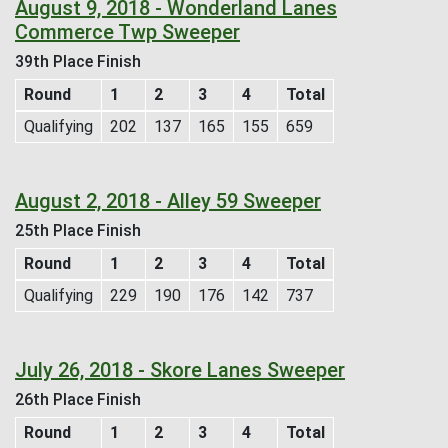
August 9, 2018 - Wonderland Lanes
Commerce Twp Sweeper
39th Place Finish
Round
1
2
3
4
Total
Qualifying
202
137
165
155
659
August 2, 2018 - Alley 59 Sweeper
25th Place Finish
Round
1
2
3
4
Total
Qualifying
229
190
176
142
737
July 26, 2018 - Skore Lanes Sweeper
26th Place Finish
Round
1
2
3
4
Total