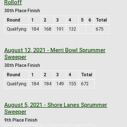
Rolloff
30th Place Finish
Round
1
2
3
4
5
6
Total
Qualifying
184
168
191
132
675
August 12, 2021 - Merri Bowl Sprummer
Sweeper
30th Place Finish
Round
1
2
3
4
Total
Qualifying
184
184
149
155
672
August 5, 2021 - Shore Lanes Sprummer
Sweeper
9th Place Finish