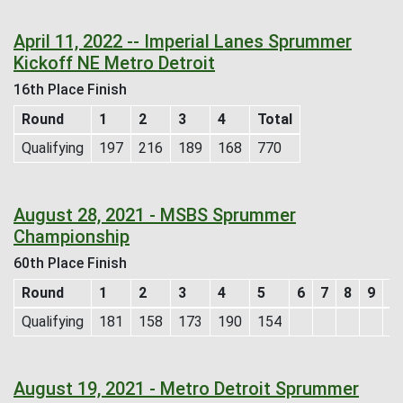
April 11, 2022 -- Imperial Lanes Sprummer
Kickoff NE Metro Detroit
16th Place Finish
Round
1
2
3
4
Total
Qualifying
197
216
189
168
770
August 28, 2021 - MSBS Sprummer
Championship
60th Place Finish
Round
1
2
3
4
5
6
7
8
9
T
Qualifying
181
158
173
190
154
8
August 19, 2021 - Metro Detroit Sprummer