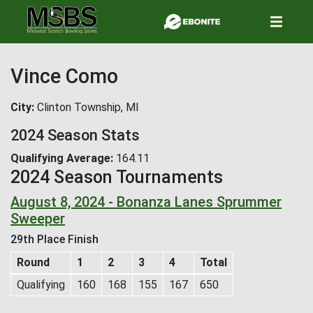
Skip
to
main
content
Vince Como
City
Clinton Township, MI
2024 Season Stats
Qualifying Average
164.11
2024 Season Tournaments
August 8, 2024 - Bonanza Lanes Sprummer
Sweeper
29th Place Finish
Round
1
2
3
4
Total
Qualifying
160
168
155
167
650