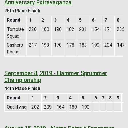
Anniversary Extravaganza
25th Place Finish
Round
1
2
3
4
5
6
7
8
Tortoise
220
160
190
182
231
154
171
235
Squad
Cashers
217
193
170
178
183
199
204
147
Round
September 8, 2019 - Hammer Sprummer
Championship
44th Place Finish
Round
1
2
3
4
5
6
7
8
9
1
Qualifying
202
209
164
180
190