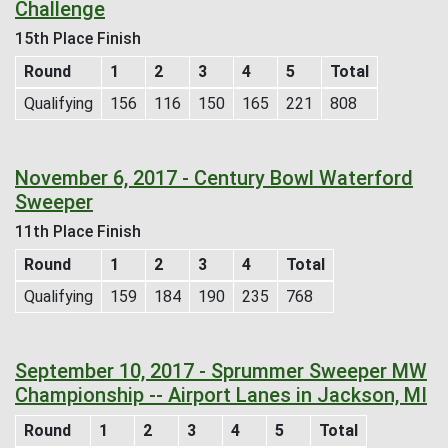
Challenge
15th Place Finish
Round
1
2
3
4
5
Total
Qualifying
156
116
150
165
221
808
November 6, 2017 - Century Bowl Waterford
Sweeper
11th Place Finish
Round
1
2
3
4
Total
Qualifying
159
184
190
235
768
September 10, 2017 - Sprummer Sweeper MW
Championship -- Airport Lanes in Jackson, MI
Round
1
2
3
4
5
Total