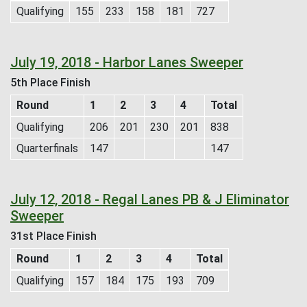
Qualifying
155
233
158
181
727
July 19, 2018 - Harbor Lanes Sweeper
5th Place Finish
Round
1
2
3
4
Total
Qualifying
206
201
230
201
838
Quarterfinals
147
147
July 12, 2018 - Regal Lanes PB & J Eliminator
Sweeper
31st Place Finish
Round
1
2
3
4
Total
Qualifying
157
184
175
193
709