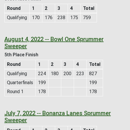
Round
1
2
3
4
Total
Qualifying
170
176
238
175
759
August 4, 2022 -- Bowl One Sprummer
Sweeper
5th Place Finish
Round
1
2
3
4
Total
Qualifying
224
180
200
223
827
Quarterfinals
199
199
Round 1
178
178
July 7, 2022 -- Bonanza Lanes Sprummer
Sweeper