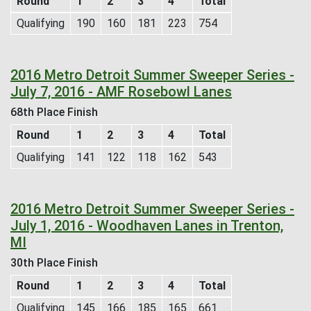
Round
1
2
3
4
Total
Qualifying
190
160
181
223
754
2016 Metro Detroit Summer Sweeper Series -
July 7, 2016 - AMF Rosebowl Lanes
68th Place Finish
Round
1
2
3
4
Total
Qualifying
141
122
118
162
543
2016 Metro Detroit Summer Sweeper Series -
July 1, 2016 - Woodhaven Lanes in Trenton,
MI
30th Place Finish
Round
1
2
3
4
Total
Qualifying
145
166
185
165
661