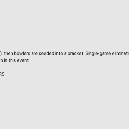
), then bowlers are seeded into a bracket. Single-game eliminat
h in this event.
RS