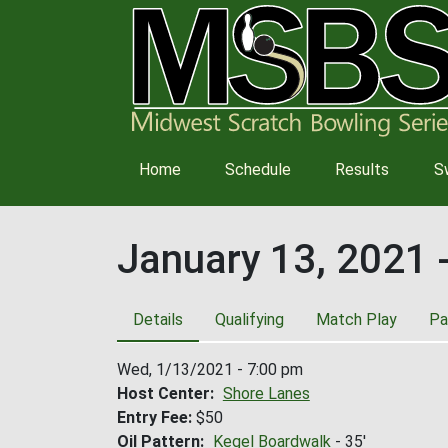
Main
Home
Schedule
Results
S
navigation
January 13, 2021 
Details
Qualifying
Match Play
Pa
Wed, 1/13/2021 - 7:00 pm
Host Center
Shore Lanes
Entry Fee
$50
Oil Pattern
Kegel Boardwalk
- 35'