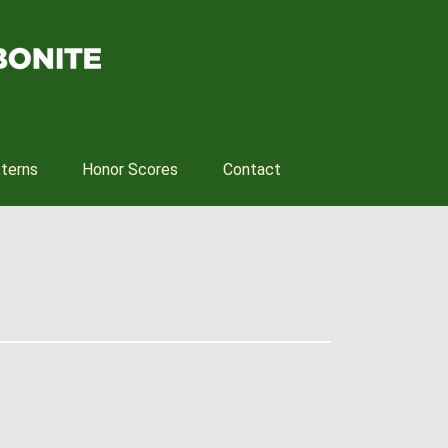
tterns
Honor Scores
Contact