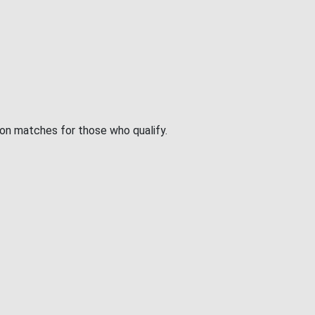
ion matches for those who qualify.