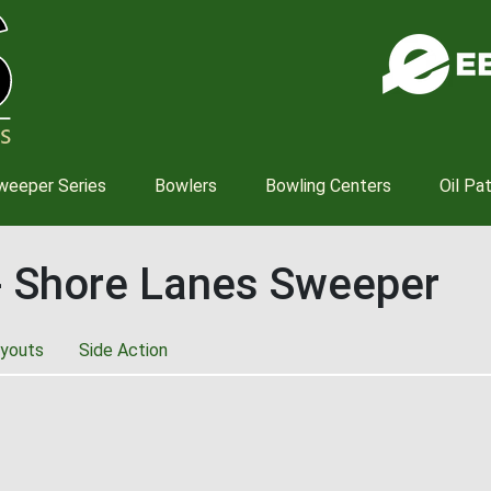
Skip
to
main
content
weeper Series
Bowlers
Bowling Centers
Oil Pa
- Shore Lanes Sweeper
youts
Side Action