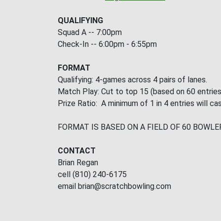
QUALIFYING
Squad A -- 7:00pm
Check-In -- 6:00pm - 6:55pm
FORMAT
Qualifying: 4-games across 4 pairs of lanes.
Match Play: Cut to top 15 (based on 60 entries
Prize Ratio: A minimum of 1 in 4 entries will cas
FORMAT IS BASED ON A FIELD OF 60 BOWLE
CONTACT
Brian Regan
cell (810) 240-6175
email brian@scratchbowling.com