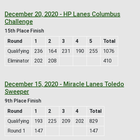
December 20, 2020 - HP Lanes Columbus
Challenge
15th Place Finish
Round
1
2
3
4
5
Total
Qualifying
236
164
231
190
255
1076
Eliminator
202
208
410
December 15, 2020 - Miracle Lanes Toledo
Sweeper
9th Place Finish
Round
1
2
3
4
Total
Qualifying
193
225
209
202
829
Round 1
147
147