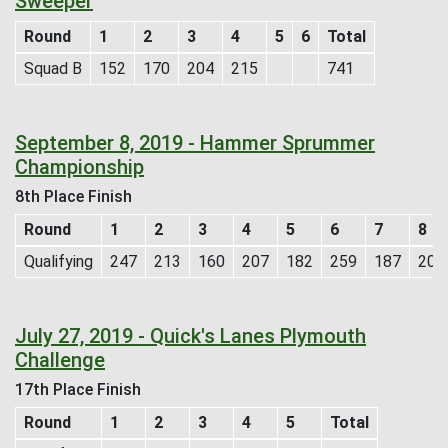
Sweeper
Round
1
2
3
4
5
6
Total
Squad B
152
170
204
215
741
September 8, 2019 - Hammer Sprummer
Championship
8th Place Finish
Round
1
2
3
4
5
6
7
8
Qualifying
247
213
160
207
182
259
187
200
July 27, 2019 - Quick's Lanes Plymouth
Challenge
17th Place Finish
Round
1
2
3
4
5
Total