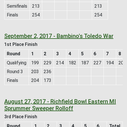
Semifinals
213
213
Finals
254
254
September 2, 2017 - Bambino's Toledo War
1st Place Finish
Round
1
2
3
4
5
6
7
8
Qualifying
199
229
214
182
187
227
194
204
Round 3
203
236
Finals
204
173
August 27, 2017 - Richfield Bowl Eastern MI
Sprummer Sweeper Rolloff
3rd Place Finish
Round
1
2
3
4
5
6
Total