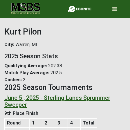
Skip
to
main
content
Kurt Pilon
City
Warren, MI
2025 Season Stats
Qualifying Average
202.38
Match Play Average
202.5
Cashes
2
2025 Season Tournaments
June 5 , 2025 - Sterling Lanes Sprummer
Sweeper
9th Place Finish
Round
1
2
3
4
Total