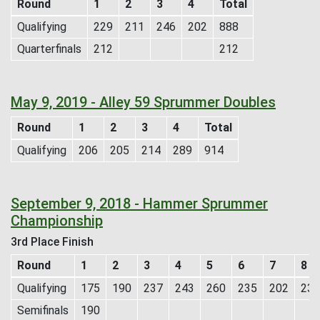
Round
1
2
3
4
Total
Qualifying
229
211
246
202
888
Quarterfinals
212
212
May 9, 2019 - Alley 59 Sprummer Doubles
Round
1
2
3
4
Total
Qualifying
206
205
214
289
914
September 9, 2018 - Hammer Sprummer
Championship
3rd Place Finish
Round
1
2
3
4
5
6
7
8
Qualifying
175
190
237
243
260
235
202
236
Semifinals
190