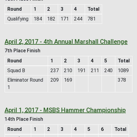
Round
1
2
3
4
Total
Qualifying
184
182
171
244
781
April 2, 2017 - 4th Annual Marshall Challenge
7th Place Finish
Round
1
2
3
4
5
Total
Squad B
237
210
191
211
240
1089
Eliminator Round
209
169
378
1
April 1, 2017 - MSBS Hammer Championship
14th Place Finish
Round
1
2
3
4
5
6
Total