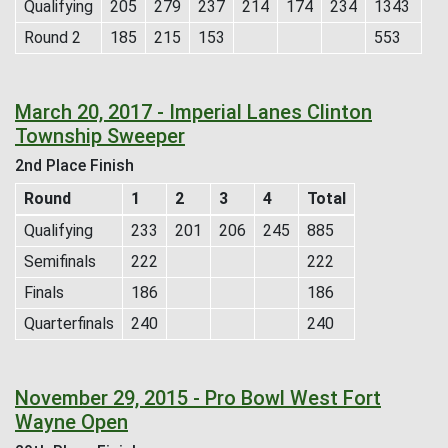
Qualifying
205
279
237
214
174
234
1343
Round 2
185
215
153
553
March 20, 2017 - Imperial Lanes Clinton
Township Sweeper
2nd Place Finish
Round
1
2
3
4
Total
Qualifying
233
201
206
245
885
Semifinals
222
222
Finals
186
186
Quarterfinals
240
240
November 29, 2015 - Pro Bowl West Fort
Wayne Open