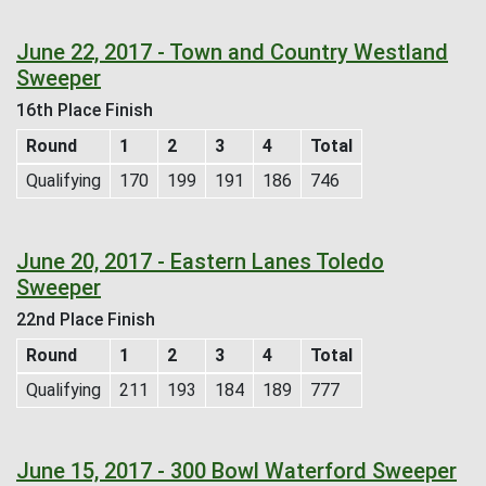
June 22, 2017 - Town and Country Westland
Sweeper
16th Place Finish
Round
1
2
3
4
Total
Qualifying
170
199
191
186
746
June 20, 2017 - Eastern Lanes Toledo
Sweeper
22nd Place Finish
Round
1
2
3
4
Total
Qualifying
211
193
184
189
777
June 15, 2017 - 300 Bowl Waterford Sweeper