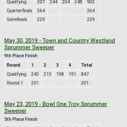
Qualifying
207
244
204
248
903
Quarterfinals
264
264
Semifinals
229
229
May 30, 2019 - Town and Country Westland
Sprummer Sweeper
9th Place Finish
Round
1
2
3
4
Total
Qualifying
243
215
198
191
847
Round 1
201
201
May 23, 2019 - Bowl One Troy Sprummer
Sweeper
5th Place Finish