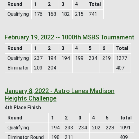
Round
1
2
3
4
Total
Qualifying
176
168
182
215
741
February 19, 2022 -- 1000th MSBS Tournament
Round
1
2
3
4
5
6
Total
Qualifying
237
194
194
199
234
219
1277
Eliminator
203
204
407
January 8, 2022 - Astro Lanes Madison
Heights Challenge
4th Place Finish
Round
1
2
3
4
5
Total
Qualifying
194
233
234
202
228
1091
Eliminator Round
198
211
409