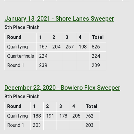
January 13, 2021 - Shore Lanes Sweeper
5th Place Finish
Round
1
2
3
4
Total
Qualifying
167
204
257
198
826
Quarterfinals
224
224
Round 1
239
239
December 22, 2020 - Bowlero Flex Sweeper
9th Place Finish
Round
1
2
3
4
Total
Qualifying
188
191
178
205
762
Round 1
203
203