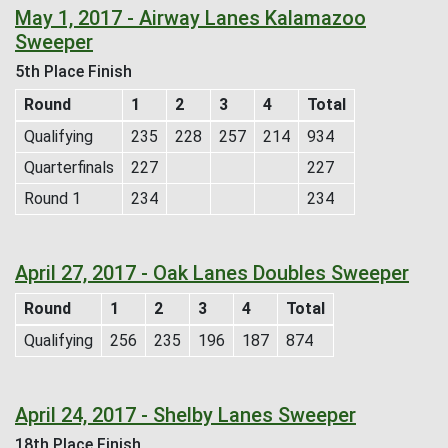
May 1, 2017 - Airway Lanes Kalamazoo
Sweeper
5th Place Finish
Round
1
2
3
4
Total
Qualifying
235
228
257
214
934
Quarterfinals
227
227
Round 1
234
234
April 27, 2017 - Oak Lanes Doubles Sweeper
Round
1
2
3
4
Total
Qualifying
256
235
196
187
874
April 24, 2017 - Shelby Lanes Sweeper
18th Place Finish