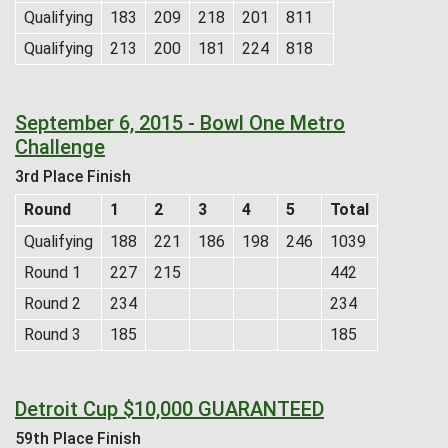
Qualifying
183
209
218
201
811
Qualifying
213
200
181
224
818
September 6, 2015 - Bowl One Metro
Challenge
3rd Place Finish
Round
1
2
3
4
5
Total
Qualifying
188
221
186
198
246
1039
Round 1
227
215
442
Round 2
234
234
Round 3
185
185
Detroit Cup $10,000 GUARANTEED
59th Place Finish