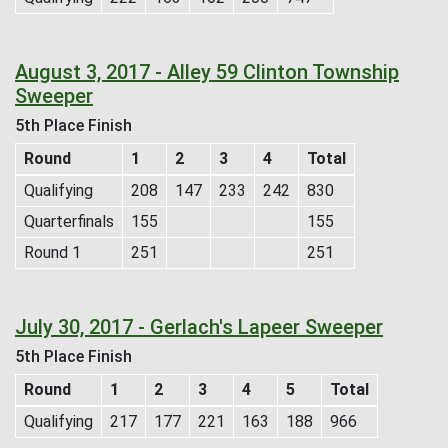
August 3, 2017 - Alley 59 Clinton Township
Sweeper
5th Place Finish
Round
1
2
3
4
Total
Qualifying
208
147
233
242
830
Quarterfinals
155
155
Round 1
251
251
July 30, 2017 - Gerlach's Lapeer Sweeper
5th Place Finish
Round
1
2
3
4
5
Total
Qualifying
217
177
221
163
188
966