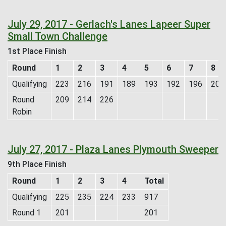
July 29, 2017 - Gerlach's Lanes Lapeer Super
Small Town Challenge
1st Place Finish
Round
1
2
3
4
5
6
7
8
Qualifying
223
216
191
189
193
192
196
209
Round
209
214
226
Robin
July 27, 2017 - Plaza Lanes Plymouth Sweeper
9th Place Finish
Round
1
2
3
4
Total
Qualifying
225
235
224
233
917
Round 1
201
201