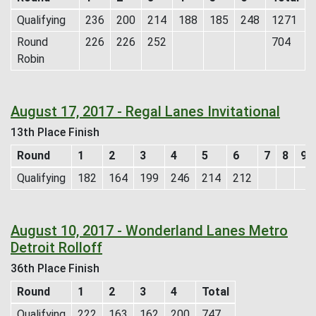
Qualifying
236
200
214
188
185
248
1271
Round
226
226
252
704
Robin
August 17, 2017 - Regal Lanes Invitational
13th Place Finish
Round
1
2
3
4
5
6
7
8
9
Qualifying
182
164
199
246
214
212
August 10, 2017 - Wonderland Lanes Metro
Detroit Rolloff
36th Place Finish
Round
1
2
3
4
Total
Qualifying
222
163
162
200
747