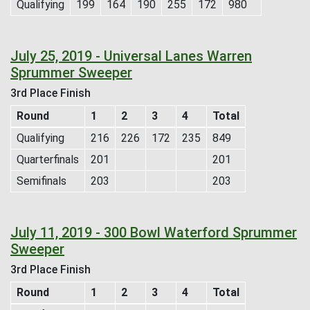
Qualifying
199
164
190
255
172
980
July 25, 2019 - Universal Lanes Warren
Sprummer Sweeper
3rd Place Finish
Round
1
2
3
4
Total
Qualifying
216
226
172
235
849
Quarterfinals
201
201
Semifinals
203
203
July 11, 2019 - 300 Bowl Waterford Sprummer
Sweeper
3rd Place Finish
Round
1
2
3
4
Total