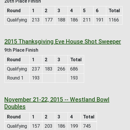
20th Place Finish
Round
1
2
3
4
5
6
Total
Qualifying
213
177
188
186
211
191
1166
2015 Thanksgiving Eve House Shot Sweeper
9th Place Finish
Round
1
2
3
Total
Qualifying
237
183
266
686
Round 1
193
193
November 21-22, 2015 -- Westland Bowl
Doubles
Round
1
2
3
4
Total
Qualifying
157
203
186
199
745