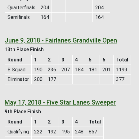
Quarterfinals
204
204
Semifinals
164
164
June 9, 2018 - Fairlanes Grandville Open
13th Place Finish
Round
1
2
3
4
5
6
Total
B Squad
190
236
207
184
181
201
1199
Eliminator
200
177
377
May 17, 2018 - Five Star Lanes Sweeper
9th Place Finish
Round
1
2
3
4
Total
Qualifying
222
192
195
248
857