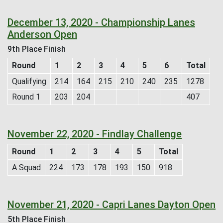
December 13, 2020 - Championship Lanes
Anderson Open
9th Place Finish
Round
1
2
3
4
5
6
Total
Qualifying
214
164
215
210
240
235
1278
Round 1
203
204
407
November 22, 2020 - Findlay Challenge
Round
1
2
3
4
5
Total
A Squad
224
173
178
193
150
918
November 21, 2020 - Capri Lanes Dayton Open
5th Place Finish