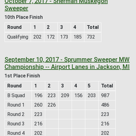
October 7, 2017 - Sherman Muskegon
Sweeper
10th Place Finish
Round
1
2
3
4
Total
Qualifying
202
172
173
185
732
September 10, 2017 - Sprummer Sweeper MW
Championship -- Airport Lanes in Jackson, MI
1st Place Finish
Round
1
2
3
4
5
Total
B Squad
196
223
209
156
203
987
Round 1
260
226
486
Round 2
223
223
Round 3
216
216
Round 4
202
202