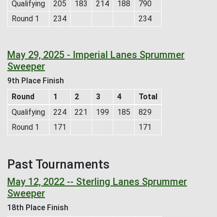
Qualifying
205
183
214
188
790
Round 1
234
234
May 29, 2025 - Imperial Lanes Sprummer
Sweeper
9th Place Finish
Round
1
2
3
4
Total
Qualifying
224
221
199
185
829
Round 1
171
171
Past Tournaments
May 12, 2022 -- Sterling Lanes Sprummer
Sweeper
18th Place Finish