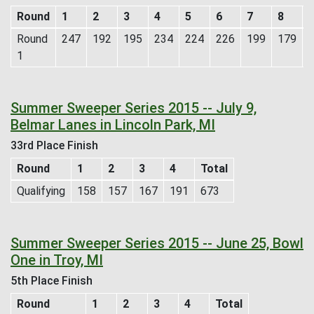
Round
1
2
3
4
5
6
7
8
Round
247
192
195
234
224
226
199
179
1
Summer Sweeper Series 2015 -- July 9,
Belmar Lanes in Lincoln Park, MI
33rd Place Finish
Round
1
2
3
4
Total
Qualifying
158
157
167
191
673
Summer Sweeper Series 2015 -- June 25, Bowl
One in Troy, MI
5th Place Finish
Round
1
2
3
4
Total