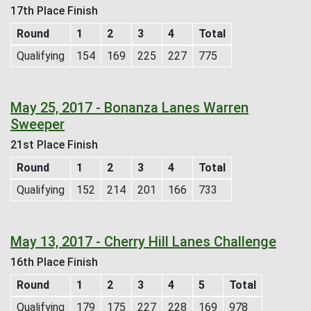
17th Place Finish
Round
1
2
3
4
Total
Qualifying
154
169
225
227
775
May 25, 2017 - Bonanza Lanes Warren
Sweeper
21st Place Finish
Round
1
2
3
4
Total
Qualifying
152
214
201
166
733
May 13, 2017 - Cherry Hill Lanes Challenge
16th Place Finish
Round
1
2
3
4
5
Total
Qualifying
179
175
227
228
169
978