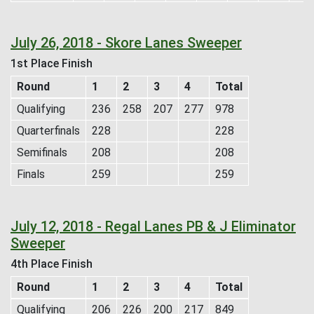
July 26, 2018 - Skore Lanes Sweeper
1st Place Finish
Round
1
2
3
4
Total
Qualifying
236
258
207
277
978
Quarterfinals
228
228
Semifinals
208
208
Finals
259
259
July 12, 2018 - Regal Lanes PB & J Eliminator
Sweeper
4th Place Finish
Round
1
2
3
4
Total
Qualifying
206
226
200
217
849