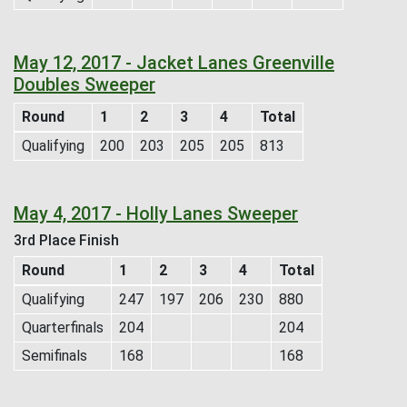
May 12, 2017 - Jacket Lanes Greenville
Doubles Sweeper
Round
1
2
3
4
Total
Qualifying
200
203
205
205
813
May 4, 2017 - Holly Lanes Sweeper
3rd Place Finish
Round
1
2
3
4
Total
Qualifying
247
197
206
230
880
Quarterfinals
204
204
Semifinals
168
168