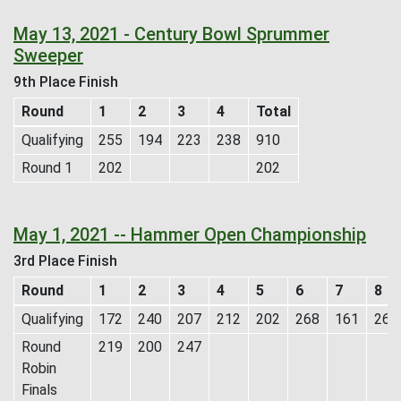
May 13, 2021 - Century Bowl Sprummer
Sweeper
9th Place Finish
Round
1
2
3
4
Total
Qualifying
255
194
223
238
910
Round 1
202
202
May 1, 2021 -- Hammer Open Championship
3rd Place Finish
Round
1
2
3
4
5
6
7
8
Qualifying
172
240
207
212
202
268
161
269
Round
219
200
247
Robin
Finals