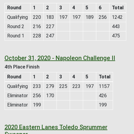
Round
1
2
3
4
5
6
Total
Qualifying
220
183
197
197
189
256
1242
Round 2
216
227
443
Round 1
228
247
475
October 31, 2020 - Napoleon Challenge II
4th Place Finish
Round
1
2
3
4
5
Total
Qualifying
233
279
225
223
197
1157
Eliminator
256
170
426
Eliminator
199
199
2020 Eastern Lanes Toledo Sprummer