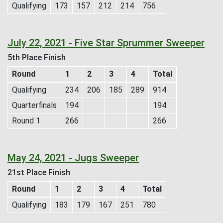
Qualifying
173
157
212
214
756
July 22, 2021 - Five Star Sprummer Sweeper
5th Place Finish
Round
1
2
3
4
Total
Qualifying
234
206
185
289
914
Quarterfinals
194
194
Round 1
266
266
May 24, 2021 - Jugs Sweeper
21st Place Finish
Round
1
2
3
4
Total
Qualifying
183
179
167
251
780