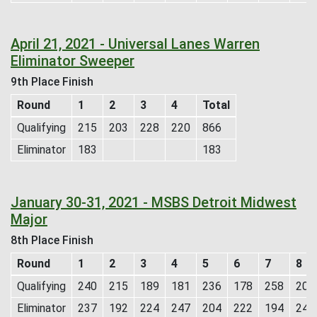
April 21, 2021 - Universal Lanes Warren
Eliminator Sweeper
9th Place Finish
Round
1
2
3
4
Total
Qualifying
215
203
228
220
866
Eliminator
183
183
January 30-31, 2021 - MSBS Detroit Midwest
Major
8th Place Finish
Round
1
2
3
4
5
6
7
8
Qualifying
240
215
189
181
236
178
258
201
Eliminator
237
192
224
247
204
222
194
245