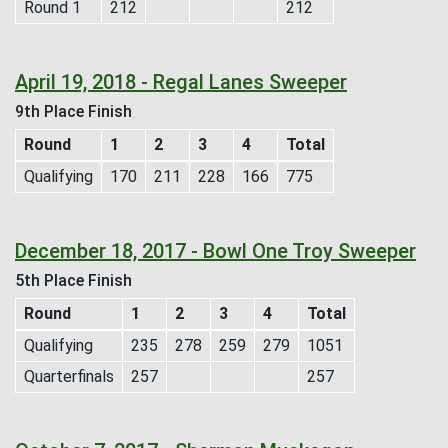
Round 1
212
212
April 19, 2018 - Regal Lanes Sweeper
9th Place Finish
Round
1
2
3
4
Total
Qualifying
170
211
228
166
775
December 18, 2017 - Bowl One Troy Sweeper
5th Place Finish
Round
1
2
3
4
Total
Qualifying
235
278
259
279
1051
Quarterfinals
257
257