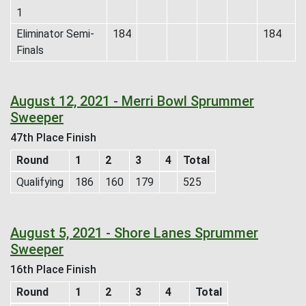
1
Eliminator Semi-
184
184
Finals
August 12, 2021 - Merri Bowl Sprummer
Sweeper
47th Place Finish
Round
1
2
3
4
Total
Qualifying
186
160
179
525
August 5, 2021 - Shore Lanes Sprummer
Sweeper
16th Place Finish
Round
1
2
3
4
Total