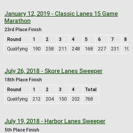
January 12, 2019 - Classic Lanes 15 Game
Marathon
23rd Place Finish
Round
1
2
3
4
5
6
7
8
Qualifying
190
258
211
248
168
227
231
196
July 26, 2018 - Skore Lanes Sweeper
18th Place Finish
Round
1
2
3
4
Total
Qualifying
212
204
150
202
768
July 19, 2018 - Harbor Lanes Sweeper
5th Place Finish