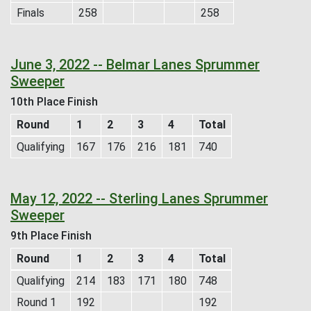
Finals
258
258
June 3, 2022 -- Belmar Lanes Sprummer
Sweeper
10th Place Finish
Round
1
2
3
4
Total
Qualifying
167
176
216
181
740
May 12, 2022 -- Sterling Lanes Sprummer
Sweeper
9th Place Finish
Round
1
2
3
4
Total
Qualifying
214
183
171
180
748
Round 1
192
192