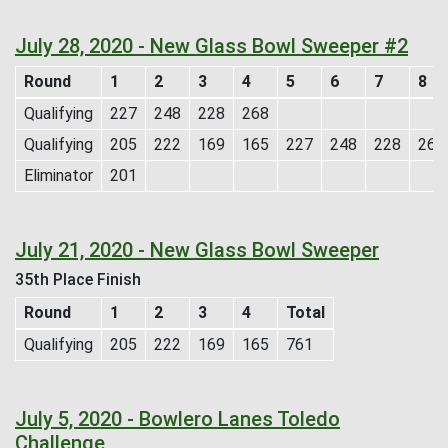
July 28, 2020 - New Glass Bowl Sweeper #2
Round
1
2
3
4
5
6
7
8
Qualifying
227
248
228
268
Qualifying
205
222
169
165
227
248
228
268
Eliminator
201
July 21, 2020 - New Glass Bowl Sweeper
35th Place Finish
Round
1
2
3
4
Total
Qualifying
205
222
169
165
761
July 5, 2020 - Bowlero Lanes Toledo
Challenge