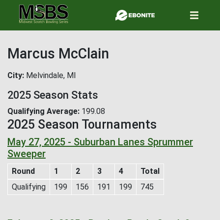
Skip
to
main
content
Marcus McClain
City
Melvindale, MI
2025 Season Stats
Qualifying Average
199.08
2025 Season Tournaments
May 27, 2025 - Suburban Lanes Sprummer
Sweeper
Round
1
2
3
4
Total
Qualifying
199
156
191
199
745