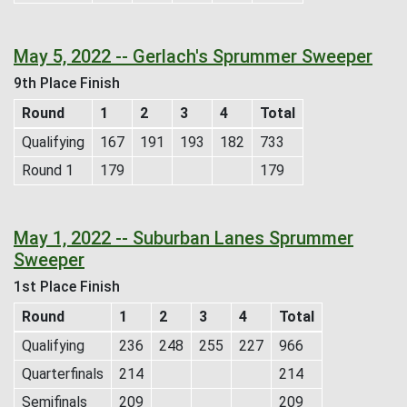
May 5, 2022 -- Gerlach's Sprummer Sweeper
9th Place Finish
Round
1
2
3
4
Total
Qualifying
167
191
193
182
733
Round 1
179
179
May 1, 2022 -- Suburban Lanes Sprummer
Sweeper
1st Place Finish
Round
1
2
3
4
Total
Qualifying
236
248
255
227
966
Quarterfinals
214
214
Semifinals
209
209