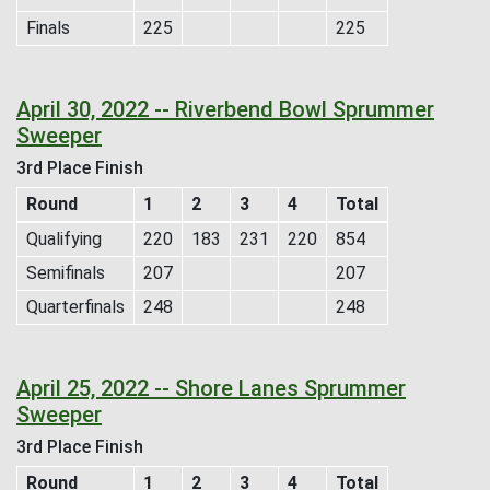
Finals
225
225
April 30, 2022 -- Riverbend Bowl Sprummer
Sweeper
3rd Place Finish
Round
1
2
3
4
Total
Qualifying
220
183
231
220
854
Semifinals
207
207
Quarterfinals
248
248
April 25, 2022 -- Shore Lanes Sprummer
Sweeper
3rd Place Finish
Round
1
2
3
4
Total