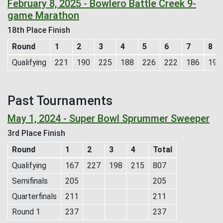
February 8, 2025 - Bowlero Battle Creek 9-
game Marathon
18th Place Finish
Round
1
2
3
4
5
6
7
8
Qualifying
221
190
225
188
226
222
186
190
Past Tournaments
May 1, 2024 - Super Bowl Sprummer Sweeper
3rd Place Finish
Round
1
2
3
4
Total
Qualifying
167
227
198
215
807
Semifinals
205
205
Quarterfinals
211
211
Round 1
237
237