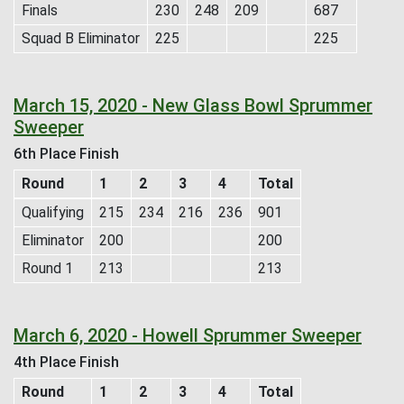
Finals
230
248
209
687
Squad B Eliminator
225
225
March 15, 2020 - New Glass Bowl Sprummer
Sweeper
6th Place Finish
Round
1
2
3
4
Total
Qualifying
215
234
216
236
901
Eliminator
200
200
Round 1
213
213
March 6, 2020 - Howell Sprummer Sweeper
4th Place Finish
Round
1
2
3
4
Total