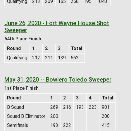
Qualifying
213
209
165
258
195
1040
June 26, 2020 - Fort Wayne House Shot
Sweeper
64th Place Finish
Round
1
2
3
Total
Qualifying
212
211
139
562
May 31, 2020 -- Bowlero Toledo Sweeper
1st Place Finish
Round
1
2
3
4
Total
B Squad
269
216
193
223
901
Squad B Eliminator
200
200
Semifinals
193
222
415