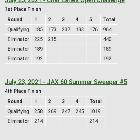
1st Place Finish
Round
1
2
3
4
5
Total
Qualifying
185
173
237
193
176
964
Eliminator
225
215
440
Eliminator
189
189
Eliminator
192
192
July 23, 2021 - JAX 60 Summer Sweeper #5
4th Place Finish
Round
1
2
3
4
Total
Qualifying
258
269
247
245
1019
Eliminator
214
214