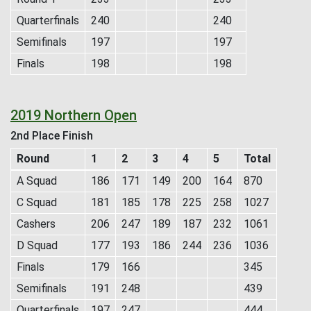
Quarterfinals
240
240
Semifinals
197
197
Finals
198
198
2019 Northern Open
2nd Place Finish
Round
1
2
3
4
5
Total
A Squad
186
171
149
200
164
870
C Squad
181
185
178
225
258
1027
Cashers
206
247
189
187
232
1061
D Squad
177
193
186
244
236
1036
Finals
179
166
345
Semifinals
191
248
439
Quarterfinals
197
247
444