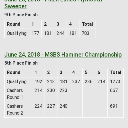
Sweeper
9th Place Finish
Round
1
2
3
4
Total
Qualifying
177
181
244
181
783
June 24, 2018 - MSBS Hammer Championship
5th Place Finish
Round
1
2
3
4
5
6
Total
Qualifying
192
213
181
237
236
214
1273
Cashers
214
230
223
667
Round 1
Cashers
224
227
240
691
Round 2