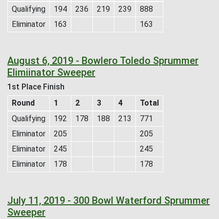
Qualifying
194
236
219
239
888
Eliminator
163
163
August 6, 2019 - Bowlero Toledo Sprummer
Elimiinator Sweeper
1st Place Finish
Round
1
2
3
4
Total
Qualifying
192
178
188
213
771
Eliminator
205
205
Eliminator
245
245
Eliminator
178
178
July 11, 2019 - 300 Bowl Waterford Sprummer
Sweeper