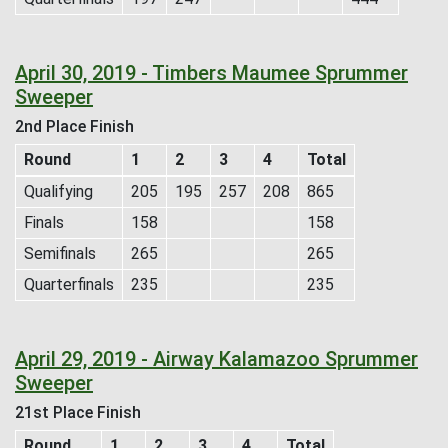
April 30, 2019 - Timbers Maumee Sprummer
Sweeper
2nd Place Finish
Round
1
2
3
4
Total
Qualifying
205
195
257
208
865
Finals
158
158
Semifinals
265
265
Quarterfinals
235
235
April 29, 2019 - Airway Kalamazoo Sprummer
Sweeper
21st Place Finish
Round
1
2
3
4
Total