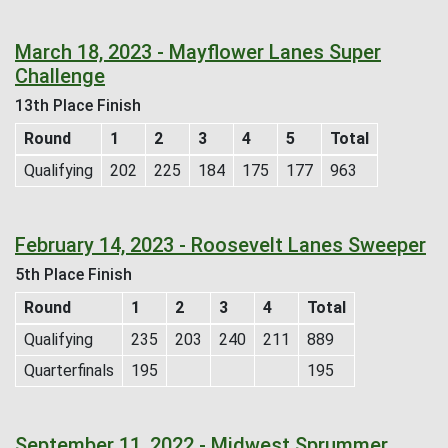
March 18, 2023 - Mayflower Lanes Super
Challenge
13th Place Finish
Round
1
2
3
4
5
Total
Qualifying
202
225
184
175
177
963
February 14, 2023 - Roosevelt Lanes Sweeper
5th Place Finish
Round
1
2
3
4
Total
Qualifying
235
203
240
211
889
Quarterfinals
195
195
September 11, 2022 - Midwest Sprummer