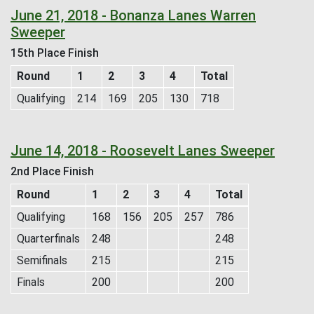
June 21, 2018 - Bonanza Lanes Warren
Sweeper
15th Place Finish
Round
1
2
3
4
Total
Qualifying
214
169
205
130
718
June 14, 2018 - Roosevelt Lanes Sweeper
2nd Place Finish
Round
1
2
3
4
Total
Qualifying
168
156
205
257
786
Quarterfinals
248
248
Semifinals
215
215
Finals
200
200