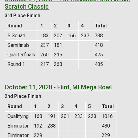
Scratch Classic
3rd Place Finish
Round
1
2
3
4
Total
B Squad
183
202
166
237
788
Semifinals
237
181
418
Quarterfinals
260
215
475
Round 1
217
268
485
October 11, 2020 - Flint, MI Mega Bowl
2nd Place Finish
Round
1
2
3
4
5
Total
Qualifying
168
191
201
233
223
1016
Eliminator
192
288
480
Eliminator
229
229