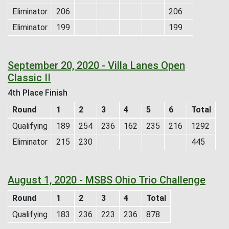
Eliminator
206
206
Eliminator
199
199
September 20, 2020 - Villa Lanes Open
Classic II
4th Place Finish
Round
1
2
3
4
5
6
Total
Qualifying
189
254
236
162
235
216
1292
Eliminator
215
230
445
August 1, 2020 - MSBS Ohio Trio Challenge
Round
1
2
3
4
Total
Qualifying
183
236
223
236
878