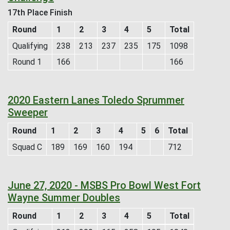
17th Place Finish
Round
1
2
3
4
5
Total
Qualifying
238
213
237
235
175
1098
Round 1
166
166
2020 Eastern Lanes Toledo Sprummer
Sweeper
Round
1
2
3
4
5
6
Total
Squad C
189
169
160
194
712
June 27, 2020 - MSBS Pro Bowl West Fort
Wayne Summer Doubles
Round
1
2
3
4
5
Total