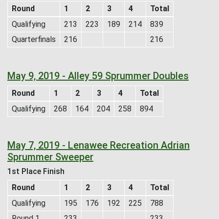
Round
1
2
3
4
Total
Qualifying
213
223
189
214
839
Quarterfinals
216
216
May 9, 2019 - Alley 59 Sprummer Doubles
Round
1
2
3
4
Total
Qualifying
268
164
204
258
894
May 7, 2019 - Lenawee Recreation Adrian
Sprummer Sweeper
1st Place Finish
Round
1
2
3
4
Total
Qualifying
195
176
192
225
788
Round 1
233
233