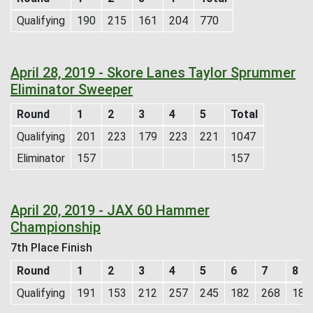
Qualifying
190
215
161
204
770
April 28, 2019 - Skore Lanes Taylor Sprummer
Eliminator Sweeper
Round
1
2
3
4
5
Total
Qualifying
201
223
179
223
221
1047
Eliminator
157
157
April 20, 2019 - JAX 60 Hammer
Championship
7th Place Finish
Round
1
2
3
4
5
6
7
8
Qualifying
191
153
212
257
245
182
268
184