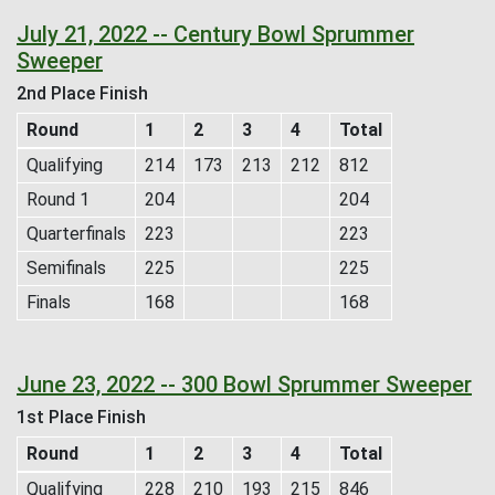
July 21, 2022 -- Century Bowl Sprummer
Sweeper
2nd Place Finish
Round
1
2
3
4
Total
Qualifying
214
173
213
212
812
Round 1
204
204
Quarterfinals
223
223
Semifinals
225
225
Finals
168
168
June 23, 2022 -- 300 Bowl Sprummer Sweeper
1st Place Finish
Round
1
2
3
4
Total
Qualifying
228
210
193
215
846