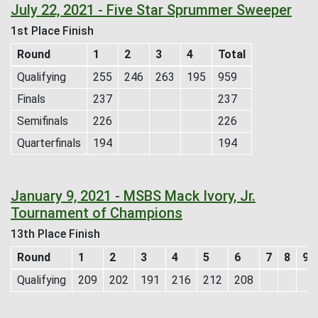
July 22, 2021 - Five Star Sprummer Sweeper
1st Place Finish
Round
1
2
3
4
Total
Qualifying
255
246
263
195
959
Finals
237
237
Semifinals
226
226
Quarterfinals
194
194
January 9, 2021 - MSBS Mack Ivory, Jr.
Tournament of Champions
13th Place Finish
Round
1
2
3
4
5
6
7
8
9
Qualifying
209
202
191
216
212
208