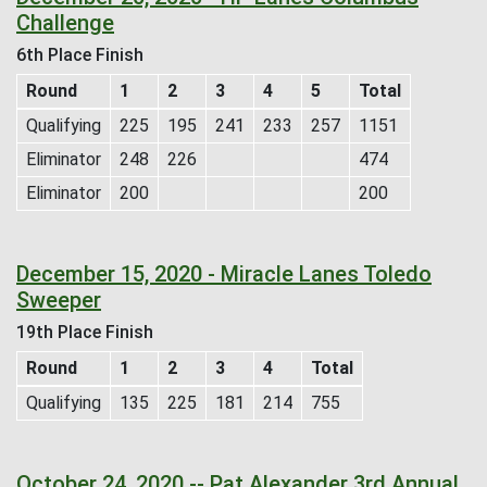
Challenge
6th Place Finish
Round
1
2
3
4
5
Total
Qualifying
225
195
241
233
257
1151
Eliminator
248
226
474
Eliminator
200
200
December 15, 2020 - Miracle Lanes Toledo
Sweeper
19th Place Finish
Round
1
2
3
4
Total
Qualifying
135
225
181
214
755
October 24, 2020 -- Pat Alexander 3rd Annual