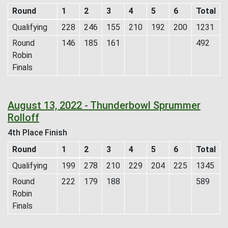
Round
1
2
3
4
5
6
Total
Qualifying
228
246
155
210
192
200
1231
Round
146
185
161
492
Robin
Finals
August 13, 2022 - Thunderbowl Sprummer
Rolloff
4th Place Finish
Round
1
2
3
4
5
6
Total
Qualifying
199
278
210
229
204
225
1345
Round
222
179
188
589
Robin
Finals