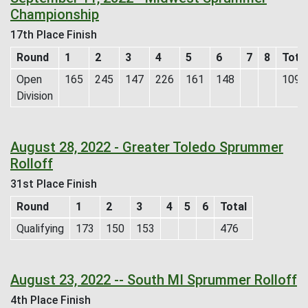
Championship
17th Place Finish
Round
1
2
3
4
5
6
7
8
Tota
Open
165
245
147
226
161
148
1092
Division
August 28, 2022 - Greater Toledo Sprummer
Rolloff
31st Place Finish
Round
1
2
3
4
5
6
Total
Qualifying
173
150
153
476
August 23, 2022 -- South MI Sprummer Rolloff
4th Place Finish