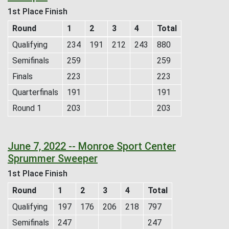
1st Place Finish
Round
1
2
3
4
Total
Qualifying
234
191
212
243
880
Semifinals
259
259
Finals
223
223
Quarterfinals
191
191
Round 1
203
203
June 7, 2022 -- Monroe Sport Center
Sprummer Sweeper
1st Place Finish
Round
1
2
3
4
Total
Qualifying
197
176
206
218
797
Semifinals
247
247