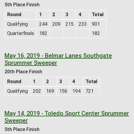
5th Place Finish
Round
1
2
3
4
Total
Qualifying
244
209
215
233
901
Quarterfinals
182
182
May 16, 2019 - Belmar Lanes Southgate
Sprummer Sweeper
20th Place Finish
Round
1
2
3
4
Total
Qualifying
202
169
156
194
721
May 14, 2019 - Toledo Sport Center Sprummer
Sweeper
5th Place Finish