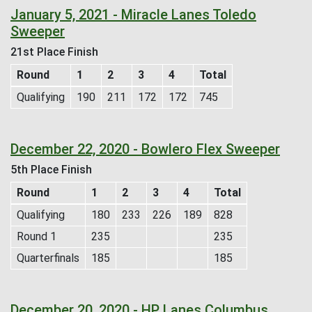
January 5, 2021 - Miracle Lanes Toledo
Sweeper
21st Place Finish
Round
1
2
3
4
Total
Qualifying
190
211
172
172
745
December 22, 2020 - Bowlero Flex Sweeper
5th Place Finish
Round
1
2
3
4
Total
Qualifying
180
233
226
189
828
Round 1
235
235
Quarterfinals
185
185
December 20, 2020 - HP Lanes Columbus