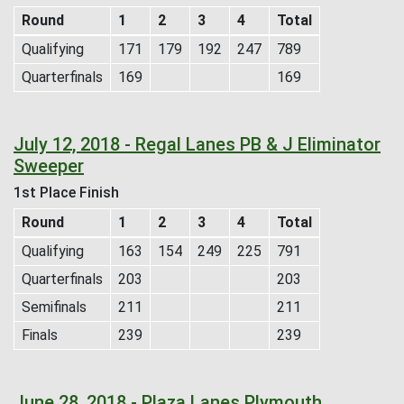
Round
1
2
3
4
Total
Qualifying
171
179
192
247
789
Quarterfinals
169
169
July 12, 2018 - Regal Lanes PB & J Eliminator
Sweeper
1st Place Finish
Round
1
2
3
4
Total
Qualifying
163
154
249
225
791
Quarterfinals
203
203
Semifinals
211
211
Finals
239
239
June 28, 2018 - Plaza Lanes Plymouth