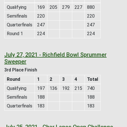
Qualifying
169
205
279
227
880
Semifinals
220
220
Quarterfinals
247
247
Round 1
224
224
July 27, 2021 - Richfield Bowl Sprummer
Sweeper
3rd Place Finish
Round
1
2
3
4
Total
Qualifying
197
136
192
215
740
Semifinals
188
188
Quarterfinals
183
183
July 25, 2021 - Char Lanes Open Challenge