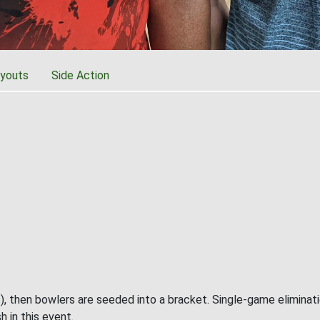
youts
Side Action
), then bowlers are seeded into a bracket. Single-game eliminat
h in this event.