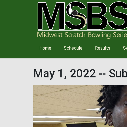
Main
Home
Schedule
Results
S
navigation
May 1, 2022 -- S