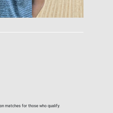
ion matches for those who qualify.