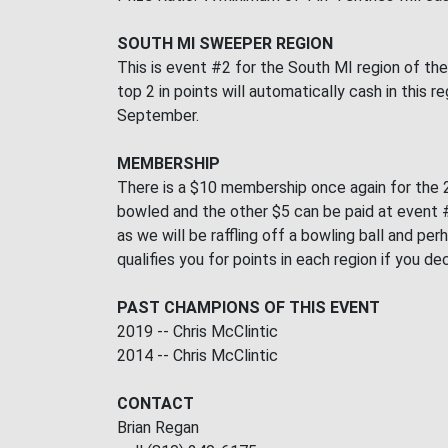
SOUTH MI SWEEPER REGION
This is event #2 for the South MI region of th
top 2 in points will automatically cash in this
September.
MEMBERSHIP
There is a $10 membership once again for the 2
bowled and the other $5 can be paid at event #2
as we will be raffling off a bowling ball and 
qualifies you for points in each region if you d
PAST CHAMPIONS OF THIS EVENT
2019 -- Chris McClintic
2014 -- Chris McClintic
CONTACT
Brian Regan