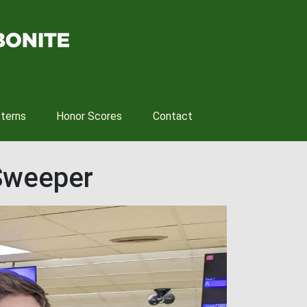
tterns
Honor Scores
Contact
Sweeper