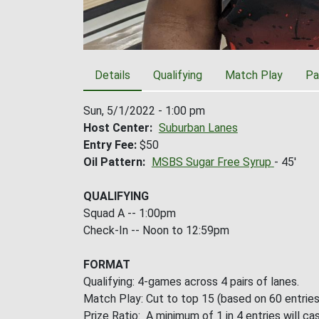
Details
Qualifying
Match Play
Pa
Sun, 5/1/2022 - 1:00 pm
Host Center
Suburban Lanes
Entry Fee
$50
Oil Pattern
MSBS Sugar Free Syrup
- 45'
QUALIFYING
Squad A -- 1:00pm
Check-In -- Noon to 12:59pm
FORMAT
Qualifying: 4-games across 4 pairs of lanes.
Match Play: Cut to top 15 (based on 60 entries
Prize Ratio: A minimum of 1 in 4 entries will cas