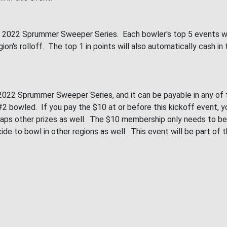
e 2022 Sprummer Sweeper Series. Each bowler's top 5 events will
 region's rolloff. The top 1 in points will also automatically ca
022 Sprummer Sweeper Series, and it can be payable in any of th
 bowled. If you pay the $10 at or before this kickoff event, you
perhaps other prizes as well. The $10 membership only needs to 
ecide to bowl in other regions as well. This event will be part of