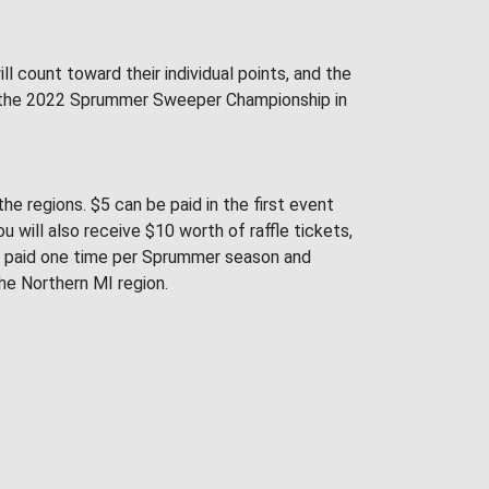
 count toward their individual points, and the
sh in the 2022 Sprummer Sweeper Championship in
e regions. $5 can be paid in the first event
 will also receive $10 worth of raffle tickets,
be paid one time per Sprummer season and
 the Northern MI region.