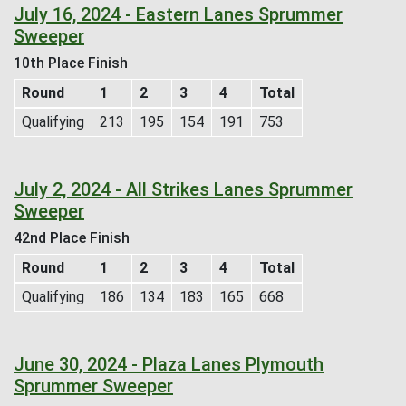
July 16, 2024 - Eastern Lanes Sprummer
Sweeper
10th Place Finish
Round
1
2
3
4
Total
Qualifying
213
195
154
191
753
July 2, 2024 - All Strikes Lanes Sprummer
Sweeper
42nd Place Finish
Round
1
2
3
4
Total
Qualifying
186
134
183
165
668
June 30, 2024 - Plaza Lanes Plymouth
Sprummer Sweeper