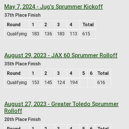
May 7, 2024 - Jug's Sprummer Kickoff
37th Place Finish
Round
1
2
3
4
Total
Qualifying
183
136
183
113
615
August 29, 2023 - JAX 60 Sprummer Rolloff
35th Place Finish
Round
1
2
3
4
5
6
Total
Qualifying
153
145
124
194
616
August 27, 2023 - Greater Toledo Sprummer
Rolloff
20th Place Finish
Round
1
2
3
4
5
6
Total