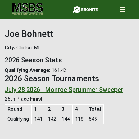
Skip
to
main
content
Joe Bohnett
City
Clinton, MI
2026 Season Stats
Qualifying Average
161.42
2026 Season Tournaments
July 28 2026 - Monroe Sprummer Sweeper
25th Place Finish
Round
1
2
3
4
Total
Qualifying
141
142
144
118
545