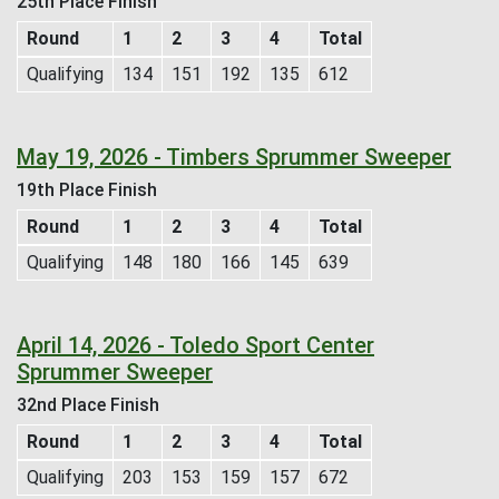
25th Place Finish
Round
1
2
3
4
Total
Qualifying
134
151
192
135
612
May 19, 2026 - Timbers Sprummer Sweeper
19th Place Finish
Round
1
2
3
4
Total
Qualifying
148
180
166
145
639
April 14, 2026 - Toledo Sport Center
Sprummer Sweeper
32nd Place Finish
Round
1
2
3
4
Total
Qualifying
203
153
159
157
672