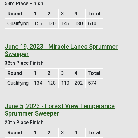
53rd Place Finish
Round
1
2
3
4
Total
Qualifying
155
130
145
180
610
June 19, 2023 - Miracle Lanes Sprummer
Sweeper
38th Place Finish
Round
1
2
3
4
Total
Qualifying
134
128
110
202
574
June 5, 2023 - Forest View Temperance
Sprummer Sweeper
20th Place Finish
Round
1
2
3
4
Total