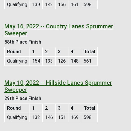
Qualifying
139
142
156
161
598
May 16, 2022 -- Country Lanes Sprummer
Sweeper
58th Place Finish
Round
1
2
3
4
Total
Qualifying
154
133
126
148
561
May 10, 2022 -- Hillside Lanes Sprummer
Sweeper
29th Place Finish
Round
1
2
3
4
Total
Qualifying
132
146
151
169
598