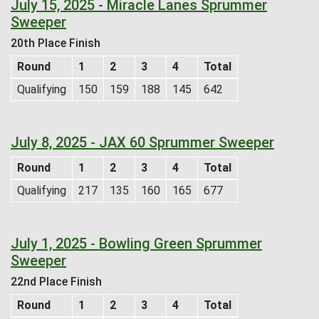
July 15, 2025 - Miracle Lanes Sprummer
Sweeper
20th Place Finish
Round
1
2
3
4
Total
Qualifying
150
159
188
145
642
July 8, 2025 - JAX 60 Sprummer Sweeper
Round
1
2
3
4
Total
Qualifying
217
135
160
165
677
July 1, 2025 - Bowling Green Sprummer
Sweeper
22nd Place Finish
Round
1
2
3
4
Total