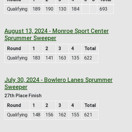
Qualifying
189
190
130
184
693
August 13, 2024 - Monroe Sport Center
Sprummer Sweeper
Round
1
2
3
4
Total
Qualifying
183
141
163
135
622
July 30, 2024 - Bowlero Lanes Sprummer
Sweeper
27th Place Finish
Round
1
2
3
4
Total
Qualifying
148
156
162
155
621