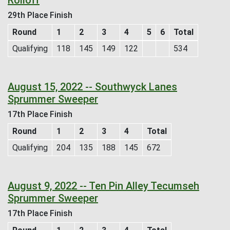
29th Place Finish
Round
1
2
3
4
5
6
Total
Qualifying
118
145
149
122
534
August 15, 2022 -- Southwyck Lanes
Sprummer Sweeper
17th Place Finish
Round
1
2
3
4
Total
Qualifying
204
135
188
145
672
August 9, 2022 -- Ten Pin Alley Tecumseh
Sprummer Sweeper
17th Place Finish