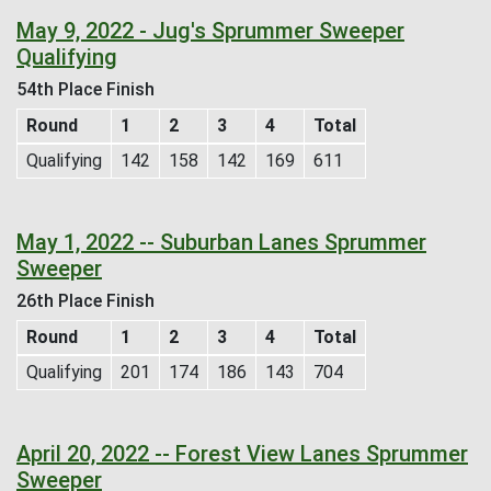
May 9, 2022 - Jug's Sprummer Sweeper
Qualifying
54th Place Finish
Round
1
2
3
4
Total
Qualifying
142
158
142
169
611
May 1, 2022 -- Suburban Lanes Sprummer
Sweeper
26th Place Finish
Round
1
2
3
4
Total
Qualifying
201
174
186
143
704
April 20, 2022 -- Forest View Lanes Sprummer
Sweeper