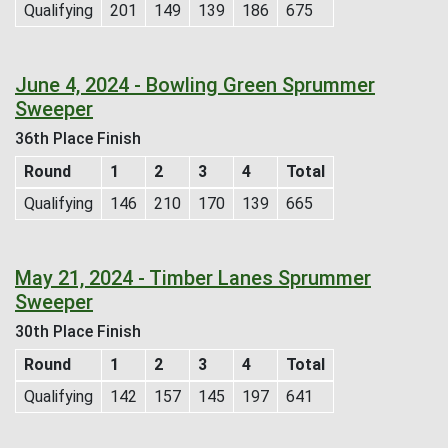
Qualifying
201
149
139
186
675
June 4, 2024 - Bowling Green Sprummer
Sweeper
36th Place Finish
Round
1
2
3
4
Total
Qualifying
146
210
170
139
665
May 21, 2024 - Timber Lanes Sprummer
Sweeper
30th Place Finish
Round
1
2
3
4
Total
Qualifying
142
157
145
197
641