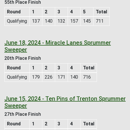
55th Place Finish
Round
1
2
3
4
5
Total
Qualifying
137
140
132
157
145
711
June 18, 2024 - Miracle Lanes Sprummer
Sweeper
20th Place Finish
Round
1
2
3
4
Total
Qualifying
179
226
171
140
716
June 15, 2024 - Ten Pins of Trenton Sprummer
Sweeper
27th Place Finish
Round
1
2
3
4
Total