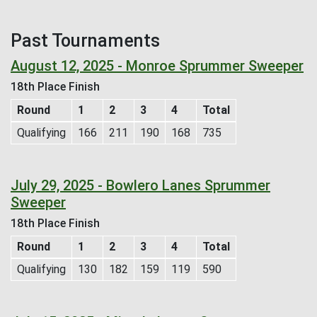
Past Tournaments
August 12, 2025 - Monroe Sprummer Sweeper
18th Place Finish
Round
1
2
3
4
Total
Qualifying
166
211
190
168
735
July 29, 2025 - Bowlero Lanes Sprummer
Sweeper
18th Place Finish
Round
1
2
3
4
Total
Qualifying
130
182
159
119
590