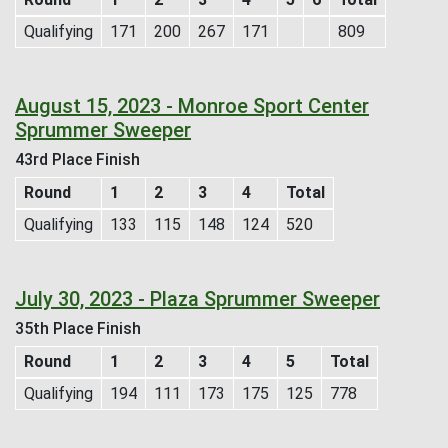
Qualifying
171
200
267
171
809
August 15, 2023 - Monroe Sport Center
Sprummer Sweeper
43rd Place Finish
Round
1
2
3
4
Total
Qualifying
133
115
148
124
520
July 30, 2023 - Plaza Sprummer Sweeper
35th Place Finish
Round
1
2
3
4
5
Total
Qualifying
194
111
173
175
125
778