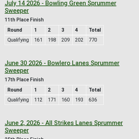
July 14 2026 - Bowling Green Sprummer
Sweeper
11th Place Finish
Round
1
2
3
4
Total
Qualifying
161
198
209
202
770
June 30 2026 - Bowlero Lanes Sprummer
Sweeper
17th Place Finish
Round
1
2
3
4
Total
Qualifying
112
171
160
193
636
June 2, 2026 - All Strikes Lanes Sprummer
Sweeper