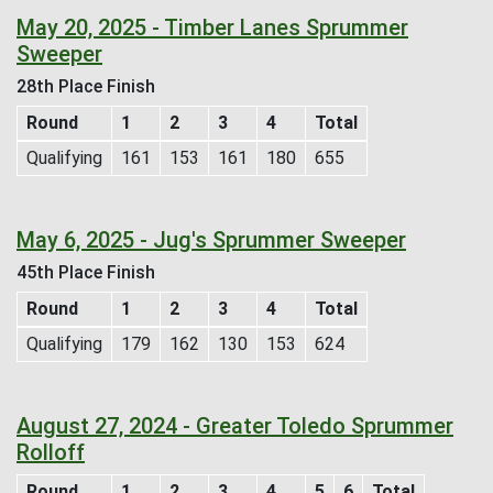
May 20, 2025 - Timber Lanes Sprummer
Sweeper
28th Place Finish
Round
1
2
3
4
Total
Qualifying
161
153
161
180
655
May 6, 2025 - Jug's Sprummer Sweeper
45th Place Finish
Round
1
2
3
4
Total
Qualifying
179
162
130
153
624
August 27, 2024 - Greater Toledo Sprummer
Rolloff
Round
1
2
3
4
5
6
Total