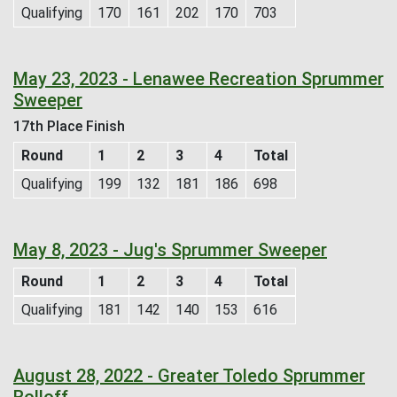
Qualifying
170
161
202
170
703
May 23, 2023 - Lenawee Recreation Sprummer
Sweeper
17th Place Finish
Round
1
2
3
4
Total
Qualifying
199
132
181
186
698
May 8, 2023 - Jug's Sprummer Sweeper
Round
1
2
3
4
Total
Qualifying
181
142
140
153
616
August 28, 2022 - Greater Toledo Sprummer
Rolloff