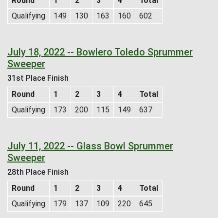
Round
1
2
3
4
Total
Qualifying
149
130
163
160
602
July 18, 2022 -- Bowlero Toledo Sprummer
Sweeper
31st Place Finish
Round
1
2
3
4
Total
Qualifying
173
200
115
149
637
July 11, 2022 -- Glass Bowl Sprummer
Sweeper
28th Place Finish
Round
1
2
3
4
Total
Qualifying
179
137
109
220
645