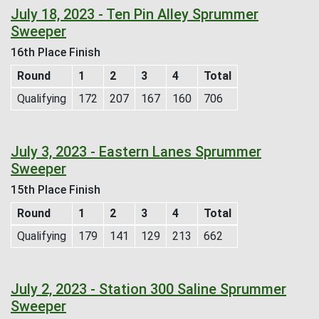
July 18, 2023 - Ten Pin Alley Sprummer
Sweeper
16th Place Finish
Round
1
2
3
4
Total
Qualifying
172
207
167
160
706
July 3, 2023 - Eastern Lanes Sprummer
Sweeper
15th Place Finish
Round
1
2
3
4
Total
Qualifying
179
141
129
213
662
July 2, 2023 - Station 300 Saline Sprummer
Sweeper