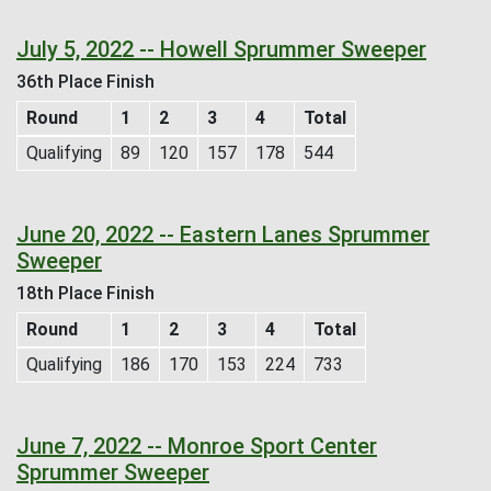
July 5, 2022 -- Howell Sprummer Sweeper
36th Place Finish
Round
1
2
3
4
Total
Qualifying
89
120
157
178
544
June 20, 2022 -- Eastern Lanes Sprummer
Sweeper
18th Place Finish
Round
1
2
3
4
Total
Qualifying
186
170
153
224
733
June 7, 2022 -- Monroe Sport Center
Sprummer Sweeper