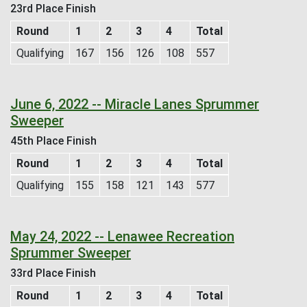
23rd Place Finish
Round
1
2
3
4
Total
Qualifying
167
156
126
108
557
June 6, 2022 -- Miracle Lanes Sprummer
Sweeper
45th Place Finish
Round
1
2
3
4
Total
Qualifying
155
158
121
143
577
May 24, 2022 -- Lenawee Recreation
Sprummer Sweeper
33rd Place Finish
Round
1
2
3
4
Total