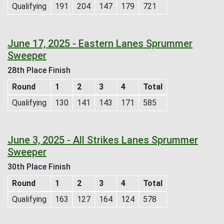
Qualifying
191
204
147
179
721
June 17, 2025 - Eastern Lanes Sprummer
Sweeper
28th Place Finish
Round
1
2
3
4
Total
Qualifying
130
141
143
171
585
June 3, 2025 - All Strikes Lanes Sprummer
Sweeper
30th Place Finish
Round
1
2
3
4
Total
Qualifying
163
127
164
124
578