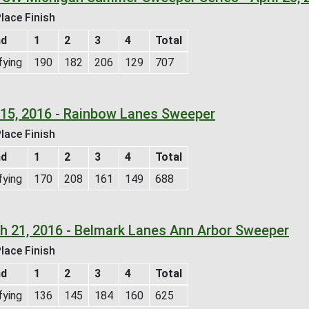
lace Finish
nd
1
2
3
4
Total
fying
190
182
206
129
707
l 15, 2016 - Rainbow Lanes Sweeper
lace Finish
nd
1
2
3
4
Total
fying
170
208
161
149
688
h 21, 2016 - Belmark Lanes Ann Arbor Sweeper
lace Finish
nd
1
2
3
4
Total
fying
136
145
184
160
625