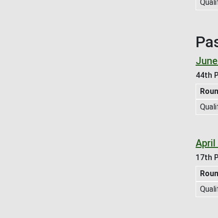
Quali
Pa
June
44th P
Rou
Quali
April
17th P
Rou
Quali