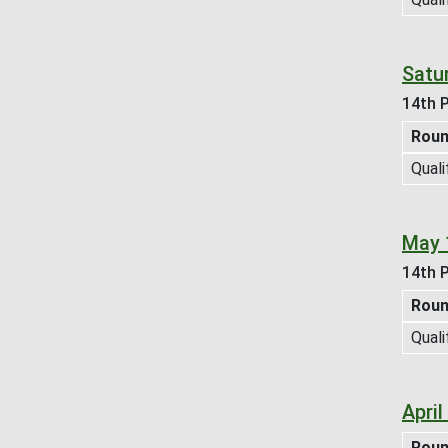
Satur
14th P
Rou
Quali
May 
14th P
Rou
Quali
Apri
Rou