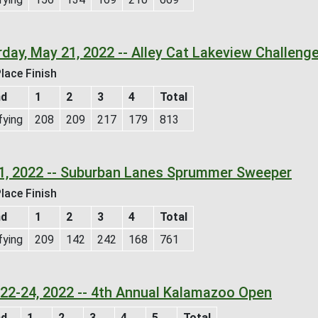
day, May 21, 2022 -- Alley Cat Lakeview Challeng
lace Finish
nd
1
2
3
4
Total
fying
208
209
217
179
813
1, 2022 -- Suburban Lanes Sprummer Sweeper
lace Finish
nd
1
2
3
4
Total
fying
209
142
242
168
761
l 22-24, 2022 -- 4th Annual Kalamazoo Open
nd
1
2
3
4
5
Total