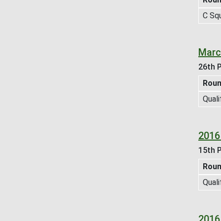
C Sq
Marc
26th P
Rou
Quali
2016
15th P
Rou
Quali
2016