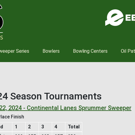
Skip
to
main
content
weeper Series
Bowlers
Bowling Centers
Oil Pa
24 Season Tournaments
 22, 2024 - Continental Lanes Sprummer Sweeper
lace Finish
nd
1
2
3
4
Total