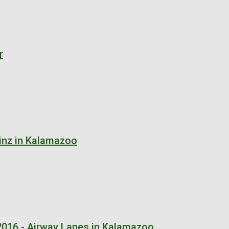
r
inz in Kalamazoo
2016 - Airway Lanes in Kalamazoo