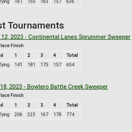
fying
161
155
163
157
636
st Tournaments
 12, 2023 - Continental Lanes Sprummer Sweeper
lace Finish
nd
1
2
3
4
Total
fying
141
181
175
157
654
 18, 2023 - Bowlero Battle Creek Sweeper
lace Finish
nd
1
2
3
4
Total
fying
206
223
167
178
774