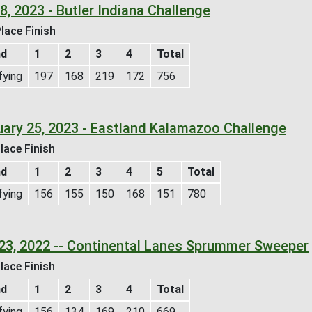
 8, 2023 - Butler Indiana Challenge
lace Finish
nd
1
2
3
4
Total
fying
197
168
219
172
756
uary 25, 2023 - Eastland Kalamazoo Challenge
lace Finish
nd
1
2
3
4
5
Total
fying
156
155
150
168
151
780
23, 2022 -- Continental Lanes Sprummer Sweeper
lace Finish
nd
1
2
3
4
Total
fying
156
134
169
210
669