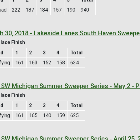
uad
222
187
184
157
190
940
h 30, 2018 - Lakeside Lanes South Haven Sweepe
lace Finish
nd
1
2
3
4
Total
fying
161
163
152
158
634
 SW Michigan Summer Sweeper Series - May 2 - P
lace Finish
nd
1
2
3
4
Total
fying
161
165
140
159
625
 SW Michigan Summer Sweeper Series - April 25, 