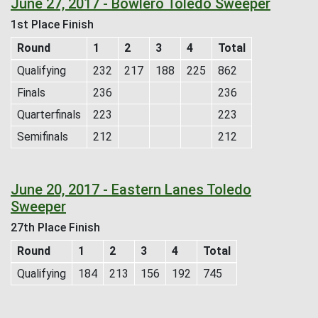
June 27, 2017 - Bowlero Toledo Sweeper
1st Place Finish
Round
1
2
3
4
Total
Qualifying
232
217
188
225
862
Finals
236
236
Quarterfinals
223
223
Semifinals
212
212
June 20, 2017 - Eastern Lanes Toledo
Sweeper
27th Place Finish
Round
1
2
3
4
Total
Qualifying
184
213
156
192
745