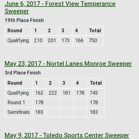
June 6, 2017 - Forest View Temperance
Sweeper
19th Place Finish
Round
1
2
3
4
Total
Qualifying
210
201
173
166
750
May 23, 2017 - Nortel Lanes Monroe Sweeper
3rd Place Finish
Round
1
2
3
4
Total
Qualifying
162
222
181
178
743
Round 1
178
178
Semifinals
183
183
May 9, 2017 - Toledo Sports Center Sweeper