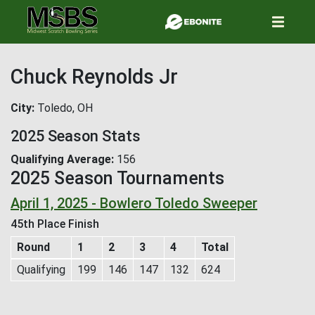
Skip
to
main
content
Chuck Reynolds Jr
City
Toledo, OH
2025 Season Stats
Qualifying Average
156
2025 Season Tournaments
April 1, 2025 - Bowlero Toledo Sweeper
45th Place Finish
Round
1
2
3
4
Total
Qualifying
199
146
147
132
624