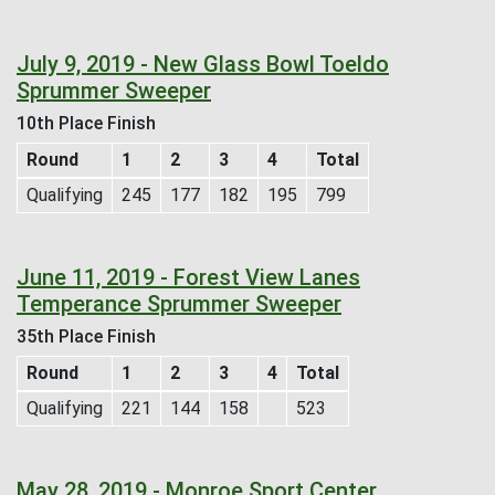
July 9, 2019 - New Glass Bowl Toeldo
Sprummer Sweeper
10th Place Finish
Round
1
2
3
4
Total
Qualifying
245
177
182
195
799
June 11, 2019 - Forest View Lanes
Temperance Sprummer Sweeper
35th Place Finish
Round
1
2
3
4
Total
Qualifying
221
144
158
523
May 28, 2019 - Monroe Sport Center