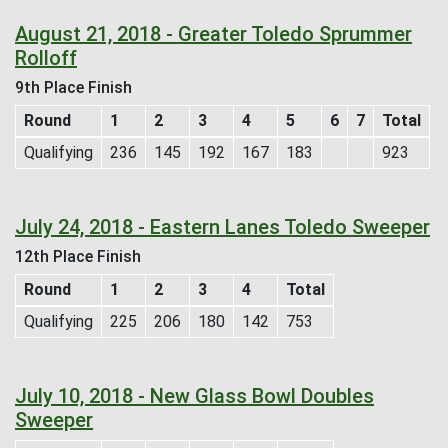
August 21, 2018 - Greater Toledo Sprummer
Rolloff
9th Place Finish
Round
1
2
3
4
5
6
7
Total
Qualifying
236
145
192
167
183
923
July 24, 2018 - Eastern Lanes Toledo Sweeper
12th Place Finish
Round
1
2
3
4
Total
Qualifying
225
206
180
142
753
July 10, 2018 - New Glass Bowl Doubles
Sweeper