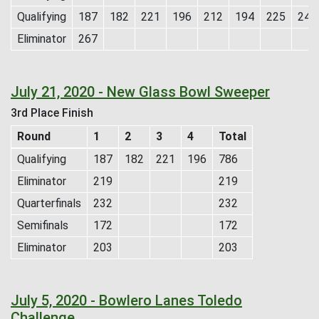
Qualifying
187
182
221
196
212
194
225
243
Eliminator
267
July 21, 2020 - New Glass Bowl Sweeper
3rd Place Finish
Round
1
2
3
4
Total
Qualifying
187
182
221
196
786
Eliminator
219
219
Quarterfinals
232
232
Semifinals
172
172
Eliminator
203
203
July 5, 2020 - Bowlero Lanes Toledo
Challenge