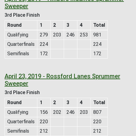
Sweeper
3rd Place Finish
Round
1
2
3
4
Total
Qualifying
279
203
246
253
981
Quarterfinals
224
224
Semifinals
172
172
April 23, 2019 - Rossford Lanes Sprummer
Sweeper
3rd Place Finish
Round
1
2
3
4
Total
Qualifying
156
202
246
203
807
Quarterfinals
220
220
Semifinals
212
212