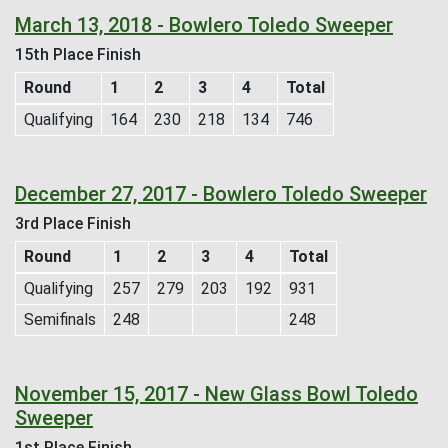
March 13, 2018 - Bowlero Toledo Sweeper
15th Place Finish
Round
1
2
3
4
Total
Qualifying
164
230
218
134
746
December 27, 2017 - Bowlero Toledo Sweeper
3rd Place Finish
Round
1
2
3
4
Total
Qualifying
257
279
203
192
931
Semifinals
248
248
November 15, 2017 - New Glass Bowl Toledo
Sweeper
1st Place Finish