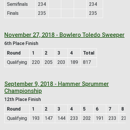
Semifinals
234
234
Finals
235
235
November 27, 2018 - Bowlero Toledo Sweeper
6th Place Finish
Round
1
2
3
4
Total
Qualifying
220
205
203
189
817
September 9, 2018 - Hammer Sprummer
Championship
12th Place Finish
Round
1
2
3
4
5
6
7
8
Qualifying
193
147
144
233
202
191
233
236