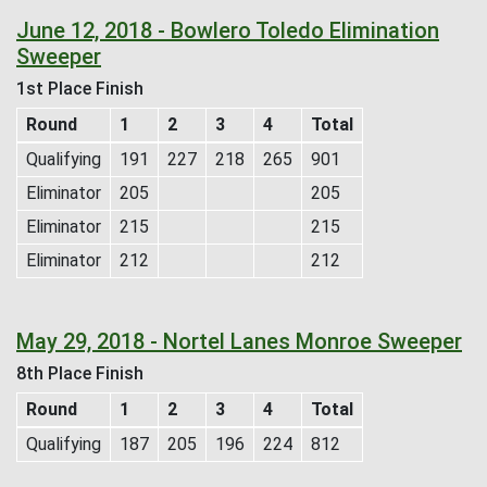
June 12, 2018 - Bowlero Toledo Elimination
Sweeper
1st Place Finish
Round
1
2
3
4
Total
Qualifying
191
227
218
265
901
Eliminator
205
205
Eliminator
215
215
Eliminator
212
212
May 29, 2018 - Nortel Lanes Monroe Sweeper
8th Place Finish
Round
1
2
3
4
Total
Qualifying
187
205
196
224
812