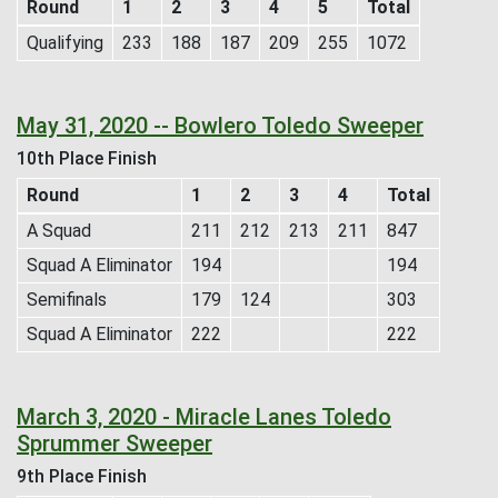
Round
1
2
3
4
5
Total
Qualifying
233
188
187
209
255
1072
May 31, 2020 -- Bowlero Toledo Sweeper
10th Place Finish
Round
1
2
3
4
Total
A Squad
211
212
213
211
847
Squad A Eliminator
194
194
Semifinals
179
124
303
Squad A Eliminator
222
222
March 3, 2020 - Miracle Lanes Toledo
Sprummer Sweeper
9th Place Finish