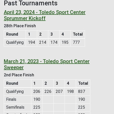
Past Tournaments
April 23, 2024 - Toledo Sport Center
Sprummer Kickoff
28th Place Finish
Round
1
2
3
4
Total
Qualifying
194
214
174
195
777
March 21, 2023 - Toledo Sport Center
Sweeper
2nd Place Finish
Round
1
2
3
4
Total
Qualifying
206
226
207
198
837
Finals
190
190
Semifinals
225
225