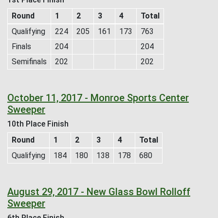
Round
1
2
3
4
Total
Qualifying
224
205
161
173
763
Finals
204
204
Semifinals
202
202
October 11, 2017 - Monroe Sports Center
Sweeper
10th Place Finish
Round
1
2
3
4
Total
Qualifying
184
180
138
178
680
August 29, 2017 - New Glass Bowl Rolloff
Sweeper
6th Place Finish