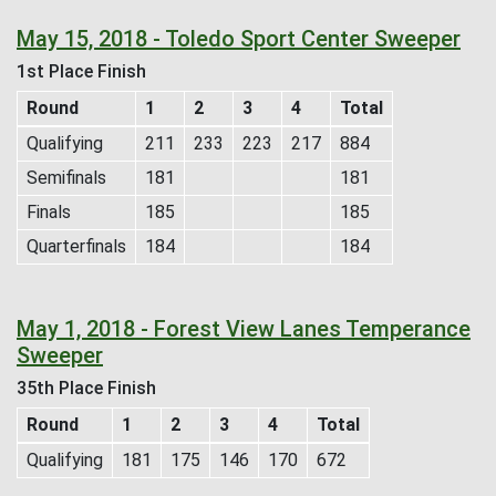
May 15, 2018 - Toledo Sport Center Sweeper
1st Place Finish
Round
1
2
3
4
Total
Qualifying
211
233
223
217
884
Semifinals
181
181
Finals
185
185
Quarterfinals
184
184
May 1, 2018 - Forest View Lanes Temperance
Sweeper
35th Place Finish
Round
1
2
3
4
Total
Qualifying
181
175
146
170
672