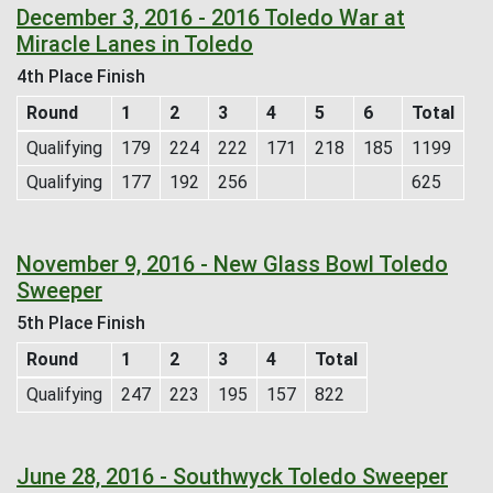
December 3, 2016 - 2016 Toledo War at
Miracle Lanes in Toledo
4th Place Finish
Round
1
2
3
4
5
6
Total
Qualifying
179
224
222
171
218
185
1199
Qualifying
177
192
256
625
November 9, 2016 - New Glass Bowl Toledo
Sweeper
5th Place Finish
Round
1
2
3
4
Total
Qualifying
247
223
195
157
822
June 28, 2016 - Southwyck Toledo Sweeper