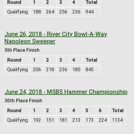
Round
1
2
3
4
Total
Qualifying
188
264
256
236
944
June 26, 2018 - River City Bowl-A-Way
Napoleon Sweeper
5th Place Finish
Round
1
2
3
4
Total
Qualifying
206
218
236
185
845
June 24, 2018 - MSBS Hammer Championship
30th Place Finish
Round
1
2
3
4
5
6
Total
Qualifying
192
151
181
213
173
224
1134