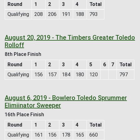
Round
1
2
3
4
Total
Qualifying
208
206
191
188
793
August 20, 2019 - The Timbers Greater Toledo
Rolloff
8th Place Finish
Round
1
2
3
4
5
6
7
Total
Qualifying
156
157
184
180
120
797
August 6, 2019 - Bowlero Toledo Sprummer
Elimiinator Sweeper
16th Place Finish
Round
1
2
3
4
Total
Qualifying
161
156
178
165
660