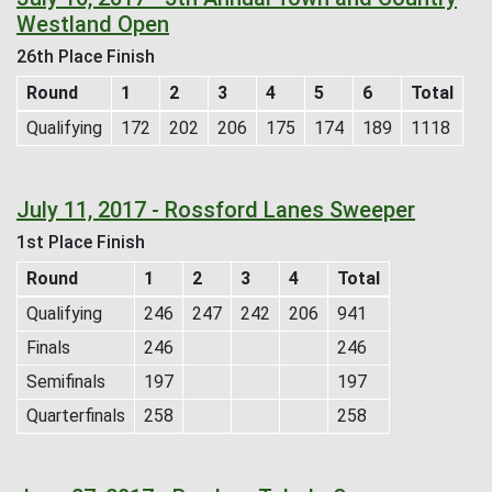
Westland Open
26th Place Finish
Round
1
2
3
4
5
6
Total
Qualifying
172
202
206
175
174
189
1118
July 11, 2017 - Rossford Lanes Sweeper
1st Place Finish
Round
1
2
3
4
Total
Qualifying
246
247
242
206
941
Finals
246
246
Semifinals
197
197
Quarterfinals
258
258