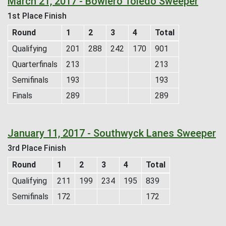
March 21, 2017 - Bowlero Toledo Sweeper
1st Place Finish
Round
1
2
3
4
Total
Qualifying
201
288
242
170
901
Quarterfinals
213
213
Semifinals
193
193
Finals
289
289
January 11, 2017 - Southwyck Lanes Sweeper
3rd Place Finish
Round
1
2
3
4
Total
Qualifying
211
199
234
195
839
Semifinals
172
172