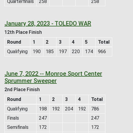
Quarterfinals
258
258
January 28, 2023 - TOLEDO WAR
12th Place Finish
Round
1
2
3
4
5
Total
Qualifying
190
185
197
220
174
966
June 7, 2022 -- Monroe Sport Center
Sprummer Sweeper
2nd Place Finish
Round
1
2
3
4
Total
Qualifying
198
192
204
192
786
Finals
247
247
Semifinals
172
172