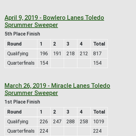
April 9, 2019 - Bowlero Lanes Toledo
Sprummer Sweeper
5th Place Finish
Round
1
2
3
4
Total
Qualifying
196
191
218
212
817
Quarterfinals
154
154
March 26, 2019 - Miracle Lanes Toledo
Sprummer Sweeper
1st Place Finish
Round
1
2
3
4
Total
Qualifying
226
247
288
258
1019
Quarterfinals
224
224