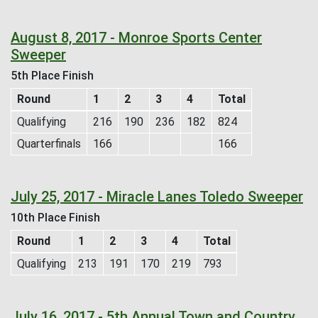
August 8, 2017 - Monroe Sports Center
Sweeper
5th Place Finish
Round
1
2
3
4
Total
Qualifying
216
190
236
182
824
Quarterfinals
166
166
July 25, 2017 - Miracle Lanes Toledo Sweeper
10th Place Finish
Round
1
2
3
4
Total
Qualifying
213
191
170
219
793
July 16, 2017 - 5th Annual Town and Country