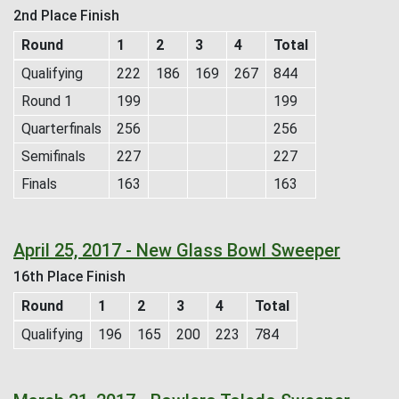
2nd Place Finish
Round
1
2
3
4
Total
Qualifying
222
186
169
267
844
Round 1
199
199
Quarterfinals
256
256
Semifinals
227
227
Finals
163
163
April 25, 2017 - New Glass Bowl Sweeper
16th Place Finish
Round
1
2
3
4
Total
Qualifying
196
165
200
223
784