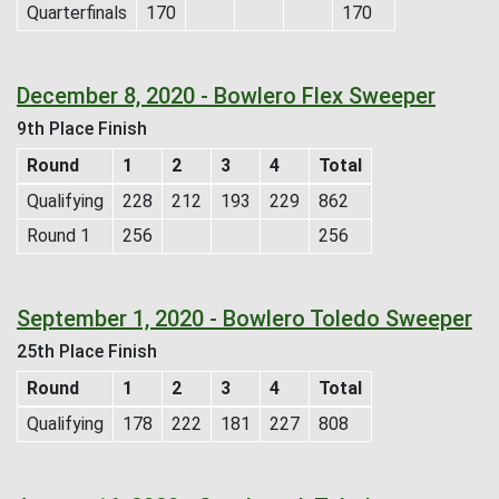
Quarterfinals
170
170
December 8, 2020 - Bowlero Flex Sweeper
9th Place Finish
Round
1
2
3
4
Total
Qualifying
228
212
193
229
862
Round 1
256
256
September 1, 2020 - Bowlero Toledo Sweeper
25th Place Finish
Round
1
2
3
4
Total
Qualifying
178
222
181
227
808