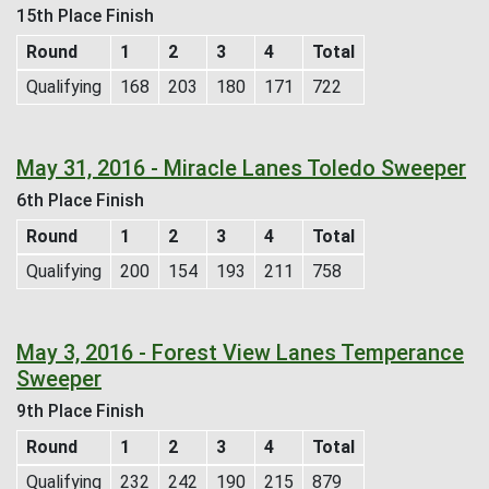
15th Place Finish
Round
1
2
3
4
Total
Qualifying
168
203
180
171
722
May 31, 2016 - Miracle Lanes Toledo Sweeper
6th Place Finish
Round
1
2
3
4
Total
Qualifying
200
154
193
211
758
May 3, 2016 - Forest View Lanes Temperance
Sweeper
9th Place Finish
Round
1
2
3
4
Total
Qualifying
232
242
190
215
879