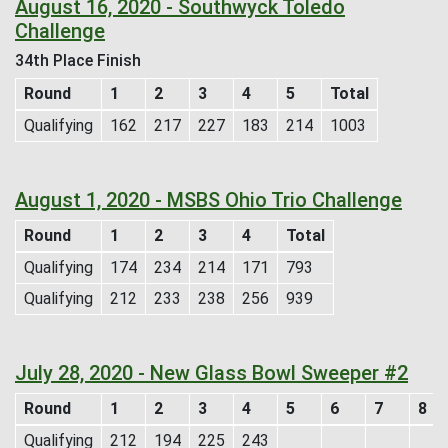
August 16, 2020 - Southwyck Toledo
Challenge
34th Place Finish
Round
1
2
3
4
5
Total
Qualifying
162
217
227
183
214
1003
August 1, 2020 - MSBS Ohio Trio Challenge
Round
1
2
3
4
Total
Qualifying
174
234
214
171
793
Qualifying
212
233
238
256
939
July 28, 2020 - New Glass Bowl Sweeper #2
Round
1
2
3
4
5
6
7
8
Qualifying
212
194
225
243