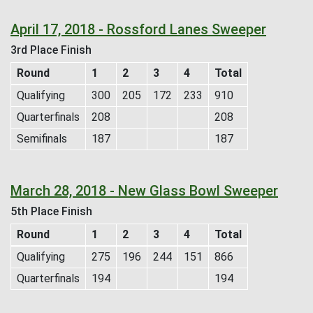
April 17, 2018 - Rossford Lanes Sweeper
3rd Place Finish
Round
1
2
3
4
Total
Qualifying
300
205
172
233
910
Quarterfinals
208
208
Semifinals
187
187
March 28, 2018 - New Glass Bowl Sweeper
5th Place Finish
Round
1
2
3
4
Total
Qualifying
275
196
244
151
866
Quarterfinals
194
194