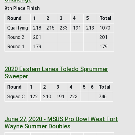
9th Place Finish
Round
1
2
3
4
5
Total
Qualifying
218
215
233
191
213
1070
Round 2
201
201
Round 1
179
179
2020 Eastern Lanes Toledo Sprummer
Sweeper
Round
1
2
3
4
5
6
Total
Squad C
122
210
191
223
746
June 27, 2020 - MSBS Pro Bowl West Fort
Wayne Summer Doubles