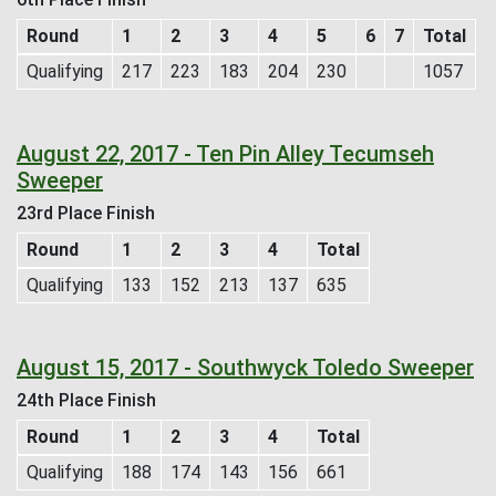
Round
1
2
3
4
5
6
7
Total
Qualifying
217
223
183
204
230
1057
August 22, 2017 - Ten Pin Alley Tecumseh
Sweeper
23rd Place Finish
Round
1
2
3
4
Total
Qualifying
133
152
213
137
635
August 15, 2017 - Southwyck Toledo Sweeper
24th Place Finish
Round
1
2
3
4
Total
Qualifying
188
174
143
156
661