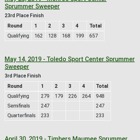
Sprummer Sweeper
23rd Place Finish
Round
1
2
3
4
Total
Qualifying
162
128
168
199
657
May 14, 2019 - Toledo Sport Center Sprummer
Sweeper
3rd Place Finish
Round
1
2
3
4
Total
Qualifying
279
179
226
264
948
Semifinals
247
247
Quarterfinals
233
233
April 30, 2019 - Timbers Maumee Sprummer