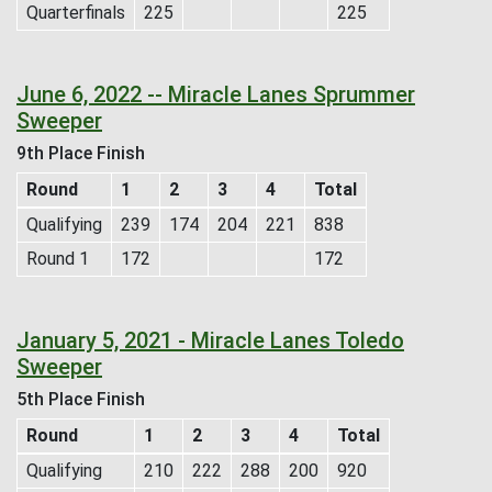
Quarterfinals
225
225
June 6, 2022 -- Miracle Lanes Sprummer
Sweeper
9th Place Finish
Round
1
2
3
4
Total
Qualifying
239
174
204
221
838
Round 1
172
172
January 5, 2021 - Miracle Lanes Toledo
Sweeper
5th Place Finish
Round
1
2
3
4
Total
Qualifying
210
222
288
200
920