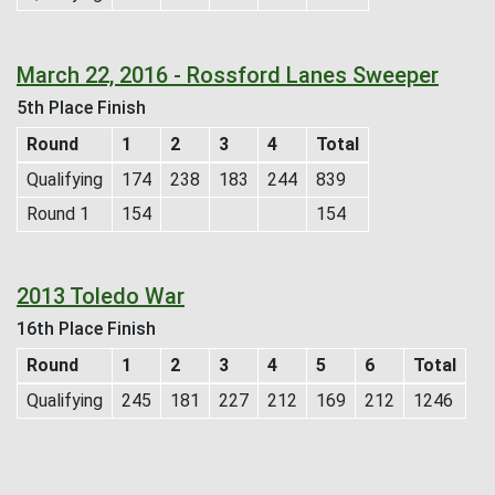
March 22, 2016 - Rossford Lanes Sweeper
5th Place Finish
Round
1
2
3
4
Total
Qualifying
174
238
183
244
839
Round 1
154
154
2013 Toledo War
16th Place Finish
Round
1
2
3
4
5
6
Total
Qualifying
245
181
227
212
169
212
1246