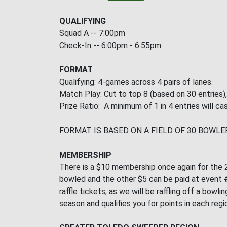
QUALIFYING
Squad A -- 7:00pm
Check-In -- 6:00pm - 6:55pm
FORMAT
Qualifying: 4-games across 4 pairs of lanes.
Match Play: Cut to top 8 (based on 30 entries)
Prize Ratio: A minimum of 1 in 4 entries will cas
FORMAT IS BASED ON A FIELD OF 30 BOWLE
MEMBERSHIP
There is a $10 membership once again for the 2
bowled and the other $5 can be paid at event #2
raffle tickets, as we will be raffling off a bo
season and qualifies you for points in each regi