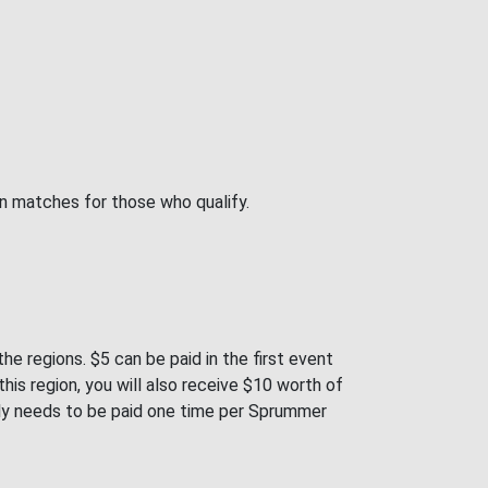
on matches for those who qualify.
e regions. $5 can be paid in the first event
is region, you will also receive $10 worth of
only needs to be paid one time per Sprummer