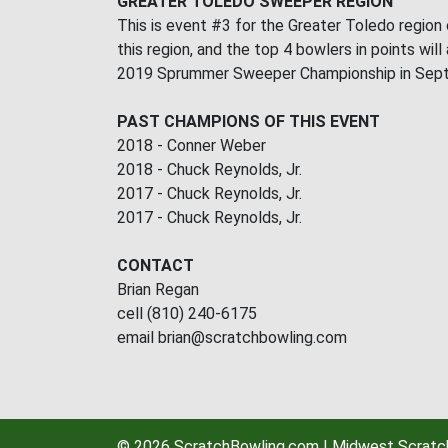
GREATER TOLEDO SWEEPER REGION
This is event #3 for the Greater Toledo region
this region, and the top 4 bowlers in points will
2019 Sprummer Sweeper Championship in Septemb
PAST CHAMPIONS OF THIS EVENT
2018 - Conner Weber
2018 - Chuck Reynolds, Jr.
2017 - Chuck Reynolds, Jr.
2017 - Chuck Reynolds, Jr.
CONTACT
Brian Regan
cell (810) 240-6175
email brian@scratchbowling.com
© 2026 ScratchBowling.com | Midwest Scratch