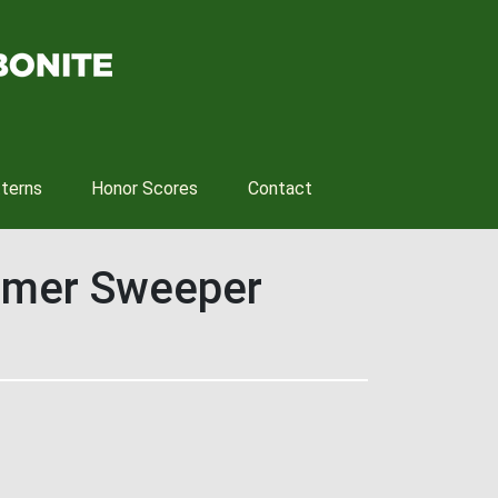
tterns
Honor Scores
Contact
ummer Sweeper