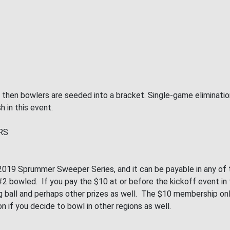
, then bowlers are seeded into a bracket. Single-game eliminati
h in this event.
RS
019 Sprummer Sweeper Series, and it can be payable in any of th
 bowled. If you pay the $10 at or before the kickoff event in th
wling ball and perhaps other prizes as well. The $10 membership 
on if you decide to bowl in other regions as well.