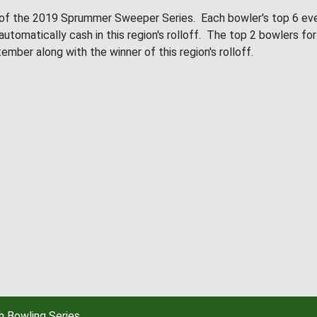
 of the 2019 Sprummer Sweeper Series. Each bowler's top 6 event
 automatically cash in this region's rolloff. The top 2 bowlers for
er along with the winner of this region's rolloff.
 Bowling Series