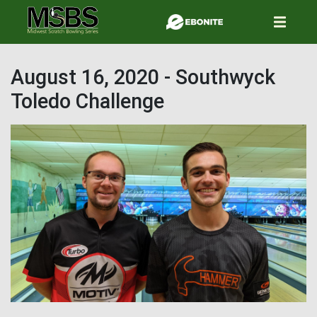
Skip
to
main
content
August 16, 2020 - Southwyck
Toledo Challenge