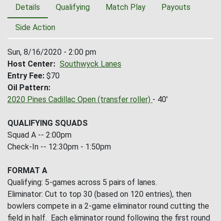
Details
Qualifying
Match Play
Payouts
Side Action
Sun, 8/16/2020 - 2:00 pm
Host Center
Southwyck Lanes
Entry Fee
$70
Oil Pattern
2020 Pines Cadillac Open (transfer roller)
- 40'
QUALIFYING SQUADS
Squad A -- 2:00pm
Check-In -- 12:30pm - 1:50pm
FORMAT A
Qualifying: 5-games across 5 pairs of lanes.
Eliminator: Cut to top 30 (based on 120 entries), then
bowlers compete in a 2-game eliminator round cutting the
field in half. Each eliminator round following the first round