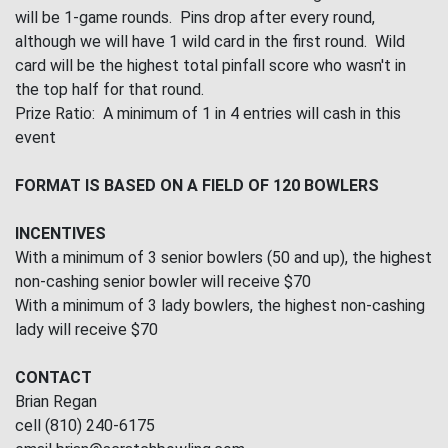
will be 1-game rounds. Pins drop after every round,
although we will have 1 wild card in the first round. Wild
card will be the highest total pinfall score who wasn't in
the top half for that round.
Prize Ratio: A minimum of 1 in 4 entries will cash in this
event
FORMAT IS BASED ON A FIELD OF 120 BOWLERS
INCENTIVES
With a minimum of 3 senior bowlers (50 and up), the highest
non-cashing senior bowler will receive $70
With a minimum of 3 lady bowlers, the highest non-cashing
lady will receive $70
CONTACT
Brian Regan
cell (810) 240-6175