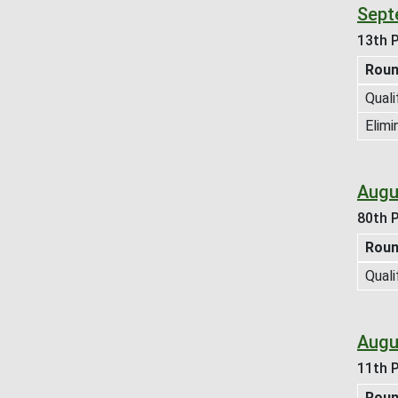
Sept
13th P
Rou
Quali
Elimi
Augu
80th P
Rou
Quali
Augus
11th P
Rou