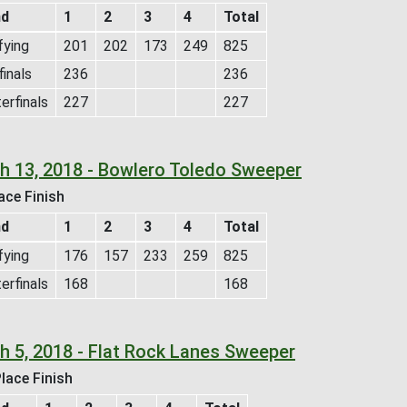
nd
1
2
3
4
Total
fying
201
202
173
249
825
inals
236
236
erfinals
227
227
h 13, 2018 - Bowlero Toledo Sweeper
ace Finish
nd
1
2
3
4
Total
fying
176
157
233
259
825
erfinals
168
168
h 5, 2018 - Flat Rock Lanes Sweeper
lace Finish