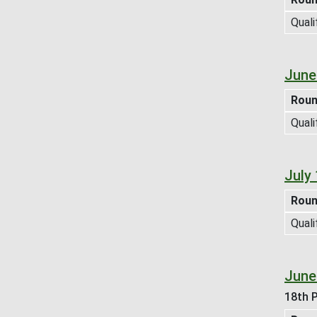
Quali
June
Rou
Quali
July
Rou
Quali
June
18th P