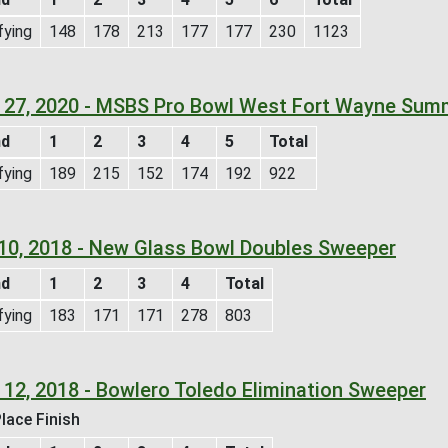
fying
148
178
213
177
177
230
1123
 27, 2020 - MSBS Pro Bowl West Fort Wayne Sum
nd
1
2
3
4
5
Total
fying
189
215
152
174
192
922
 10, 2018 - New Glass Bowl Doubles Sweeper
nd
1
2
3
4
Total
fying
183
171
171
278
803
 12, 2018 - Bowlero Toledo Elimination Sweeper
lace Finish