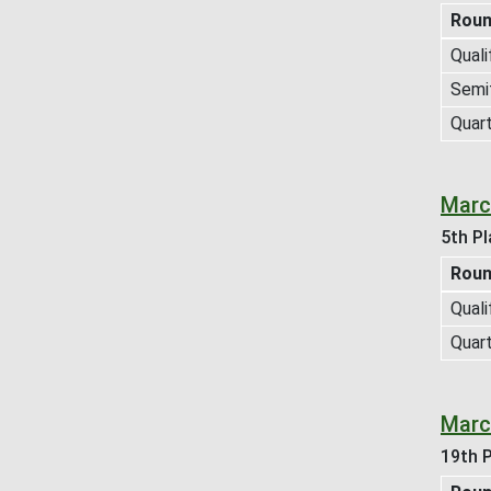
Rou
Quali
Semif
Quart
Marc
5th Pl
Rou
Quali
Quart
Marc
19th P