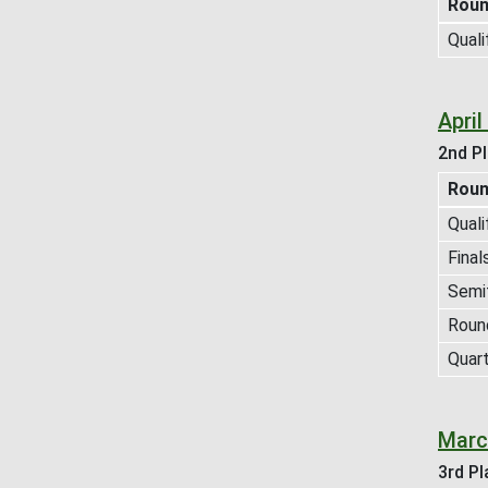
Rou
Quali
Apri
2nd Pl
Rou
Quali
Final
Semif
Roun
Quart
Marc
3rd Pl