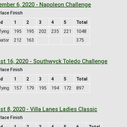
ember 6, 2020 - Napoleon Challenge
lace Finish
nd
1
2
3
4
5
Total
fying
195
195
202
235
221
1048
nator
212
163
375
st 16, 2020 - Southwyck Toledo Challenge
lace Finish
nd
1
2
3
4
5
Total
fying
157
179
195
194
172
897
t 8, 2020 - Villa Lanes Ladies Classic
lace Finish
nd
1
2
3
4
5
6
Total