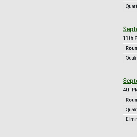
Quart
Septe
11th P
Rou
Quali
Septe
4th Pl
Rou
Quali
Elimi