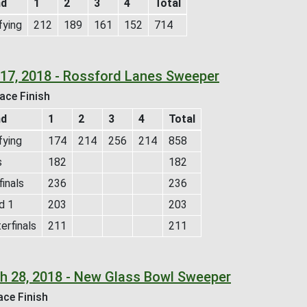
nd
1
2
3
4
Total
fying
212
189
161
152
714
l 17, 2018 - Rossford Lanes Sweeper
ace Finish
nd
1
2
3
4
Total
fying
174
214
256
214
858
s
182
182
inals
236
236
d 1
203
203
erfinals
211
211
h 28, 2018 - New Glass Bowl Sweeper
ace Finish