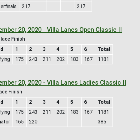
erfinals
217
217
mber 20, 2020 - Villa Lanes Open Classic II
lace Finish
nd
1
2
3
4
5
6
Total
fying
175
243
211
202
183
167
1181
mber 20, 2020 - Villa Lanes Ladies Classic II
ace Finish
nd
1
2
3
4
5
6
Total
fying
175
243
211
202
183
167
1181
nator
165
220
385