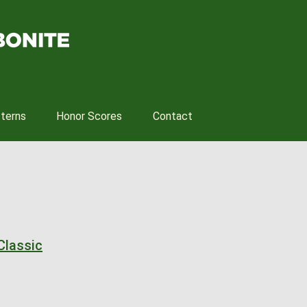
tterns
Honor Scores
Contact
Classic