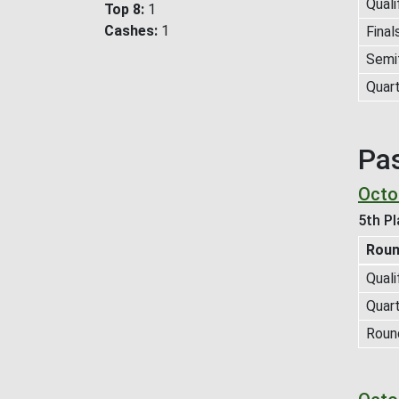
Quali
Top 8
1
Cashes
1
Final
Semif
Quart
Pa
Octob
5th Pl
Rou
Quali
Quart
Roun