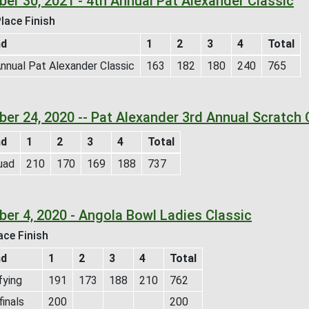
ber 30, 2021 - 4th Annual Pat Alexander Classic
lace Finish
nd
1
2
3
4
Total
nnual Pat Alexander Classic
163
182
180
240
765
ber 24, 2020 -- Pat Alexander 3rd Annual Scratch 
nd
1
2
3
4
Total
uad
210
170
169
188
737
ber 4, 2020 - Angola Bowl Ladies Classic
ace Finish
nd
1
2
3
4
Total
fying
191
173
188
210
762
inals
200
200