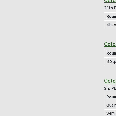
Octo
20th P
Rou
4th A
Octo
Rou
B Sq
Octo
3rd Pl
Rou
Quali
Semif