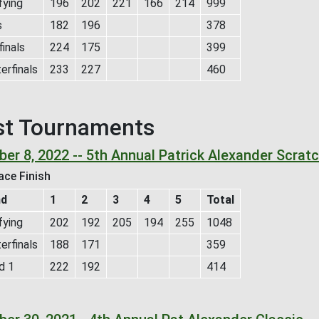
fying
196
202
221
166
214
999
s
182
196
378
inals
224
175
399
erfinals
233
227
460
st Tournaments
er 8, 2022 -- 5th Annual Patrick Alexander Scrat
ace Finish
nd
1
2
3
4
5
Total
fying
202
192
205
194
255
1048
erfinals
188
171
359
d 1
222
192
414