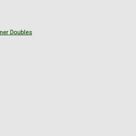
mer Doubles