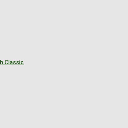
ch Classic