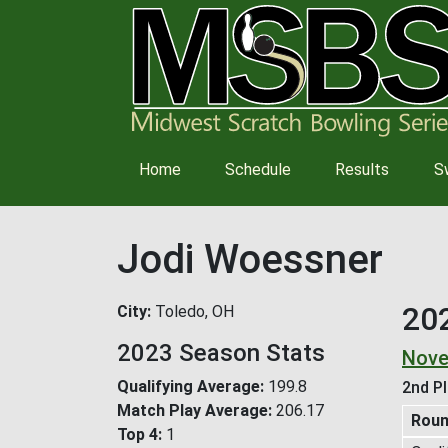
Main
Home
Schedule
Results
S
navigation
Jodi Woessner
20
City
Toledo, OH
2023 Season Stats
Nove
Qualifying Average
199.8
2nd Pl
Match Play Average
206.17
Rou
Top 4
1