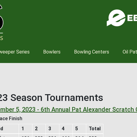
Skip
to
main
content
weeper Series
Bowlers
Bowling Centers
Oil Pa
23 Season Tournaments
mber 5, 2023 - 6th Annual Pat Alexander Scratch 
ace Finish
nd
1
2
3
4
5
Total