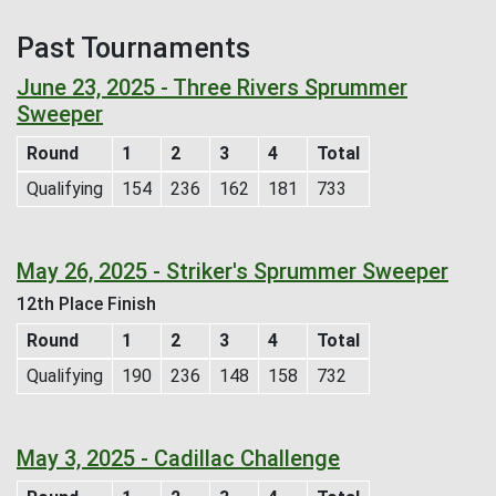
Past Tournaments
June 23, 2025 - Three Rivers Sprummer
Sweeper
Round
1
2
3
4
Total
Qualifying
154
236
162
181
733
May 26, 2025 - Striker's Sprummer Sweeper
12th Place Finish
Round
1
2
3
4
Total
Qualifying
190
236
148
158
732
May 3, 2025 - Cadillac Challenge