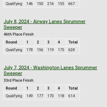
Qualifying
146
150
216
155
667
July 8, 2024 - Airway Lanes Sprummer
Sweeper
46th Place Finish
Round
1
2
3
4
Total
Qualifying
178
156
119
175
628
July 7, 2024 - Washington Lanes Sprummer
Sweeper
33rd Place Finish
Round
1
2
3
4
Total
Qualifying
149
177
170
118
614