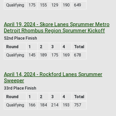
Qualifying
175
155
129
190
649
April 19, 2024 - Skore Lanes Sprummer Metro
Detroit Rhombus Region Sprummer Kickoff
52nd Place Finish
Round
1
2
3
4
Total
Qualifying
145
189
175
169
678
April 14, 2024 - Rockford Lanes Sprummer
Sweeper
33rd Place Finish
Round
1
2
3
4
Total
Qualifying
166
184
214
193
757