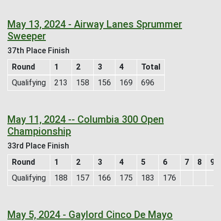
May 13, 2024 - Airway Lanes Sprummer
Sweeper
37th Place Finish
Round
1
2
3
4
Total
Qualifying
213
158
156
169
696
May 11, 2024 -- Columbia 300 Open
Championship
33rd Place Finish
Round
1
2
3
4
5
6
7
8
9
Qualifying
188
157
166
175
183
176
May 5, 2024 - Gaylord Cinco De Mayo