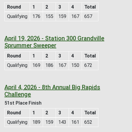
Round
1
2
3
4
Total
Qualifying
176
155
159
167
657
April 19, 2026 - Station 300 Grandville
Sprummer Sweeper
Round
1
2
3
4
Total
Qualifying
169
186
167
150
672
April 4, 2026 - 8th Annual Big Rapids
Challenge
51st Place Finish
Round
1
2
3
4
Total
Qualifying
189
159
143
161
652