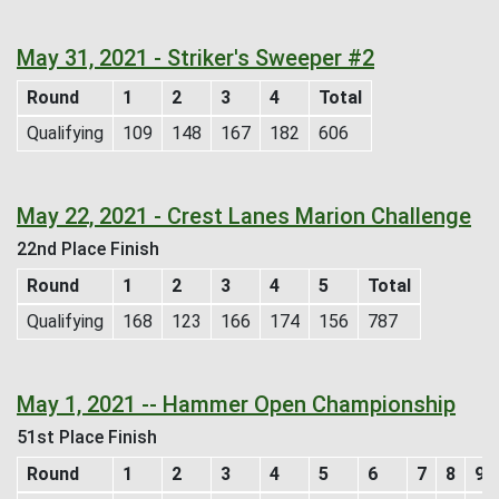
May 31, 2021 - Striker's Sweeper #2
Round
1
2
3
4
Total
Qualifying
109
148
167
182
606
May 22, 2021 - Crest Lanes Marion Challenge
22nd Place Finish
Round
1
2
3
4
5
Total
Qualifying
168
123
166
174
156
787
May 1, 2021 -- Hammer Open Championship
51st Place Finish
Round
1
2
3
4
5
6
7
8
9