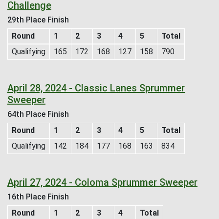
Challenge
29th Place Finish
Round
1
2
3
4
5
Total
Qualifying
165
172
168
127
158
790
April 28, 2024 - Classic Lanes Sprummer
Sweeper
64th Place Finish
Round
1
2
3
4
5
Total
Qualifying
142
184
177
168
163
834
April 27, 2024 - Coloma Sprummer Sweeper
16th Place Finish
Round
1
2
3
4
Total