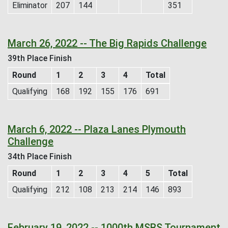
Eliminator
207
144
351
March 26, 2022 -- The Big Rapids Challenge
39th Place Finish
Round
1
2
3
4
Total
Qualifying
168
192
155
176
691
March 6, 2022 -- Plaza Lanes Plymouth
Challenge
34th Place Finish
Round
1
2
3
4
5
Total
Qualifying
212
108
213
214
146
893
February 19, 2022 -- 1000th MSBS Tournament