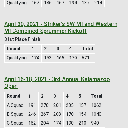
Qualifying
167
146
167
194
137
214
April 30, 2021 - Striker's SW MI and Western
MI Combined Sprummer Kickoff
31st Place Finish
Round
1
2
3
4
Total
Qualifying
174
153
165
179
671
April 16-18, 2021 - 3rd Annual Kalamazoo
Open
Round
1
2
3
4
5
Total
A Squad
191
278
201
235
157
1062
B Squad
246
267
203
170
154
1040
C Squad
162
204
174
190
210
940