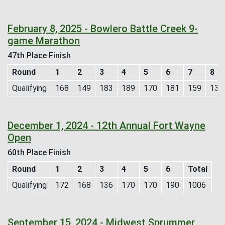
February 8, 2025 - Bowlero Battle Creek 9-
game Marathon
47th Place Finish
Round
1
2
3
4
5
6
7
8
Qualifying
168
149
183
189
170
181
159
133
December 1, 2024 - 12th Annual Fort Wayne
Open
60th Place Finish
Round
1
2
3
4
5
6
Total
Qualifying
172
168
136
170
170
190
1006
September 15, 2024 - Midwest Sprummer