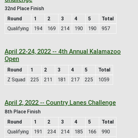
32nd Place Finish
Round
1
2
3
4
5
Total
Qualifying
194
169
214
190
190
957
April 22-24, 2022 -- 4th Annual Kalamazoo
Open
Round
1
2
3
4
5
Total
Z Squad
225
211
181
217
225
1059
April 2, 2022 -- Country Lanes Challenge
8th Place Finish
Round
1
2
3
4
5
Total
Qualifying
191
234
214
185
166
990