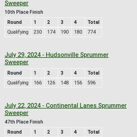
Sweeper
10th Place Finish
Round
1
2
3
4
Total
Qualifying
230
174
190
180
774
July 29, 2024 - Hudsonville Sprummer
Sweeper
Round
1
2
3
4
Total
Qualifying
166
126
148
156
596
July 22, 2024 - Continental Lanes Sprummer
Sweeper
47th Place Finish
Round
1
2
3
4
Total