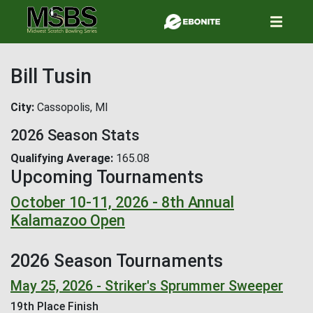
Skip
to
main
content
Bill Tusin
City
Cassopolis, MI
2026 Season Stats
Qualifying Average
165.08
Upcoming Tournaments
October 10-11, 2026 - 8th Annual
Kalamazoo Open
2026 Season Tournaments
May 25, 2026 - Striker's Sprummer Sweeper
19th Place Finish