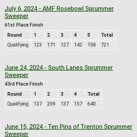
July 6, 2024 - AMF Rosebowl Sprummer
Sweeper
61st Place Finish
Round
1
2
3
4
5
Total
Qualifying
123
171
127
142
158
721
June 24, 2024 - South Lanes Sprummer
Sweeper
43rd Place Finish
Round
1
2
3
4
Total
Qualifying
137
209
137
157
640
June 15, 2024 - Ten Pins of Trenton Sprummer
Sweeper