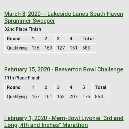
March 8, 2020 -- Lakeside Lanes South Haven
Sprummer Sweeper
32nd Place Finish
Round
1
2
3
4
Total
Qualifying
136
169
127
151
583
February 15, 2020 - Beaverton Bowl Challenge
11th Place Finish
Round
1
2
3
4
5
Total
Qualifying
167
161
153
207
176
864
February 1, 2020 - Merri-Bowl Livonia "3rd and
Long, 4th and Inches" Marathon