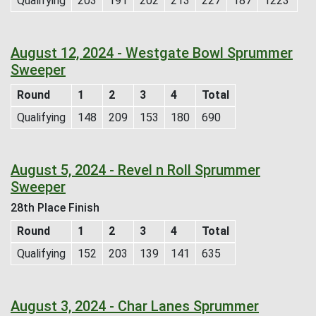
Qualifying
203
191
202
213
227
187
1223
August 12, 2024 - Westgate Bowl Sprummer
Sweeper
Round
1
2
3
4
Total
Qualifying
148
209
153
180
690
August 5, 2024 - Revel n Roll Sprummer
Sweeper
28th Place Finish
Round
1
2
3
4
Total
Qualifying
152
203
139
141
635
August 3, 2024 - Char Lanes Sprummer