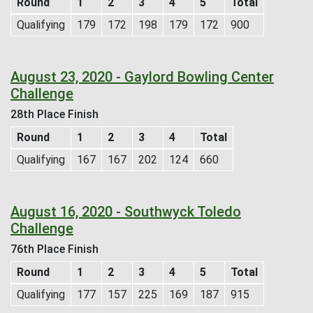
Round
1
2
3
4
5
Total
Qualifying
179
172
198
179
172
900
August 23, 2020 - Gaylord Bowling Center
Challenge
28th Place Finish
Round
1
2
3
4
Total
Qualifying
167
167
202
124
660
August 16, 2020 - Southwyck Toledo
Challenge
76th Place Finish
Round
1
2
3
4
5
Total
Qualifying
177
157
225
169
187
915