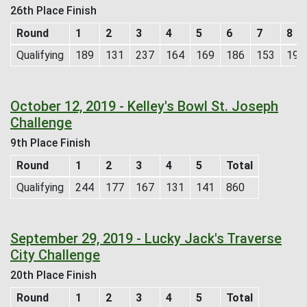
26th Place Finish
Round
1
2
3
4
5
6
7
8
Qualifying
189
131
237
164
169
186
153
193
October 12, 2019 - Kelley's Bowl St. Joseph
Challenge
9th Place Finish
Round
1
2
3
4
5
Total
Qualifying
244
177
167
131
141
860
September 29, 2019 - Lucky Jack's Traverse
City Challenge
20th Place Finish
Round
1
2
3
4
5
Total