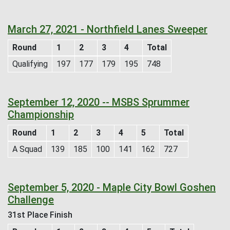
March 27, 2021 - Northfield Lanes Sweeper
Round
1
2
3
4
Total
Qualifying
197
177
179
195
748
September 12, 2020 -- MSBS Sprummer
Championship
Round
1
2
3
4
5
Total
A Squad
139
185
100
141
162
727
September 5, 2020 - Maple City Bowl Goshen
Challenge
31st Place Finish