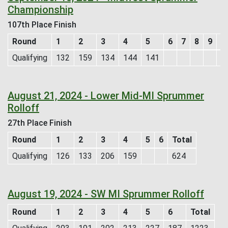
Championship
107th Place Finish
Round
1
2
3
4
5
6
7
8
9
T
Qualifying
132
159
134
144
141
7
August 21, 2024 - Lower Mid-MI Sprummer
Rolloff
27th Place Finish
Round
1
2
3
4
5
6
Total
Qualifying
126
133
206
159
624
August 19, 2024 - SW MI Sprummer Rolloff
Round
1
2
3
4
5
6
Total