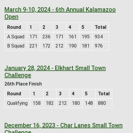
March 9-10, 2024 - 6th Annual Kalamazoo
Open
Round
1
2
3
4
5
Total
A Squad
171
236
171
161
195
934
B Squad
221
172
212
190
181
976
January 28, 2024 - Elkhart Small Town
Challenge
26th Place Finish
Round
1
2
3
4
5
Total
Qualifying
158
182
212
180
148
880
December 16, 2023 - Char Lanes Small Town
Challenge