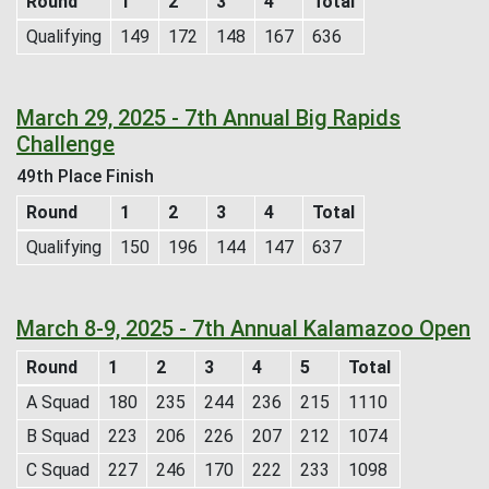
Round
1
2
3
4
Total
Qualifying
149
172
148
167
636
March 29, 2025 - 7th Annual Big Rapids
Challenge
49th Place Finish
Round
1
2
3
4
Total
Qualifying
150
196
144
147
637
March 8-9, 2025 - 7th Annual Kalamazoo Open
Round
1
2
3
4
5
Total
A Squad
180
235
244
236
215
1110
B Squad
223
206
226
207
212
1074
C Squad
227
246
170
222
233
1098