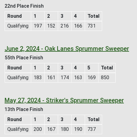
22nd Place Finish
Round
1
2
3
4
Total
Qualifying
197
152
216
166
731
June 2, 2024 - Oak Lanes Sprummer Sweeper
55th Place Finish
Round
1
2
3
4
5
Total
Qualifying
183
161
174
163
169
850
May 27, 2024 - Striker's Sprummer Sweeper
13th Place Finish
Round
1
2
3
4
Total
Qualifying
200
167
180
190
737