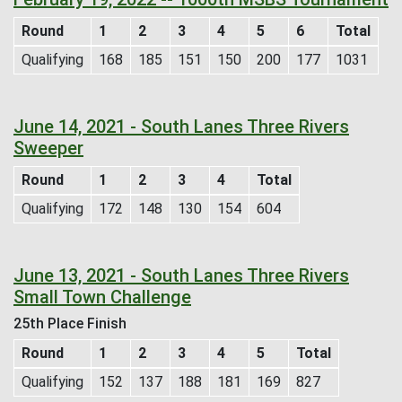
Round
1
2
3
4
5
6
Total
Qualifying
168
185
151
150
200
177
1031
June 14, 2021 - South Lanes Three Rivers
Sweeper
Round
1
2
3
4
Total
Qualifying
172
148
130
154
604
June 13, 2021 - South Lanes Three Rivers
Small Town Challenge
25th Place Finish
Round
1
2
3
4
5
Total
Qualifying
152
137
188
181
169
827