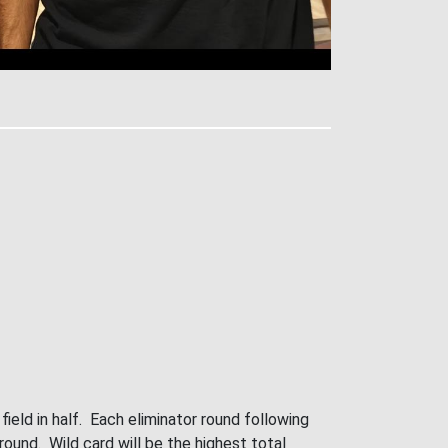
ield in half. Each eliminator round following
 round. Wild card will be the highest total