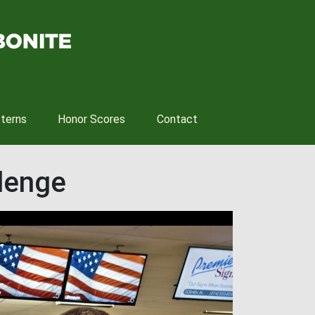
tterns
Honor Scores
Contact
llenge