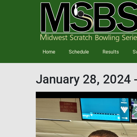
Main
Home
Schedule
Results
S
navigation
January 28, 2024 