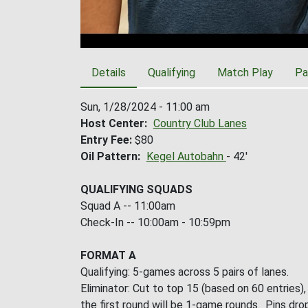
Details
Qualifying
Match Play
Pa
Sun, 1/28/2024 - 11:00 am
Host Center
Country Club Lanes
Entry Fee
$80
Oil Pattern
Kegel Autobahn
- 42'
QUALIFYING SQUADS
Squad A -- 11:00am
Check-In -- 10:00am - 10:59pm
FORMAT A
Qualifying: 5-games across 5 pairs of lanes.
Eliminator: Cut to top 15 (based on 60 entries)
the first round will be 1-game rounds. Pins drop