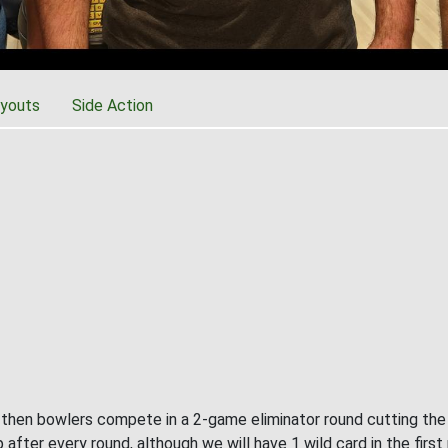
youts
Side Action
, then bowlers compete in a 2-game eliminator round cutting the f
 after every round, although we will have 1 wild card in the first