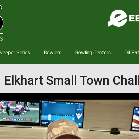
Skip
to
main
content
weeper Series
Bowlers
Bowling Centers
Oil Pa
- Elkhart Small Town Cha