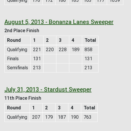
Qualifying
176
172
186
185
163
177
1059
August 5, 2013 - Bonanza Lanes Sweeper
2nd Place Finish
Round
1
2
3
4
Total
Qualifying
221
220
228
189
858
Finals
131
131
Semifinals
213
213
July 31, 2013 - Stardust Sweeper
11th Place Finish
Round
1
2
3
4
Total
Qualifying
207
179
187
190
763