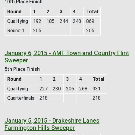
10th Place Finish
Round
1
2
3
4
Total
Qualifying
192
185
244
248
869
Round 1
205
205
January 6, 2015 - AMF Town and Country Flint
Sweeper
5th Place Finish
Round
1
2
3
4
Total
Qualifying
227
230
206
268
931
Quarterfinals
218
218
January 5, 2015 - Drakeshire Lanes
Farmington Hills Sweeper