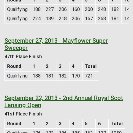
Qualifying
188
227
206
160
200
248
182
141
Qualifying
224
189
218
206
167
268
181
145
September 27, 2013 - Mayflower Super
Sweeper
47th Place Finish
Round
1
2
3
4
Total
Qualifying
188
181
182
170
721
September 22, 2013 - 2nd Annual Royal Scot
Lansing Open
41st Place Finish
Round
1
2
3
4
5
6
Total