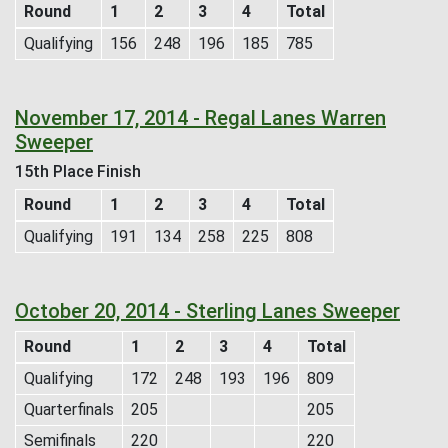
Round
1
2
3
4
Total
Qualifying
156
248
196
185
785
November 17, 2014 - Regal Lanes Warren
Sweeper
15th Place Finish
Round
1
2
3
4
Total
Qualifying
191
134
258
225
808
October 20, 2014 - Sterling Lanes Sweeper
Round
1
2
3
4
Total
Qualifying
172
248
193
196
809
Quarterfinals
205
205
Semifinals
220
220