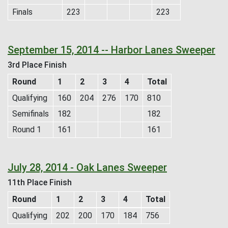
Finals
223
223
September 15, 2014 -- Harbor Lanes Sweeper
3rd Place Finish
Round
1
2
3
4
Total
Qualifying
160
204
276
170
810
Semifinals
182
182
Round 1
161
161
July 28, 2014 - Oak Lanes Sweeper
11th Place Finish
Round
1
2
3
4
Total
Qualifying
202
200
170
184
756