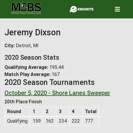
Skip
to
main
content
Jeremy Dixson
City
Detroit, MI
2020 Season Stats
Qualifying Average
195.44
Match Play Average
167
2020 Season Tournaments
October 5, 2020 - Shore Lanes Sweeper
20th Place Finish
Round
1
2
3
4
Total
Qualifying
159
162
234
222
777