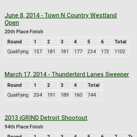
June 8, 2014 - Town N Country Westland
Open
20th Place Finish
Round
1
2
3
4
5
6
Total
Qualifying
157
181
181
177
234
172
1102
March 17, 2014 - Thunderbird Lanes Sweeper
Round
1
2
3
4
Total
Qualifying
204
191
189
160
744
2013 iGRIND Detroit Shootout
94th Place Finish
Round
1
2
3
4
5
6
7
Tot