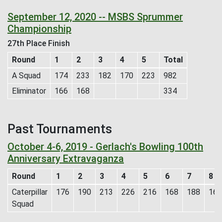
September 12, 2020 -- MSBS Sprummer
Championship
27th Place Finish
Round
1
2
3
4
5
Total
A Squad
174
233
182
170
223
982
Eliminator
166
168
334
Past Tournaments
October 4-6, 2019 - Gerlach's Bowling 100th
Anniversary Extravaganza
Round
1
2
3
4
5
6
7
8
Caterpillar
176
190
213
226
216
168
188
169
Squad