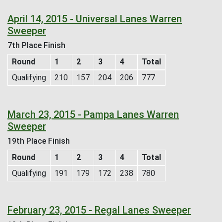
April 14, 2015 - Universal Lanes Warren
Sweeper
7th Place Finish
Round
1
2
3
4
Total
Qualifying
210
157
204
206
777
March 23, 2015 - Pampa Lanes Warren
Sweeper
19th Place Finish
Round
1
2
3
4
Total
Qualifying
191
179
172
238
780
February 23, 2015 - Regal Lanes Sweeper