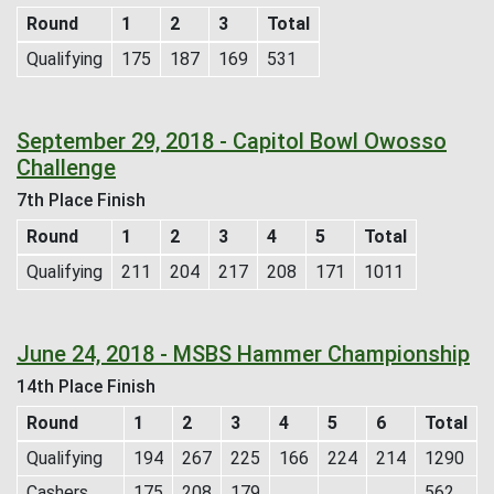
Round
1
2
3
Total
Qualifying
175
187
169
531
September 29, 2018 - Capitol Bowl Owosso
Challenge
7th Place Finish
Round
1
2
3
4
5
Total
Qualifying
211
204
217
208
171
1011
June 24, 2018 - MSBS Hammer Championship
14th Place Finish
Round
1
2
3
4
5
6
Total
Qualifying
194
267
225
166
224
214
1290
Cashers
175
208
179
562