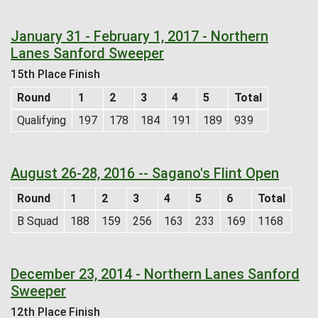
January 31 - February 1, 2017 - Northern
Lanes Sanford Sweeper
15th Place Finish
Round
1
2
3
4
5
Total
Qualifying
197
178
184
191
189
939
August 26-28, 2016 -- Sagano's Flint Open
Round
1
2
3
4
5
6
Total
B Squad
188
159
256
163
233
169
1168
December 23, 2014 - Northern Lanes Sanford
Sweeper
12th Place Finish