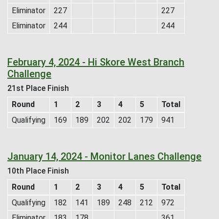
Eliminator
227
227
Eliminator
244
244
February 4, 2024 - Hi Skore West Branch
Challenge
21st Place Finish
Round
1
2
3
4
5
Total
Qualifying
169
189
202
202
179
941
January 14, 2024 - Monitor Lanes Challenge
10th Place Finish
Round
1
2
3
4
5
Total
Qualifying
182
141
189
248
212
972
Eliminator
183
178
361