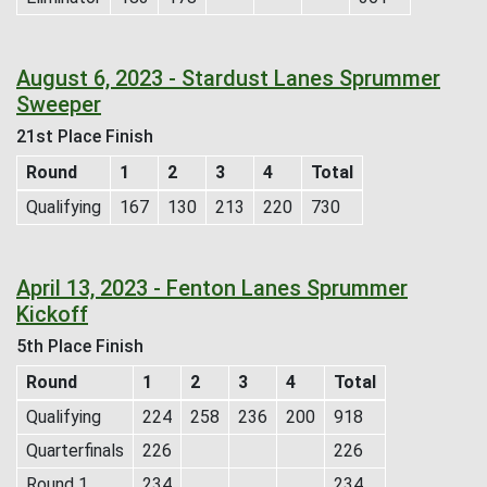
August 6, 2023 - Stardust Lanes Sprummer
Sweeper
21st Place Finish
Round
1
2
3
4
Total
Qualifying
167
130
213
220
730
April 13, 2023 - Fenton Lanes Sprummer
Kickoff
5th Place Finish
Round
1
2
3
4
Total
Qualifying
224
258
236
200
918
Quarterfinals
226
226
Round 1
234
234