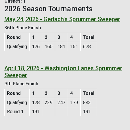
Cashes
1
2026 Season Tournaments
May 24, 2026 - Gerlach's Sprummer Sweeper
36th Place Finish
Round
1
2
3
4
Total
Qualifying
176
160
181
161
678
April 18, 2026 - Washington Lanes Sprummer
Sweeper
9th Place Finish
Round
1
2
3
4
Total
Qualifying
178
239
247
179
843
Round 1
191
191