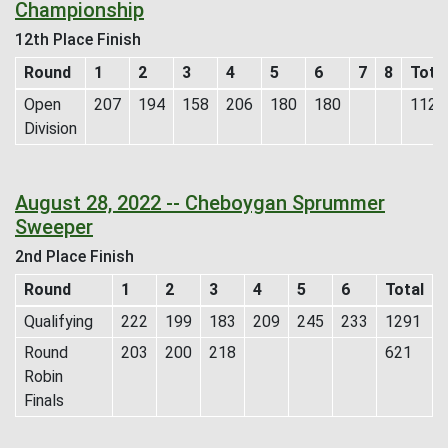
Championship
12th Place Finish
Round
1
2
3
4
5
6
7
8
Tota
Open
207
194
158
206
180
180
1125
Division
August 28, 2022 -- Cheboygan Sprummer
Sweeper
2nd Place Finish
Round
1
2
3
4
5
6
Total
Qualifying
222
199
183
209
245
233
1291
Round
203
200
218
621
Robin
Finals