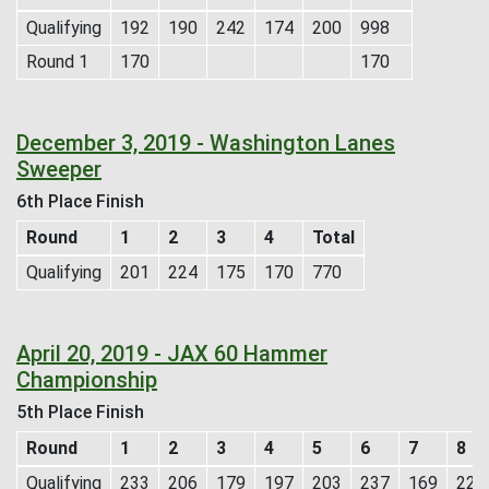
Qualifying
192
190
242
174
200
998
Round 1
170
170
December 3, 2019 - Washington Lanes
Sweeper
6th Place Finish
Round
1
2
3
4
Total
Qualifying
201
224
175
170
770
April 20, 2019 - JAX 60 Hammer
Championship
5th Place Finish
Round
1
2
3
4
5
6
7
8
Qualifying
233
206
179
197
203
237
169
224