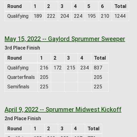
Round
1
2
3
4
5
6
Total
Qualifying
189
222
204
224
195
210
1244
May 15, 2022 -- Gaylord Sprummer Sweeper
3rd Place Finish
Round
1
2
3
4
Total
Qualifying
216
172
215
234
837
Quarterfinals
205
205
Semifinals
225
225
April 9, 2022 -- Sprummer Midwest Kickoff
2nd Place Finish
Round
1
2
3
4
Total