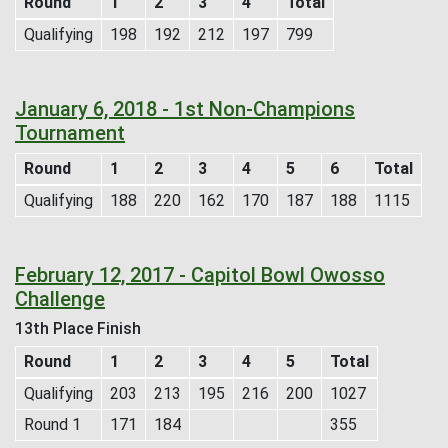
Round
1
2
3
4
Total
Qualifying
198
192
212
197
799
January 6, 2018 - 1st Non-Champions
Tournament
Round
1
2
3
4
5
6
Total
Qualifying
188
220
162
170
187
188
1115
February 12, 2017 - Capitol Bowl Owosso
Challenge
13th Place Finish
Round
1
2
3
4
5
Total
Qualifying
203
213
195
216
200
1027
Round 1
171
184
355