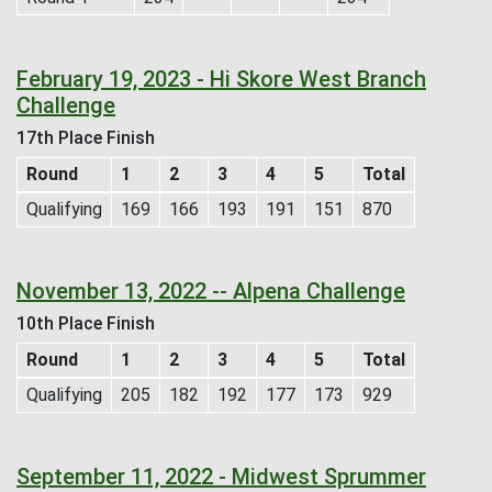
February 19, 2023 - Hi Skore West Branch
Challenge
17th Place Finish
Round
1
2
3
4
5
Total
Qualifying
169
166
193
191
151
870
November 13, 2022 -- Alpena Challenge
10th Place Finish
Round
1
2
3
4
5
Total
Qualifying
205
182
192
177
173
929
September 11, 2022 - Midwest Sprummer