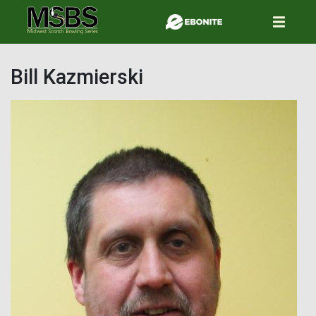
Skip
to
main
content
Bill Kazmierski