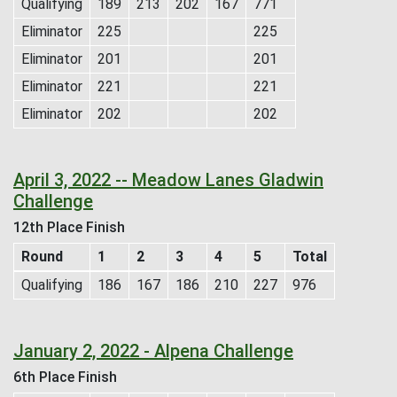
Qualifying
189
213
202
167
771
Eliminator
225
225
Eliminator
201
201
Eliminator
221
221
Eliminator
202
202
April 3, 2022 -- Meadow Lanes Gladwin
Challenge
12th Place Finish
Round
1
2
3
4
5
Total
Qualifying
186
167
186
210
227
976
January 2, 2022 - Alpena Challenge
6th Place Finish