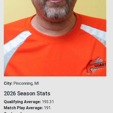
City
Pinconning, MI
2026 Season Stats
Qualifying Average
193.31
Match Play Average
191