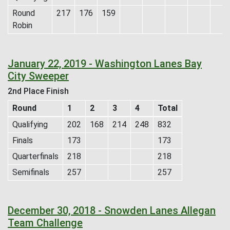
Round
217
176
159
Robin
January 22, 2019 - Washington Lanes Bay
City Sweeper
2nd Place Finish
Round
1
2
3
4
Total
Qualifying
202
168
214
248
832
Finals
173
173
Quarterfinals
218
218
Semifinals
257
257
December 30, 2018 - Snowden Lanes Allegan
Team Challenge