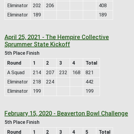
Eliminator
202
206
408
Eliminator
189
189
April 25, 2021 - The Hempire Collective
Sprummer State Kickoff
5th Place Finish
Round
1
2
3
4
Total
A Squad
214
207
232
168
821
Eliminator
218
224
442
Eliminator
199
199
February 15, 2020 - Beaverton Bowl Challenge
5th Place Finish
Round
1
2
3
4
5
Total