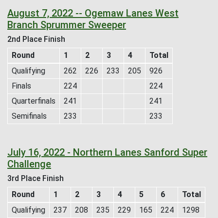
August 7, 2022 -- Ogemaw Lanes West
Branch Sprummer Sweeper
2nd Place Finish
Round
1
2
3
4
Total
Qualifying
262
226
233
205
926
Finals
224
224
Quarterfinals
241
241
Semifinals
233
233
July 16, 2022 - Northern Lanes Sanford Super
Challenge
3rd Place Finish
Round
1
2
3
4
5
6
Total
Qualifying
237
208
235
229
165
224
1298