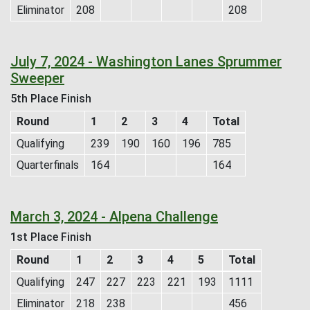
Eliminator
208
208
July 7, 2024 - Washington Lanes Sprummer
Sweeper
5th Place Finish
Round
1
2
3
4
Total
Qualifying
239
190
160
196
785
Quarterfinals
164
164
March 3, 2024 - Alpena Challenge
1st Place Finish
Round
1
2
3
4
5
Total
Qualifying
247
227
223
221
193
1111
Eliminator
218
238
456