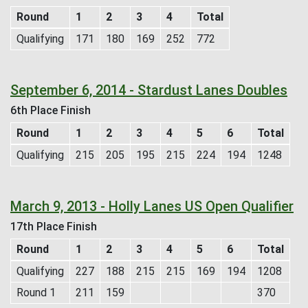
Round
1
2
3
4
Total
Qualifying
171
180
169
252
772
September 6, 2014 - Stardust Lanes Doubles
6th Place Finish
Round
1
2
3
4
5
6
Total
Qualifying
215
205
195
215
224
194
1248
March 9, 2013 - Holly Lanes US Open Qualifier
17th Place Finish
Round
1
2
3
4
5
6
Total
Qualifying
227
188
215
215
169
194
1208
Round 1
211
159
370