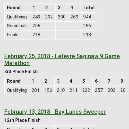
Round
1
2
3
4
Total
Qualifying
243
232
200
269
944
Semifinals
256
256
Finals
218
218
February 25, 2018 - Lefevre Saginaw 9 Game
Marathon
3rd Place Finish
Round
1
2
3
4
5
6
7
8
Qualifying
201
156
210
211
222
257
202
205
February 13, 2018 - Bay Lanes Sweeper
12th Place Finish