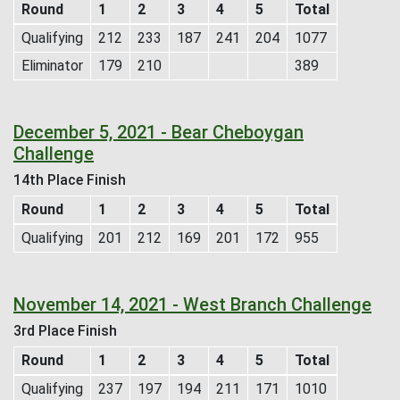
Round
1
2
3
4
5
Total
Qualifying
212
233
187
241
204
1077
Eliminator
179
210
389
December 5, 2021 - Bear Cheboygan
Challenge
14th Place Finish
Round
1
2
3
4
5
Total
Qualifying
201
212
169
201
172
955
November 14, 2021 - West Branch Challenge
3rd Place Finish
Round
1
2
3
4
5
Total
Qualifying
237
197
194
211
171
1010