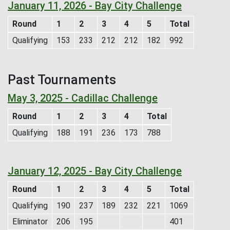
January 11, 2026 - Bay City Challenge
Round
1
2
3
4
5
Total
Qualifying
153
233
212
212
182
992
Past Tournaments
May 3, 2025 - Cadillac Challenge
Round
1
2
3
4
Total
Qualifying
188
191
236
173
788
January 12, 2025 - Bay City Challenge
Round
1
2
3
4
5
Total
Qualifying
190
237
189
232
221
1069
Eliminator
206
195
401