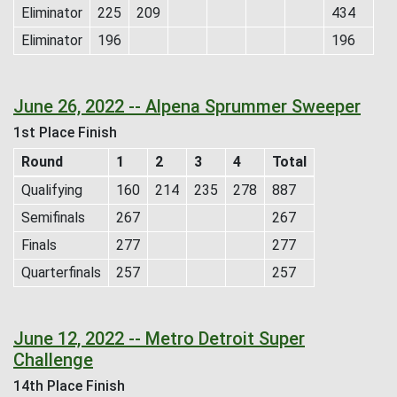
Eliminator
225
209
434
Eliminator
196
196
June 26, 2022 -- Alpena Sprummer Sweeper
1st Place Finish
Round
1
2
3
4
Total
Qualifying
160
214
235
278
887
Semifinals
267
267
Finals
277
277
Quarterfinals
257
257
June 12, 2022 -- Metro Detroit Super
Challenge
14th Place Finish