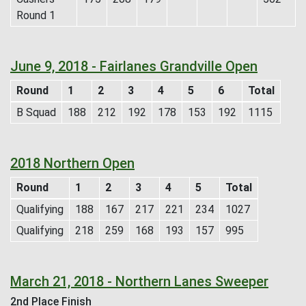
Round 1
June 9, 2018 - Fairlanes Grandville Open
Round
1
2
3
4
5
6
Total
B Squad
188
212
192
178
153
192
1115
2018 Northern Open
Round
1
2
3
4
5
Total
Qualifying
188
167
217
221
234
1027
Qualifying
218
259
168
193
157
995
March 21, 2018 - Northern Lanes Sweeper
2nd Place Finish