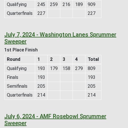
Qualifying
245
259
216
189
909
Quarterfinals
227
227
July 7, 2024 - Washington Lanes Sprummer
Sweeper
1st Place Finish
Round
1
2
3
4
Total
Qualifying
193
179
158
279
809
Finals
193
193
Semifinals
205
205
Quarterfinals
214
214
July 6, 2024 - AMF Rosebowl Sprummer
Sweeper