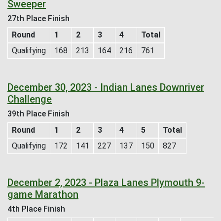
Sweeper
27th Place Finish
Round
1
2
3
4
Total
Qualifying
168
213
164
216
761
December 30, 2023 - Indian Lanes Downriver
Challenge
39th Place Finish
Round
1
2
3
4
5
Total
Qualifying
172
141
227
137
150
827
December 2, 2023 - Plaza Lanes Plymouth 9-
game Marathon
4th Place Finish