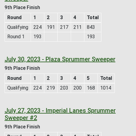
9th Place Finish
Round
1
2
3
4
Total
Qualifying
224
191
217
211
843
Round 1
193
193
July 30, 2023 - Plaza Sprummer Sweeper
9th Place Finish
Round
1
2
3
4
5
Total
Qualifying
224
219
203
200
168
1014
July 27, 2023 - Imperial Lanes Sprummer
Sweeper #2
9th Place Finish