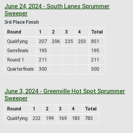
June 24, 2024 - South Lanes Sprummer
Sweeper
3rd Place Finish
Round
1
2
3
4
Total
Qualifying
207
206
235
203
851
Semifinals
195
195
Round 1
211
211
Quarterfinals
300
300
June 3, 2024 - Greenville Hot Spot Sprummer
Sweeper
Round
1
2
3
4
Total
Qualifying
232
199
169
183
783