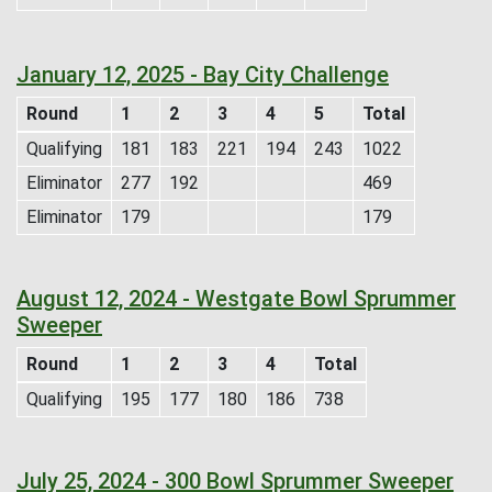
January 12, 2025 - Bay City Challenge
Round
1
2
3
4
5
Total
Qualifying
181
183
221
194
243
1022
Eliminator
277
192
469
Eliminator
179
179
August 12, 2024 - Westgate Bowl Sprummer
Sweeper
Round
1
2
3
4
Total
Qualifying
195
177
180
186
738
July 25, 2024 - 300 Bowl Sprummer Sweeper