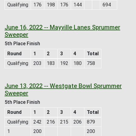
Qualifying
176
198
176
144
694
June 16, 2022 -- Mayville Lanes Sprummer
Sweeper
5th Place Finish
Round
1
2
3
4
Total
Qualifying
203
183
192
180
758
June 13, 2022 -- Westgate Bowl Sprummer
Sweeper
5th Place Finish
Round
1
2
3
4
Total
Qualifying
242
216
215
206
879
1
200
200