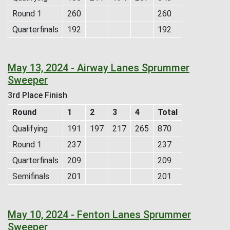
Round 1
260
260
Quarterfinals
192
192
May 13, 2024 - Airway Lanes Sprummer
Sweeper
3rd Place Finish
Round
1
2
3
4
Total
Qualifying
191
197
217
265
870
Round 1
237
237
Quarterfinals
209
209
Semifinals
201
201
May 10, 2024 - Fenton Lanes Sprummer
Sweeper