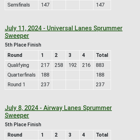
Semifinals
147
147
July 11, 2024 - Universal Lanes Sprummer
Sweeper
5th Place Finish
Round
1
2
3
4
Total
Qualifying
217
258
192
216
883
Quarterfinals
188
188
Round 1
237
237
July 8, 2024 - Airway Lanes Sprummer
Sweeper
5th Place Finish
Round
1
2
3
4
Total