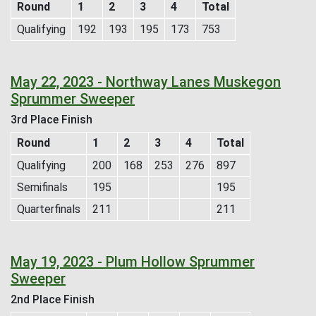
Round
1
2
3
4
Total
Qualifying
192
193
195
173
753
May 22, 2023 - Northway Lanes Muskegon
Sprummer Sweeper
3rd Place Finish
Round
1
2
3
4
Total
Qualifying
200
168
253
276
897
Semifinals
195
195
Quarterfinals
211
211
May 19, 2023 - Plum Hollow Sprummer
Sweeper
2nd Place Finish