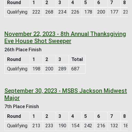
Round
1
2
3
4
5
6
7
8
Qualifying
222
268
234
226
178
200
177
235
November 22, 2023 - 8th Annual Thanksgiving
Eve House Shot Sweeper
26th Place Finish
Round
1
2
3
Total
Qualifying
198
200
289
687
September 30, 2023 - MSBS Jackson Midwest
Major
7th Place Finish
Round
1
2
3
4
5
6
7
8
Qualifying
213
233
190
154
242
216
132
184