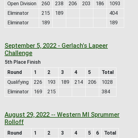
Open Division
260
238
206
203
186
1093
Eliminator
215
189
404
Eliminator
189
189
September 5, 2022 - Gerlach's Lapeer
Challenge
5th Place Finish
Round
1
2
3
4
5
Total
Qualifying
226
193
189
214
206
1028
Eliminator
169
215
384
August 29, 2022 -- Western MI Sprummer
Rolloff
Round
1
2
3
4
5
6
Total