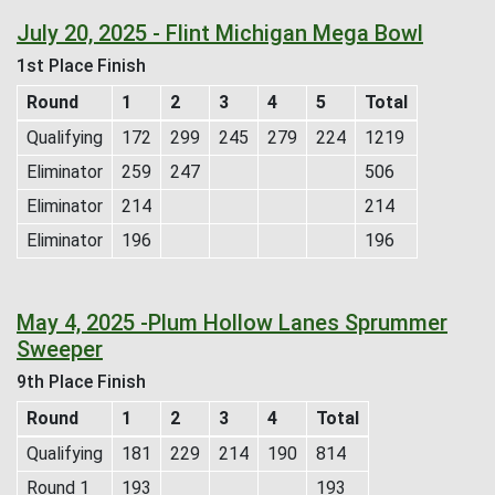
July 20, 2025 - Flint Michigan Mega Bowl
1st Place Finish
Round
1
2
3
4
5
Total
Qualifying
172
299
245
279
224
1219
Eliminator
259
247
506
Eliminator
214
214
Eliminator
196
196
May 4, 2025 -Plum Hollow Lanes Sprummer
Sweeper
9th Place Finish
Round
1
2
3
4
Total
Qualifying
181
229
214
190
814
Round 1
193
193