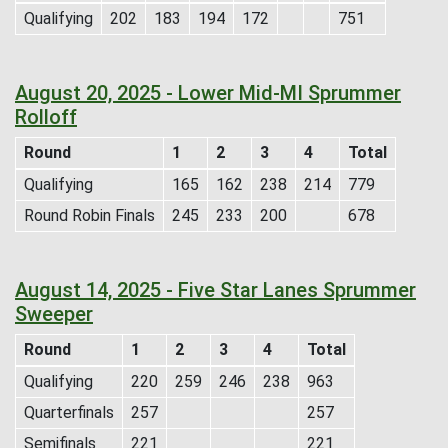
Qualifying
202
183
194
172
751
August 20, 2025 - Lower Mid-MI Sprummer
Rolloff
Round
1
2
3
4
Total
Qualifying
165
162
238
214
779
Round Robin Finals
245
233
200
678
August 14, 2025 - Five Star Lanes Sprummer
Sweeper
Round
1
2
3
4
Total
Qualifying
220
259
246
238
963
Quarterfinals
257
257
Semifinals
221
221