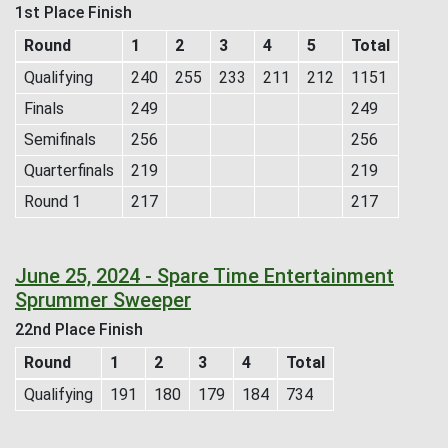
1st Place Finish
Round
1
2
3
4
5
Total
Qualifying
240
255
233
211
212
1151
Finals
249
249
Semifinals
256
256
Quarterfinals
219
219
Round 1
217
217
June 25, 2024 - Spare Time Entertainment
Sprummer Sweeper
22nd Place Finish
Round
1
2
3
4
Total
Qualifying
191
180
179
184
734