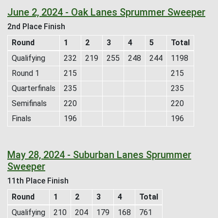
June 2, 2024 - Oak Lanes Sprummer Sweeper
2nd Place Finish
Round
1
2
3
4
5
Total
Qualifying
232
219
255
248
244
1198
Round 1
215
215
Quarterfinals
235
235
Semifinals
220
220
Finals
196
196
May 28, 2024 - Suburban Lanes Sprummer
Sweeper
11th Place Finish
Round
1
2
3
4
Total
Qualifying
210
204
179
168
761