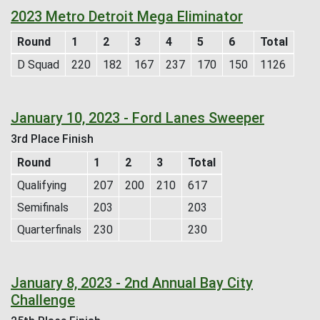
2023 Metro Detroit Mega Eliminator
Round
1
2
3
4
5
6
Total
D Squad
220
182
167
237
170
150
1126
January 10, 2023 - Ford Lanes Sweeper
3rd Place Finish
Round
1
2
3
Total
Qualifying
207
200
210
617
Semifinals
203
203
Quarterfinals
230
230
January 8, 2023 - 2nd Annual Bay City
Challenge