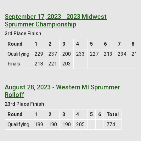
September 17, 2023 - 2023 Midwest
Sprummer Championship
3rd Place Finish
Round
1
2
3
4
5
6
7
8
Qualifying
229
237
200
233
227
213
234
215
Finals
218
221
203
August 28, 2023 - Western MI Sprummer
Rolloff
23rd Place Finish
Round
1
2
3
4
5
6
Total
Qualifying
189
190
190
205
774