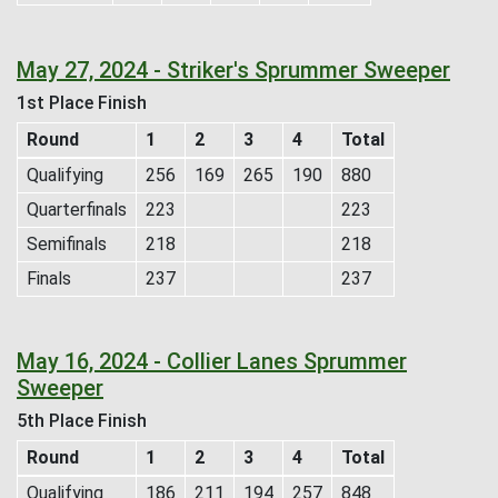
May 27, 2024 - Striker's Sprummer Sweeper
1st Place Finish
Round
1
2
3
4
Total
Qualifying
256
169
265
190
880
Quarterfinals
223
223
Semifinals
218
218
Finals
237
237
May 16, 2024 - Collier Lanes Sprummer
Sweeper
5th Place Finish
Round
1
2
3
4
Total
Qualifying
186
211
194
257
848