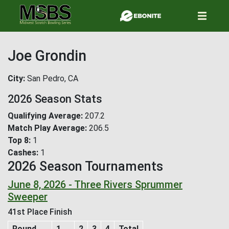
Skip
to
main
content
Joe Grondin
City
San Pedro, CA
2026 Season Stats
Qualifying Average
207.2
Match Play Average
206.5
Top 8
1
Cashes
1
2026 Season Tournaments
June 8, 2026 - Three Rivers Sprummer
Sweeper
41st Place Finish
Round
1
2
3
4
Total