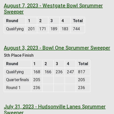
August 7, 2023 - Westgate Bowl Sprummer
Sweeper
Round
1
2
3
4
Total
Qualifying
201
171
189
183
744
August 3, 2023 - Bowl One Sprummer Sweeper
5th Place Finish
Round
1
2
3
4
Total
Qualifying
168
166
236
247
817
Quarterfinals
205
205
Round 1
236
236
July 31, 2023 - Hudsonville Lanes Sprummer
Sweeper