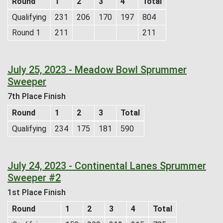
Round
1
2
3
4
Total
Qualifying
231
206
170
197
804
Round 1
211
211
July 25, 2023 - Meadow Bowl Sprummer
Sweeper
7th Place Finish
Round
1
2
3
Total
Qualifying
234
175
181
590
July 24, 2023 - Continental Lanes Sprummer
Sweeper #2
1st Place Finish
Round
1
2
3
4
Total