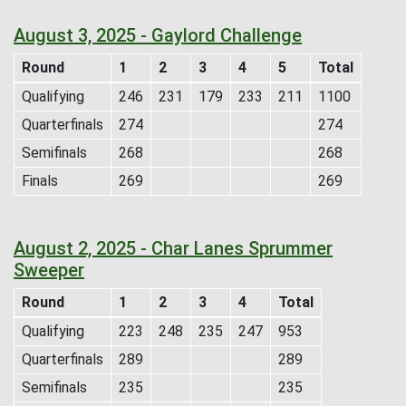
August 3, 2025 - Gaylord Challenge
Round
1
2
3
4
5
Total
Qualifying
246
231
179
233
211
1100
Quarterfinals
274
274
Semifinals
268
268
Finals
269
269
August 2, 2025 - Char Lanes Sprummer
Sweeper
Round
1
2
3
4
Total
Qualifying
223
248
235
247
953
Quarterfinals
289
289
Semifinals
235
235