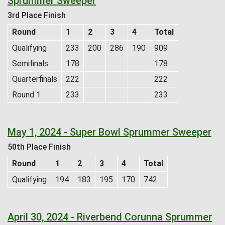
Sprummer Sweeper
3rd Place Finish
Round
1
2
3
4
Total
Qualifying
233
200
286
190
909
Semifinals
178
178
Quarterfinals
222
222
Round 1
233
233
May 1, 2024 - Super Bowl Sprummer Sweeper
50th Place Finish
Round
1
2
3
4
Total
Qualifying
194
183
195
170
742
April 30, 2024 - Riverbend Corunna Sprummer