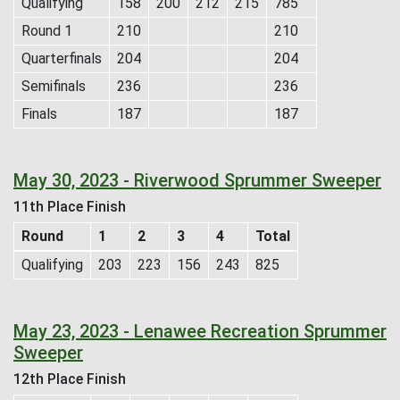
Qualifying
158
200
212
215
785
Round 1
210
210
Quarterfinals
204
204
Semifinals
236
236
Finals
187
187
May 30, 2023 - Riverwood Sprummer Sweeper
11th Place Finish
Round
1
2
3
4
Total
Qualifying
203
223
156
243
825
May 23, 2023 - Lenawee Recreation Sprummer
Sweeper
12th Place Finish