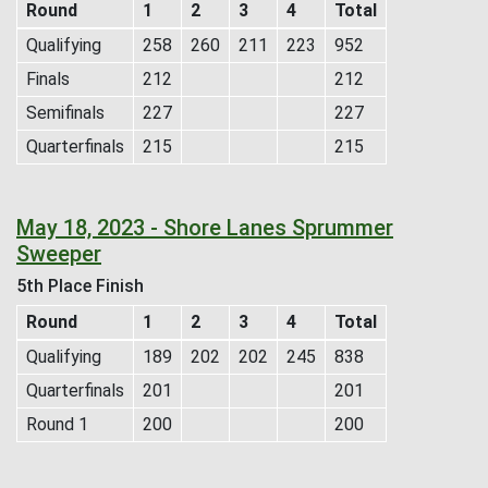
Round
1
2
3
4
Total
Qualifying
258
260
211
223
952
Finals
212
212
Semifinals
227
227
Quarterfinals
215
215
May 18, 2023 - Shore Lanes Sprummer
Sweeper
5th Place Finish
Round
1
2
3
4
Total
Qualifying
189
202
202
245
838
Quarterfinals
201
201
Round 1
200
200