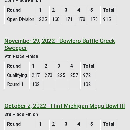
25th Place Finish
Round
1
2
3
4
5
Total
Open Division
225
168
171
178
173
915
November 29, 2022 - Bowlero Battle Creek
Sweeper
9th Place Finish
Round
1
2
3
4
Total
Qualifying
217
273
225
257
972
Round 1
182
182
October 2, 2022 - Flint Michigan Mega Bowl III
3rd Place Finish
Round
1
2
3
4
5
Total