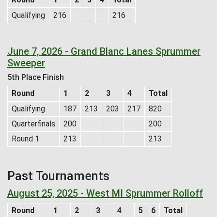
Qualifying
216
216
June 7, 2026 - Grand Blanc Lanes Sprummer
Sweeper
5th Place Finish
Round
1
2
3
4
Total
Qualifying
187
213
203
217
820
Quarterfinals
200
200
Round 1
213
213
Past Tournaments
August 25, 2025 - West MI Sprummer Rolloff
Round
1
2
3
4
5
6
Total