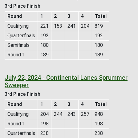
3rd Place Finish
Round
1
2
3
4
Total
Qualifying
221
153
241
204
819
Quarterfinals
192
192
Semifinals
180
180
Round 1
189
189
July 22, 2024 - Continental Lanes Sprummer
Sweeper
3rd Place Finish
Round
1
2
3
4
Total
Qualifying
204
244
243
257
948
Round 1
198
198
Quarterfinals
238
238