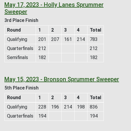
May 17, 2023 - Holly Lanes Sprummer
Sweeper
3rd Place Finish
Round
1
2
3
4
Total
Qualifying
201
207
161
214
783
Quarterfinals
212
212
Semifinals
182
182
May 15, 2023 - Bronson Sprummer Sweeper
5th Place Finish
Round
1
2
3
4
Total
Qualifying
228
196
214
198
836
Quarterfinals
194
194