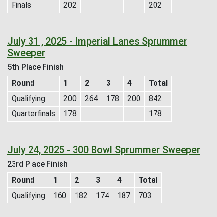
Finals
202
202
July 31 , 2025 - Imperial Lanes Sprummer
Sweeper
5th Place Finish
Round
1
2
3
4
Total
Qualifying
200
264
178
200
842
Quarterfinals
178
178
July 24, 2025 - 300 Bowl Sprummer Sweeper
23rd Place Finish
Round
1
2
3
4
Total
Qualifying
160
182
174
187
703