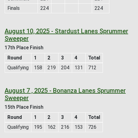
Finals
224
224
August 10, 2025 - Stardust Lanes Sprummer
Sweeper
17th Place Finish
Round
1
2
3
4
Total
Qualifying
158
219
204
131
712
August 7 , 2025 - Bonanza Lanes Sprummer
Sweeper
15th Place Finish
Round
1
2
3
4
Total
Qualifying
195
162
216
153
726