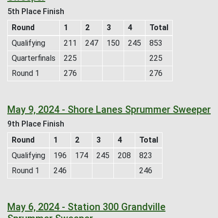
5th Place Finish
Round
1
2
3
4
Total
Qualifying
211
247
150
245
853
Quarterfinals
225
225
Round 1
276
276
May 9, 2024 - Shore Lanes Sprummer Sweeper
9th Place Finish
Round
1
2
3
4
Total
Qualifying
196
174
245
208
823
Round 1
246
246
May 6, 2024 - Station 300 Grandville