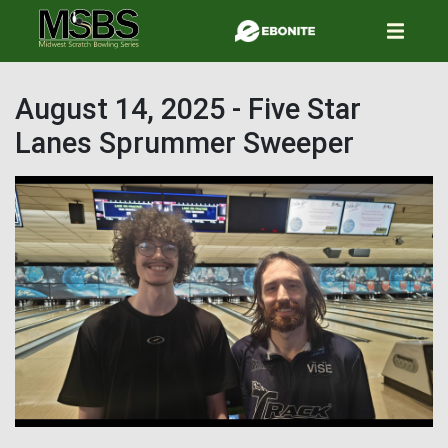
Skip
to
main
content
August 14, 2025 - Five Star
Lanes Sprummer Sweeper