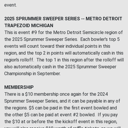
event.
2025 SPRUMMER SWEEPER SERIES -- METRO DETROIT
TRAPEZOID MICHIGAN
This is event #9 for the Metro Detroit Semicircle region of
the 2025 Sprummer Sweeper Series. Each bowler's top 5
events will count toward their individual points in this
region, and the top 2 in points will automatically cash in this
region's rolloff. The top 1 in this region after the rolloff will
also automatically cash in the 2025 Sprummer Sweeper
Championship in September.
MEMBERSHIP
There is a $10 membership once again for the 2024
Sprummer Sweeper Series, and it can be payable in any of
the regions. $5 can be paid in the first event bowled and
the other $5 can be paid at event #2 bowled. If you pay
the $10 at or before the the kickoff event in this region,