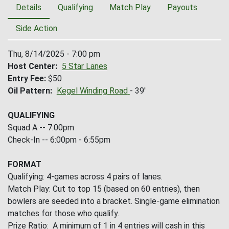
Details
Qualifying
Match Play
Payouts
Side Action
Thu, 8/14/2025 - 7:00 pm
Host Center
5 Star Lanes
Entry Fee
$50
Oil Pattern
Kegel Winding Road
- 39'
QUALIFYING
Squad A -- 7:00pm
Check-In -- 6:00pm - 6:55pm
FORMAT
Qualifying: 4-games across 4 pairs of lanes.
Match Play: Cut to top 15 (based on 60 entries), then
bowlers are seeded into a bracket. Single-game elimination
matches for those who qualify.
Prize Ratio: A minimum of 1 in 4 entries will cash in this