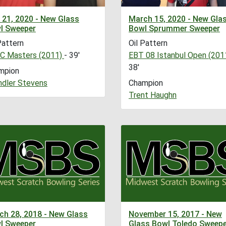
 21, 2020 - New Glass
March 15, 2020 - New Gla
l Sweeper
Bowl Sprummer Sweeper
Pattern
Oil Pattern
C Masters (2011)
- 39'
EBT 08 Istanbul Open (201
38'
mpion
ndler Stevens
Champion
Trent Haughn
ch 28, 2018 - New Glass
November 15, 2017 - New
l Sweeper
Glass Bowl Toledo Sweepe