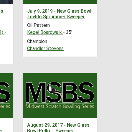
ss
July 9, 2019 - New Glass Bowl
Toeldo Sprummer Sweeper
Oil Pattern
1)
-
Kegel Boardwalk
- 35'
Champion
Chandler Stevens
August 29, 2017 - New Glass
r
Bowl Rolloff Sweeper