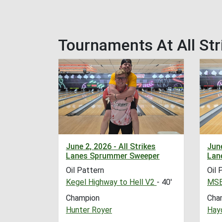
Tournaments At All Str
June 2, 2026 - All Strikes
June
Lanes Sprummer Sweeper
Lan
Oil Pattern
Oil 
Kegel Highway to Hell V2
- 40'
MSB
Champion
Cha
Hunter Royer
Hayd