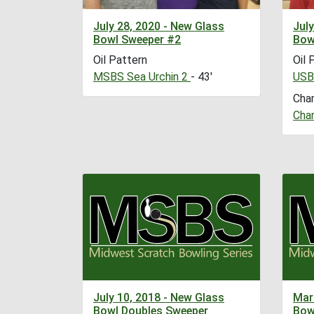
July 28, 2020 - New Glass
July
Bowl Sweeper #2
Bow
Oil Pattern
Oil 
MSBS Sea Urchin 2
- 43'
USB
Cha
Cha
July 10, 2018 - New Glass
Mar
Bowl Doubles Sweeper
Bow