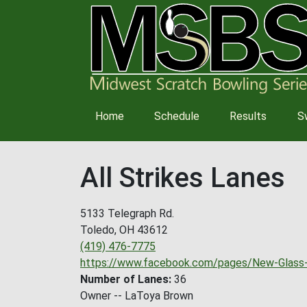
Main
Home
Schedule
Results
S
navigation
All Strikes Lanes
5133 Telegraph Rd.
Toledo
,
OH
43612
(419) 476-7775
https://www.facebook.com/pages/New-Glas
Number of Lanes
36
Owner -- LaToya Brown