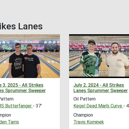
ikes Lanes
 3, 2025 - All Strikes
July 2, 2024 - All Strikes
es Sprummer Sweeper
Lanes Sprummer Sweeper
Pattern
Oil Pattern
S Butterfanger
- 37'
Kegel Dead Man's Curve
- 4
mpion
Champion
en Tarris
Travis Kominek