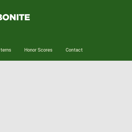
tterns
Honor Scores
Contact