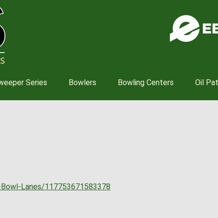
Skip
to
main
content
weeper Series
Bowlers
Bowling Centers
Oil Pa
s-Bowl-Lanes/117753671583378