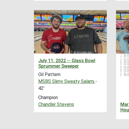
July 11, 2022 -- Glass Bowl
Sprummer Sweeper
Oil Pattern
MSBS Slimy Sweaty Salami
-
42'
Champion
Chandler Stevens
Mar
Hou