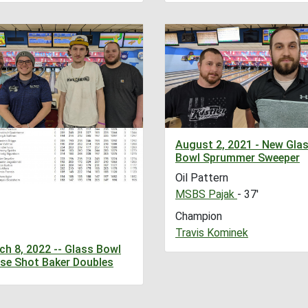
August 2, 2021 - New Gla
Bowl Sprummer Sweeper
Oil Pattern
MSBS Pajak
- 37'
Champion
Travis Kominek
ch 8, 2022 -- Glass Bowl
se Shot Baker Doubles