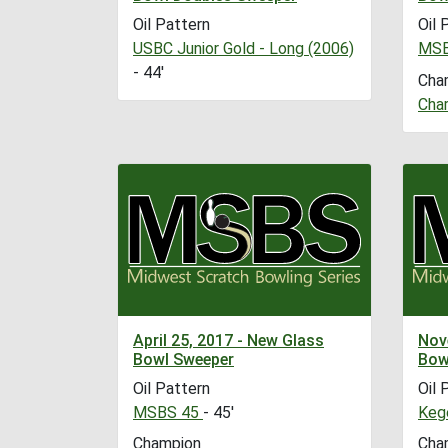
Oil Pattern
Oil 
USBC Junior Gold - Long (2006)
MSB
- 44'
Cha
Char
April 25, 2017 - New Glass
Nov
Bowl Sweeper
Bow
Oil Pattern
Oil 
MSBS 45
- 45'
Kege
Champion
Cha