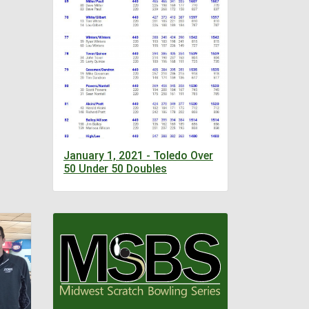
January 1, 2021 - Toledo Over
50 Under 50 Doubles