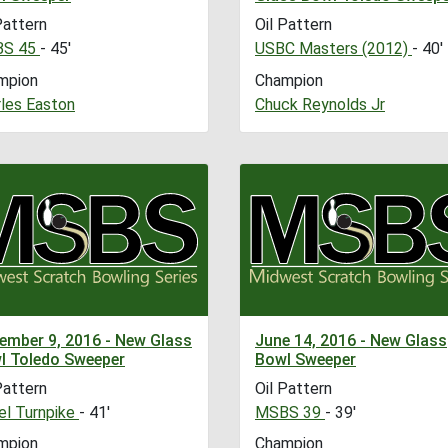
Pattern
Oil Pattern
S 45
- 45'
USBC Masters (2012)
- 40'
mpion
Champion
les Easton
Chuck Reynolds Jr
ember 9, 2016 - New Glass
June 14, 2016 - New Glass
l Toledo Sweeper
Bowl Sweeper
Pattern
Oil Pattern
l Turnpike
- 41'
MSBS 39
- 39'
mpion
Champion