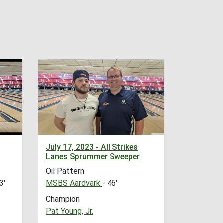
July 17, 2023 - All Strikes
Lanes Sprummer Sweeper
Oil Pattern
3'
MSBS Aardvark
- 46'
Champion
Pat Young, Jr.