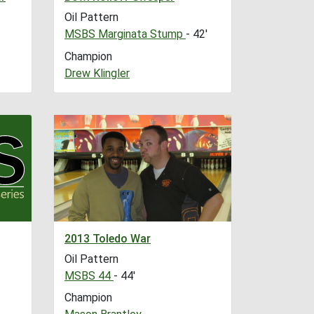
Oil Pattern
MSBS Marginata Stump
- 42'
Champion
Drew Klingler
2013 Toledo War
Oil Pattern
MSBS 44
- 44'
Champion