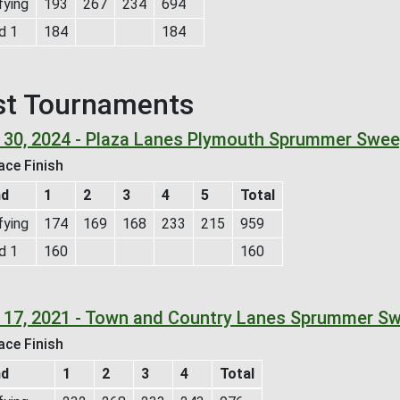
fying
193
267
234
694
d 1
184
184
st Tournaments
 30, 2024 - Plaza Lanes Plymouth Sprummer Swee
ace Finish
nd
1
2
3
4
5
Total
fying
174
169
168
233
215
959
d 1
160
160
 17, 2021 - Town and Country Lanes Sprummer S
ace Finish
nd
1
2
3
4
Total