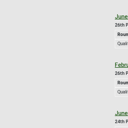
June
26th P
Rou
Quali
Febr
26th P
Rou
Quali
June
24th P