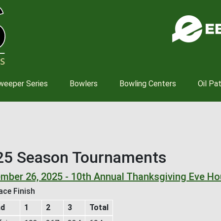
Skip
to
main
content
weeper Series
Bowlers
Bowling Centers
Oil Pa
25 Season Tournaments
mber 26, 2025 - 10th Annual Thanksgiving Eve H
ace Finish
nd
1
2
3
Total