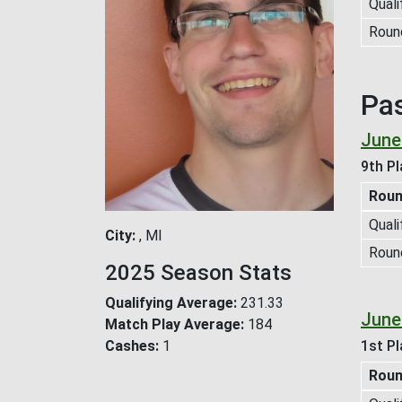
Quali
Roun
Pa
June
9th Pl
Rou
Quali
City
, MI
Roun
2025 Season Stats
Qualifying Average
231.33
June
Match Play Average
184
Cashes
1
1st Pl
Rou