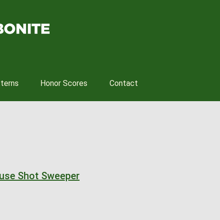
tterns
Honor Scores
Contact
ouse Shot Sweeper