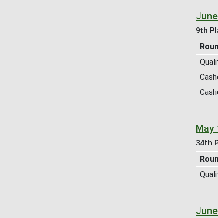
June
9th Pl
Rou
Quali
Cash
Cash
May 
34th P
Rou
Quali
June