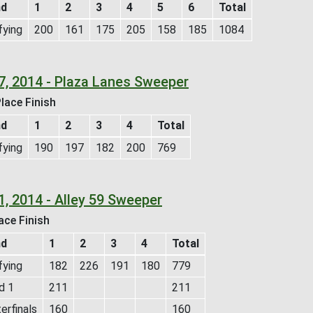
nd
1
2
3
4
5
6
Total
fying
200
161
175
205
158
185
1084
7, 2014 - Plaza Lanes Sweeper
lace Finish
nd
1
2
3
4
Total
fying
190
197
182
200
769
1, 2014 - Alley 59 Sweeper
ace Finish
nd
1
2
3
4
Total
fying
182
226
191
180
779
d 1
211
211
erfinals
160
160