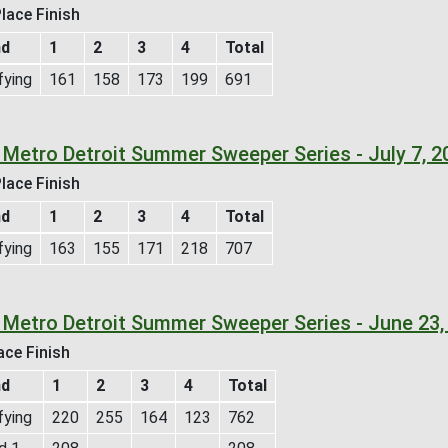
lace Finish
nd
1
2
3
4
Total
fying
161
158
173
199
691
 Metro Detroit Summer Sweeper Series - July 7, 
lace Finish
nd
1
2
3
4
Total
fying
163
155
171
218
707
 Metro Detroit Summer Sweeper Series - June 23,
ace Finish
nd
1
2
3
4
Total
fying
220
255
164
123
762