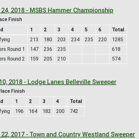
 24, 2018 - MSBS Hammer Championship
ace Finish
nd
1
2
3
4
5
6
Total
fying
213
180
203
234
235
220
1285
ers Round 1
147
236
235
618
ers Round 2
159
205
210
574
10, 2018 - Lodge Lanes Belleville Sweeper
lace Finish
nd
1
2
3
4
Total
fying
196
164
182
200
742
 22, 2017 - Town and Country Westland Sweeper