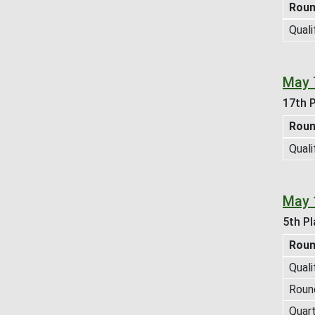
Rou
Quali
May 
17th P
Rou
Quali
May 
5th Pl
Rou
Quali
Roun
Quart