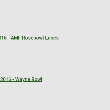
2016 - AMF Rosebowl Lanes
 2016 - Wayne Bowl