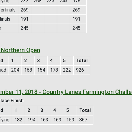
fying
232
268
233
243
976
erfinals
269
269
inals
191
191
s
245
245
 Northern Open
nd
1
2
3
4
5
Total
uad
204
168
154
178
222
926
mber 11, 2018 - Country Lanes Farmington Chall
lace Finish
nd
1
2
3
4
5
Total
fying
182
194
163
169
159
867