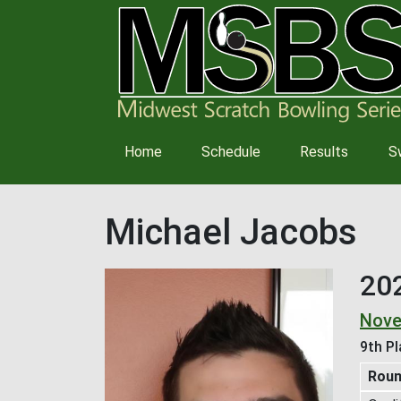
Main
Home
Schedule
Results
S
navigation
Michael Jacobs
20
Nove
9th Pl
Rou