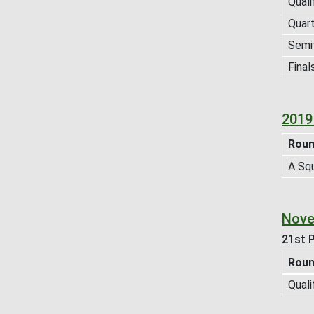
Quali
Quart
Semif
Final
2019
Rou
A Sq
Nove
21st P
Rou
Quali