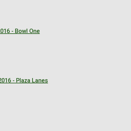
2016 - Bowl One
2016 - Plaza Lanes