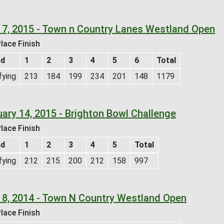
 7, 2015 - Town n Country Lanes Westland Open
lace Finish
nd
1
2
3
4
5
6
Total
fying
213
184
199
234
201
148
1179
uary 14, 2015 - Brighton Bowl Challenge
lace Finish
nd
1
2
3
4
5
Total
fying
212
215
200
212
158
997
 8, 2014 - Town N Country Westland Open
lace Finish