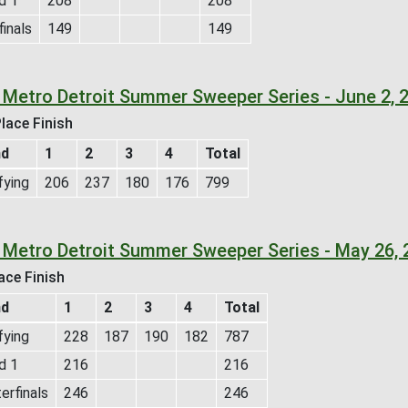
d 1
208
208
inals
149
149
 Metro Detroit Summer Sweeper Series - June 2, 
lace Finish
nd
1
2
3
4
Total
fying
206
237
180
176
799
 Metro Detroit Summer Sweeper Series - May 26, 
ace Finish
nd
1
2
3
4
Total
fying
228
187
190
182
787
d 1
216
216
erfinals
246
246