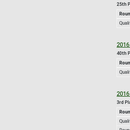
25th P
Rou
Quali
2016
40th P
Rou
Quali
2016
3rd Pl
Rou
Quali