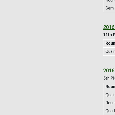
Roun
Semif
2016
11th P
Rou
Quali
2016
5th Pl
Rou
Quali
Roun
Quart