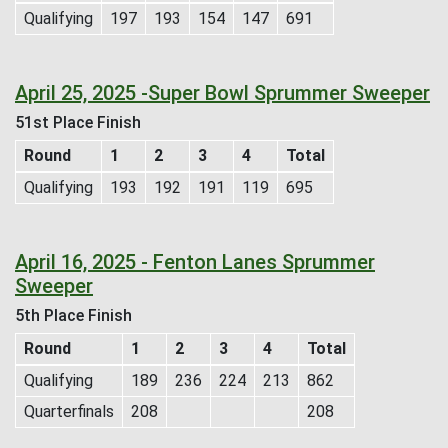
Qualifying
197
193
154
147
691
April 25, 2025 -Super Bowl Sprummer Sweeper
51st Place Finish
Round
1
2
3
4
Total
Qualifying
193
192
191
119
695
April 16, 2025 - Fenton Lanes Sprummer
Sweeper
5th Place Finish
Round
1
2
3
4
Total
Qualifying
189
236
224
213
862
Quarterfinals
208
208