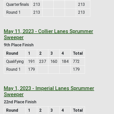
Quarterfinals
213
213
Round 1
213
213
May 11, 2023 - Collier Lanes Sprummer
Sweeper
9th Place Finish
Round
1
2
3
4
Total
Qualifying
191
237
160
184
772
Round 1
179
179
May 1, 2023 - Imperial Lanes Sprummer
Sweeper
22nd Place Finish
Round
1
2
3
4
Total