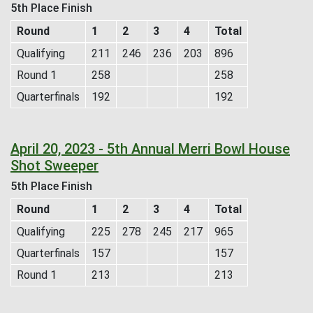
5th Place Finish
Round
1
2
3
4
Total
Qualifying
211
246
236
203
896
Round 1
258
258
Quarterfinals
192
192
April 20, 2023 - 5th Annual Merri Bowl House
Shot Sweeper
5th Place Finish
Round
1
2
3
4
Total
Qualifying
225
278
245
217
965
Quarterfinals
157
157
Round 1
213
213