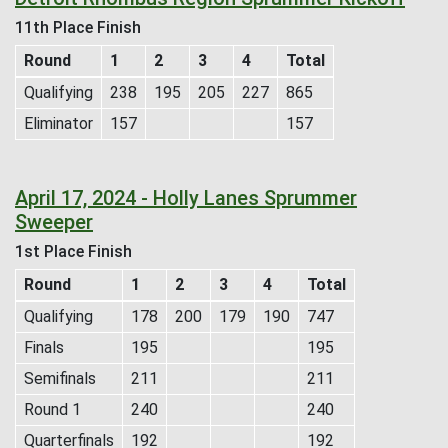
11th Place Finish
Round
1
2
3
4
Total
Qualifying
238
195
205
227
865
Eliminator
157
157
April 17, 2024 - Holly Lanes Sprummer
Sweeper
1st Place Finish
Round
1
2
3
4
Total
Qualifying
178
200
179
190
747
Finals
195
195
Semifinals
211
211
Round 1
240
240
Quarterfinals
192
192