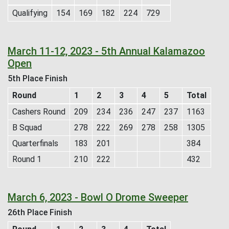
Qualifying
154
169
182
224
729
March 11-12, 2023 - 5th Annual Kalamazoo
Open
5th Place Finish
Round
1
2
3
4
5
Total
Cashers Round
209
234
236
247
237
1163
B Squad
278
222
269
278
258
1305
Quarterfinals
183
201
384
Round 1
210
222
432
March 6, 2023 - Bowl O Drome Sweeper
26th Place Finish