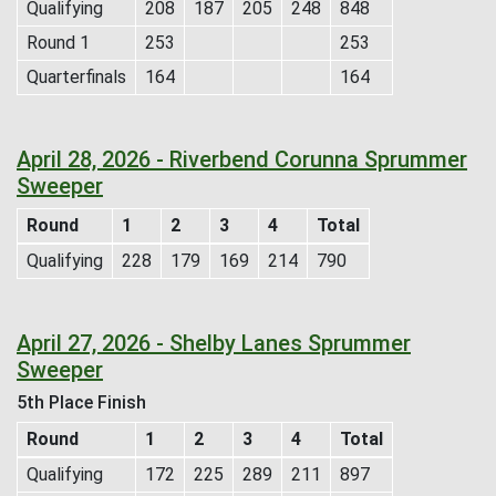
Qualifying
208
187
205
248
848
Round 1
253
253
Quarterfinals
164
164
April 28, 2026 - Riverbend Corunna Sprummer
Sweeper
Round
1
2
3
4
Total
Qualifying
228
179
169
214
790
April 27, 2026 - Shelby Lanes Sprummer
Sweeper
5th Place Finish
Round
1
2
3
4
Total
Qualifying
172
225
289
211
897