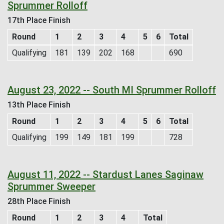
Sprummer Rolloff
17th Place Finish
Round
1
2
3
4
5
6
Total
Qualifying
181
139
202
168
690
August 23, 2022 -- South MI Sprummer Rolloff
13th Place Finish
Round
1
2
3
4
5
6
Total
Qualifying
199
149
181
199
728
August 11, 2022 -- Stardust Lanes Saginaw
Sprummer Sweeper
28th Place Finish
Round
1
2
3
4
Total