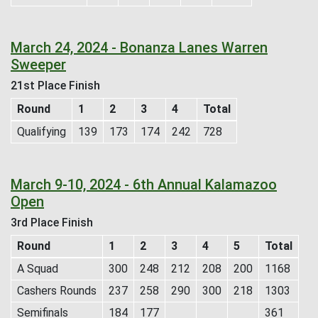
March 24, 2024 - Bonanza Lanes Warren
Sweeper
21st Place Finish
Round
1
2
3
4
Total
Qualifying
139
173
174
242
728
March 9-10, 2024 - 6th Annual Kalamazoo
Open
3rd Place Finish
Round
1
2
3
4
5
Total
A Squad
300
248
212
208
200
1168
Cashers Rounds
237
258
290
300
218
1303
Semifinals
184
177
361