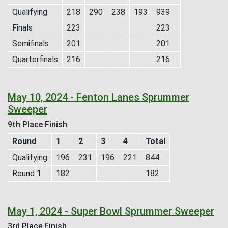
Qualifying
218
290
238
193
939
Finals
223
223
Semifinals
201
201
Quarterfinals
216
216
May 10, 2024 - Fenton Lanes Sprummer
Sweeper
9th Place Finish
Round
1
2
3
4
Total
Qualifying
196
231
196
221
844
Round 1
182
182
May 1, 2024 - Super Bowl Sprummer Sweeper
3rd Place Finish