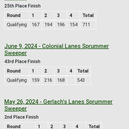
25th Place Finish
Round
1
2
3
4
Total
Qualifying
167
194
196
154
711
June 9, 2024 - Colonial Lanes Sprummer
Sweeper
43rd Place Finish
Round
1
2
3
4
Total
Qualifying
159
216
168
543
May 26, 2024 - Gerlach's Lanes Sprummer
Sweeper
2nd Place Finish
Round
1
2
3
4
Total