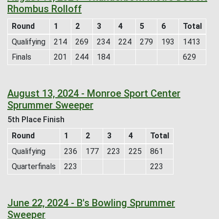
Rhombus Rolloff
Round
1
2
3
4
5
6
Total
Qualifying
214
269
234
224
279
193
1413
Finals
201
244
184
629
August 13, 2024 - Monroe Sport Center
Sprummer Sweeper
5th Place Finish
Round
1
2
3
4
Total
Qualifying
236
177
223
225
861
Quarterfinals
223
223
June 22, 2024 - B's Bowling Sprummer
Sweeper