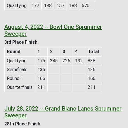
Qualifying
177
148
157
188
670
August 4, 2022 -- Bowl One Sprummer
Sweeper
3rd Place Finish
Round
1
2
3
4
Total
Qualifying
175
245
226
192
838
Semifinals
136
136
Round 1
166
166
Quarterfinals
211
211
July 28, 2022 -- Grand Blanc Lanes Sprummer
Sweeper
28th Place Finish