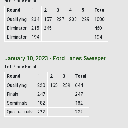
5th Place Finish
Round
1
2
3
4
5
Total
Qualifying
234
157
227
233
229
1080
Eliminator
215
245
460
Eliminator
194
194
January 10, 2023 - Ford Lanes Sweeper
1st Place Finish
Round
1
2
3
Total
Qualifying
220
165
259
644
Finals
247
247
Semifinals
182
182
Quarterfinals
222
222