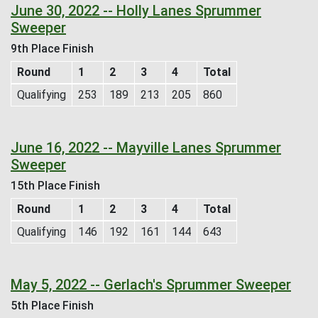
June 30, 2022 -- Holly Lanes Sprummer
Sweeper
9th Place Finish
Round
1
2
3
4
Total
Qualifying
253
189
213
205
860
June 16, 2022 -- Mayville Lanes Sprummer
Sweeper
15th Place Finish
Round
1
2
3
4
Total
Qualifying
146
192
161
144
643
May 5, 2022 -- Gerlach's Sprummer Sweeper
5th Place Finish