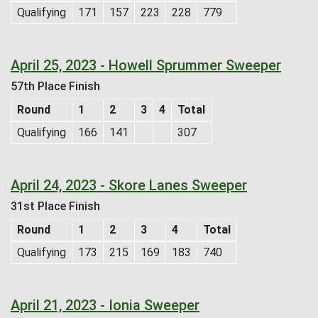
Qualifying
171
157
223
228
779
April 25, 2023 - Howell Sprummer Sweeper
57th Place Finish
Round
1
2
3
4
Total
Qualifying
166
141
307
April 24, 2023 - Skore Lanes Sweeper
31st Place Finish
Round
1
2
3
4
Total
Qualifying
173
215
169
183
740
April 21, 2023 - Ionia Sweeper