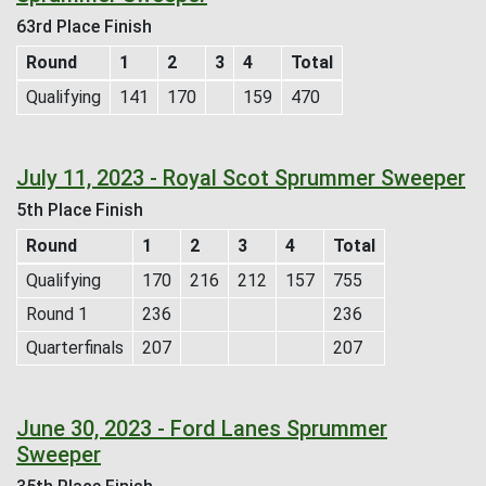
63rd Place Finish
Round
1
2
3
4
Total
Qualifying
141
170
159
470
July 11, 2023 - Royal Scot Sprummer Sweeper
5th Place Finish
Round
1
2
3
4
Total
Qualifying
170
216
212
157
755
Round 1
236
236
Quarterfinals
207
207
June 30, 2023 - Ford Lanes Sprummer
Sweeper