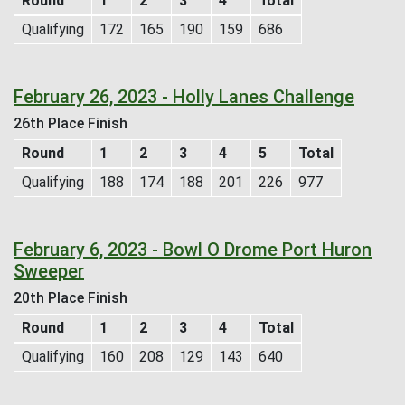
Round
1
2
3
4
Total
Qualifying
172
165
190
159
686
February 26, 2023 - Holly Lanes Challenge
26th Place Finish
Round
1
2
3
4
5
Total
Qualifying
188
174
188
201
226
977
February 6, 2023 - Bowl O Drome Port Huron
Sweeper
20th Place Finish
Round
1
2
3
4
Total
Qualifying
160
208
129
143
640