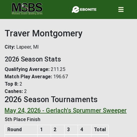
Skip
to
main
content
Traver Montgomery
City
Lapeer, MI
2026 Season Stats
Qualifying Average
211.25
Match Play Average
196.67
Top 8
2
Cashes
2
2026 Season Tournaments
May 24, 2026 - Gerlach's Sprummer Sweeper
5th Place Finish
Round
1
2
3
4
Total