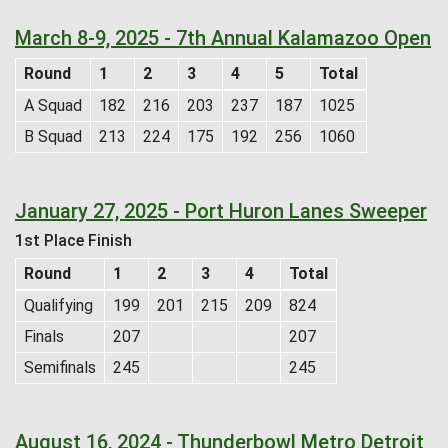
March 8-9, 2025 - 7th Annual Kalamazoo Open
Round
1
2
3
4
5
Total
A Squad
182
216
203
237
187
1025
B Squad
213
224
175
192
256
1060
January 27, 2025 - Port Huron Lanes Sweeper
1st Place Finish
Round
1
2
3
4
Total
Qualifying
199
201
215
209
824
Finals
207
207
Semifinals
245
245
August 16, 2024 - Thunderbowl Metro Detroit