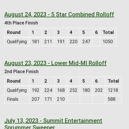
August 24, 2023 - 5 Star Combined Rolloff
4th Place Finish
Round
1
2
3
4
5
6
Total
Qualifying
181
211
191
220
247
1050
August 23, 2023 - Lower Mid-MI Rolloff
2nd Place Finish
Round
1
2
3
4
5
6
Total
Qualifying
192
224
168
252
180
202
1218
Finals
207
171
210
588
July 13, 2023 - Summit Entertainment
Sprummer Sweeper