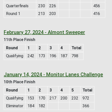
Quarterfinals
230
226
456
Round 1
213
203
416
February 27, 2024 - Almont Sweeper
11th Place Finish
Round
1
2
3
4
Total
Qualifying
242
173
196
187
798
January 14, 2024 - Monitor Lanes Challenge
10th Place Finish
Round
1
2
3
4
5
Total
Qualifying
153
170
217
200
232
972
Eliminator
184
182
366