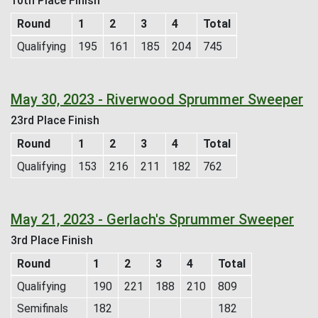
10th Place Finish
Round
1
2
3
4
Total
Qualifying
195
161
185
204
745
May 30, 2023 - Riverwood Sprummer Sweeper
23rd Place Finish
Round
1
2
3
4
Total
Qualifying
153
216
211
182
762
May 21, 2023 - Gerlach's Sprummer Sweeper
3rd Place Finish
Round
1
2
3
4
Total
Qualifying
190
221
188
210
809
Semifinals
182
182