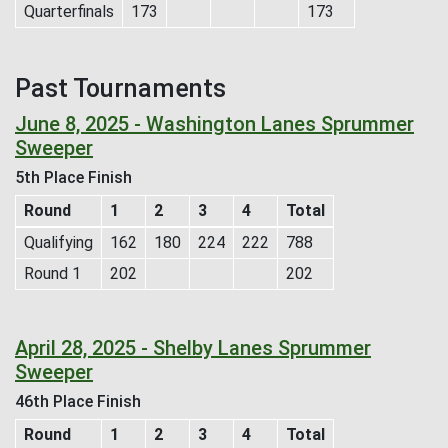
Quarterfinals
173
173
Past Tournaments
June 8, 2025 - Washington Lanes Sprummer
Sweeper
5th Place Finish
Round
1
2
3
4
Total
Qualifying
162
180
224
222
788
Round 1
202
202
April 28, 2025 - Shelby Lanes Sprummer
Sweeper
46th Place Finish
Round
1
2
3
4
Total