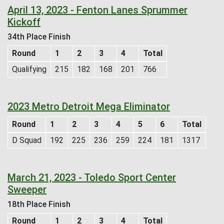
April 13, 2023 - Fenton Lanes Sprummer
Kickoff
34th Place Finish
Round
1
2
3
4
Total
Qualifying
215
182
168
201
766
2023 Metro Detroit Mega Eliminator
Round
1
2
3
4
5
6
Total
D Squad
192
225
236
259
224
181
1317
March 21, 2023 - Toledo Sport Center
Sweeper
18th Place Finish
Round
1
2
3
4
Total