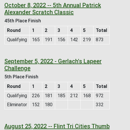
October 8, 2022 -- 5th Annual Patrick
Alexander Scratch Classic
45th Place Finish
Round
1
2
3
4
5
Total
Qualifying
165
191
156
142
219
873
September 5, 2022 - Gerlach's Lapeer
Challenge
5th Place Finish
Round
1
2
3
4
5
Total
Qualifying
226
181
185
212
168
972
Eliminator
152
180
332
August 25, 2022 -- Flint Tri Cities Thumb