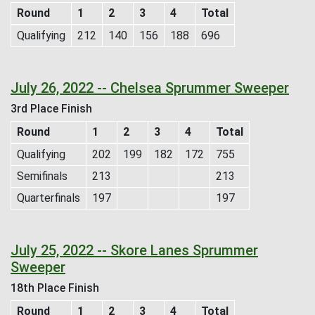
Round
1
2
3
4
Total
Qualifying
212
140
156
188
696
July 26, 2022 -- Chelsea Sprummer Sweeper
3rd Place Finish
Round
1
2
3
4
Total
Qualifying
202
199
182
172
755
Semifinals
213
213
Quarterfinals
197
197
July 25, 2022 -- Skore Lanes Sprummer
Sweeper
18th Place Finish
Round
1
2
3
4
Total