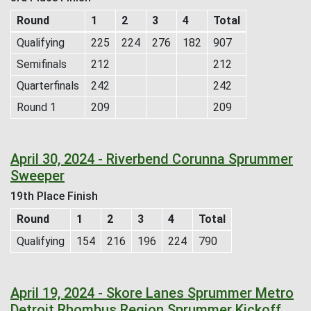
Round
1
2
3
4
Total
Qualifying
225
224
276
182
907
Semifinals
212
212
Quarterfinals
242
242
Round 1
209
209
April 30, 2024 - Riverbend Corunna Sprummer
Sweeper
19th Place Finish
Round
1
2
3
4
Total
Qualifying
154
216
196
224
790
April 19, 2024 - Skore Lanes Sprummer Metro
Detroit Rhombus Region Sprummer Kickoff