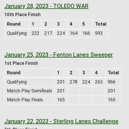
January 28, 2023 - TOLEDO WAR
10th Place Finish
Round
1
2
3
4
5
Total
Qualifying
222
217
224
164
166
993
January 25, 2023 - Fenton Lanes Sweeper
1st Place Finish
Round
1
2
3
4
Total
Qualifying
201
278
224
263
966
Match Play Semifinals
201
201
Match Play Finals
165
165
January 22, 2023 - Sterling Lanes Challenge