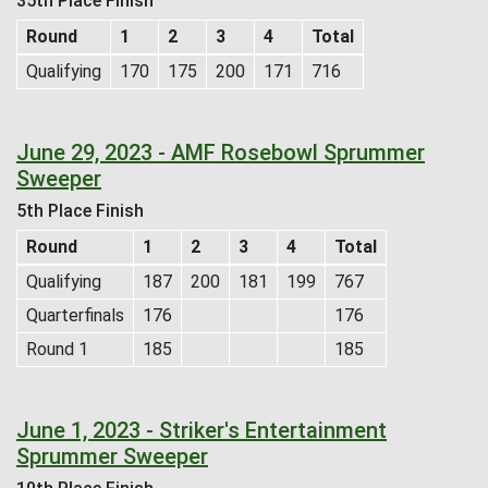
35th Place Finish
Round
1
2
3
4
Total
Qualifying
170
175
200
171
716
June 29, 2023 - AMF Rosebowl Sprummer
Sweeper
5th Place Finish
Round
1
2
3
4
Total
Qualifying
187
200
181
199
767
Quarterfinals
176
176
Round 1
185
185
June 1, 2023 - Striker's Entertainment
Sprummer Sweeper