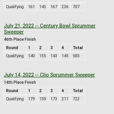
Qualifying
161
143
167
236
707
July 21, 2022 -- Century Bowl Sprummer
Sweeper
46th Place Finish
Round
1
2
3
4
Total
Qualifying
140
155
143
145
583
July 14, 2022 -- Clio Sprummer Sweeper
14th Place Finish
Round
1
2
3
4
Total
Qualifying
179
159
173
211
722