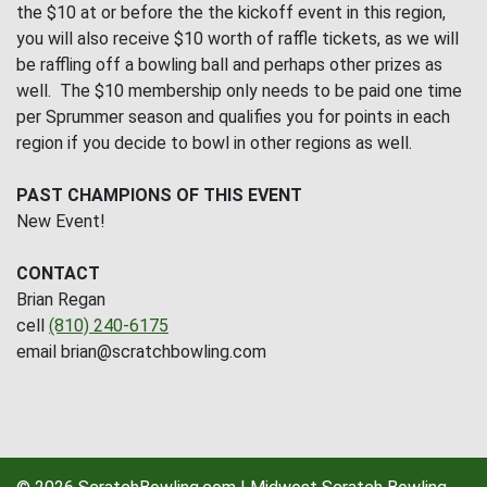
the $10 at or before the the kickoff event in this region,
you will also receive $10 worth of raffle tickets, as we will
be raffling off a bowling ball and perhaps other prizes as
well. The $10 membership only needs to be paid one time
per Sprummer season and qualifies you for points in each
region if you decide to bowl in other regions as well.
PAST CHAMPIONS OF THIS EVENT
New Event!
CONTACT
Brian Regan
cell
(810) 240-6175
email brian@scratchbowling.com