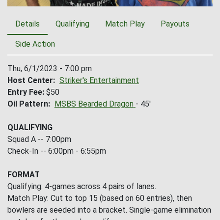
Details
Qualifying
Match Play
Payouts
Side Action
Thu, 6/1/2023 - 7:00 pm
Host Center
Striker's Entertainment
Entry Fee
$50
Oil Pattern
MSBS Bearded Dragon
- 45'
QUALIFYING
Squad A -- 7:00pm
Check-In -- 6:00pm - 6:55pm
FORMAT
Qualifying: 4-games across 4 pairs of lanes.
Match Play: Cut to top 15 (based on 60 entries), then
bowlers are seeded into a bracket. Single-game elimination