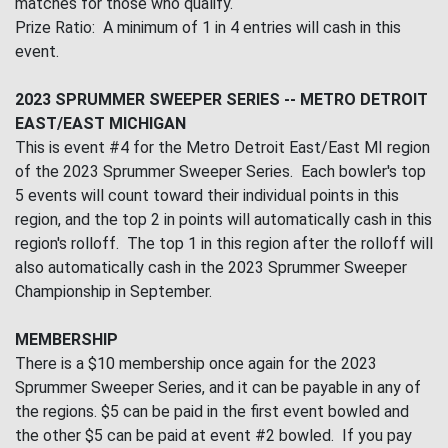
matches for those who qualify.
Prize Ratio: A minimum of 1 in 4 entries will cash in this
event.
2023 SPRUMMER SWEEPER SERIES -- METRO DETROIT
EAST/EAST MICHIGAN
This is event #4 for the Metro Detroit East/East MI region
of the 2023 Sprummer Sweeper Series. Each bowler's top
5 events will count toward their individual points in this
region, and the top 2 in points will automatically cash in this
region's rolloff. The top 1 in this region after the rolloff will
also automatically cash in the 2023 Sprummer Sweeper
Championship in September.
MEMBERSHIP
There is a $10 membership once again for the 2023
Sprummer Sweeper Series, and it can be payable in any of
the regions. $5 can be paid in the first event bowled and
the other $5 can be paid at event #2 bowled. If you pay