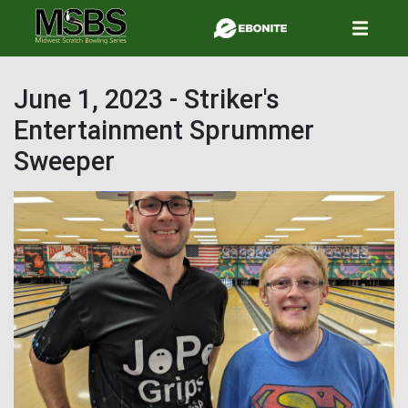
Skip
to
main
content
June 1, 2023 - Striker's
Entertainment Sprummer
Sweeper