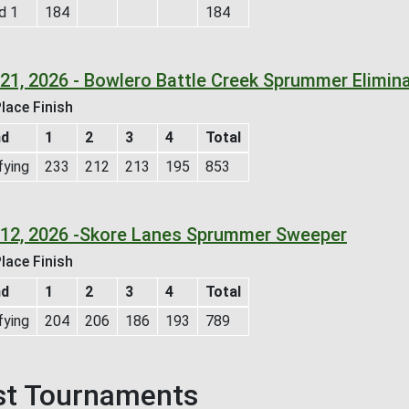
d 1
184
184
l 21, 2026 - Bowlero Battle Creek Sprummer Elimi
lace Finish
nd
1
2
3
4
Total
fying
233
212
213
195
853
l 12, 2026 -Skore Lanes Sprummer Sweeper
lace Finish
nd
1
2
3
4
Total
fying
204
206
186
193
789
st Tournaments