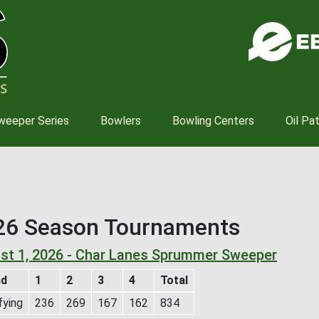
Skip
to
main
content
weeper Series
Bowlers
Bowling Centers
Oil Pa
26 Season Tournaments
st 1, 2026 - Char Lanes Sprummer Sweeper
nd
1
2
3
4
Total
fying
236
269
167
162
834