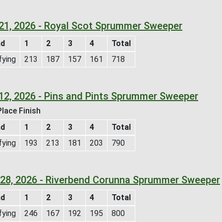
 21, 2026 - Royal Scot Sprummer Sweeper
nd
1
2
3
4
Total
fying
213
187
157
161
718
12, 2026 - Pins and Pints Sprummer Sweeper
lace Finish
nd
1
2
3
4
Total
fying
193
213
181
203
790
l 28, 2026 - Riverbend Corunna Sprummer Sweeper
nd
1
2
3
4
Total
fying
246
167
192
195
800