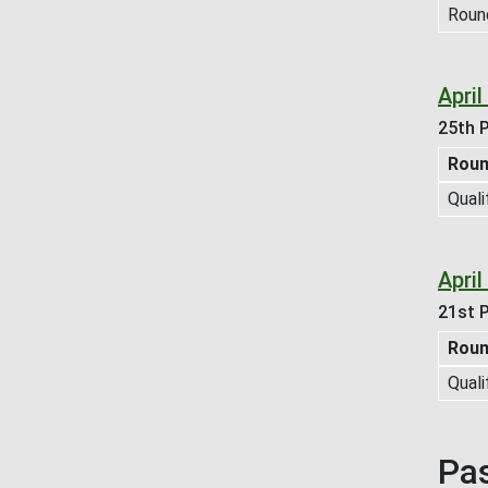
Roun
Apri
25th P
Rou
Quali
Apri
21st P
Rou
Quali
Pa