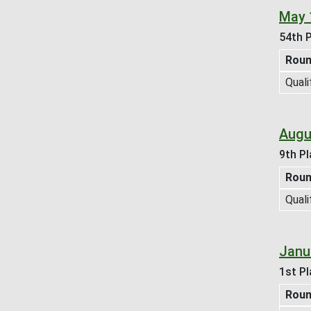
May 
54th P
Rou
Quali
Augu
9th Pl
Rou
Quali
Janu
1st Pl
Rou