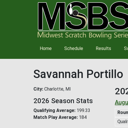
Main
Home
Schedule
Results
S
navigation
Savannah Portillo
20
City
Charlotte, MI
2026 Season Stats
Augu
Qualifying Average
199.33
Rou
Match Play Average
184
Quali