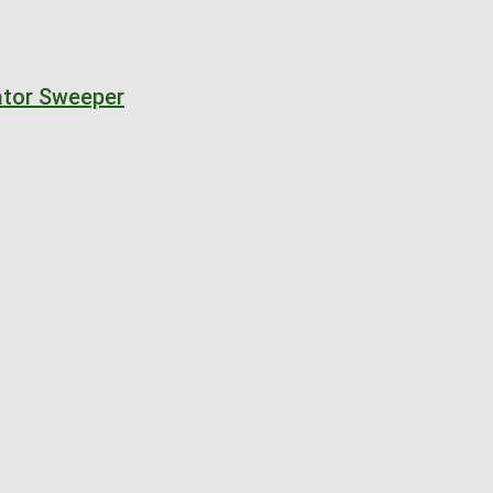
nator Sweeper