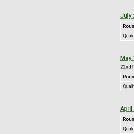
July
Rou
Quali
May 
22nd P
Rou
Quali
Apri
Rou
Quali