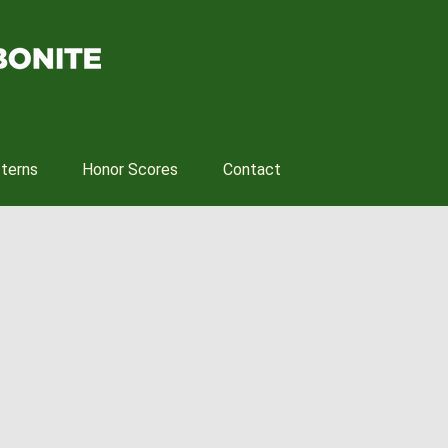
tterns
Honor Scores
Contact