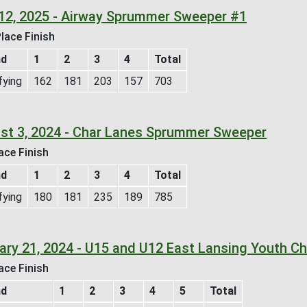
12, 2025 - Airway Sprummer Sweeper #1
lace Finish
nd
1
2
3
4
Total
fying
162
181
203
157
703
st 3, 2024 - Char Lanes Sprummer Sweeper
ace Finish
nd
1
2
3
4
Total
fying
180
181
235
189
785
ary 21, 2024 - U15 and U12 East Lansing Youth Ch
ace Finish
nd
1
2
3
4
5
Total