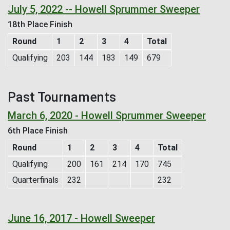
July 5, 2022 -- Howell Sprummer Sweeper
18th Place Finish
Round
1
2
3
4
Total
Qualifying
203
144
183
149
679
Past Tournaments
March 6, 2020 - Howell Sprummer Sweeper
6th Place Finish
Round
1
2
3
4
Total
Qualifying
200
161
214
170
745
Quarterfinals
232
232
June 16, 2017 - Howell Sweeper