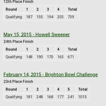
12th Place Finish
Round
1
2
3
4
Total
Qualifying
187
155
194
203
739
May 15, 2015 - Howell Sweeper
24th Place Finish
Round
1
2
3
4
Total
Qualifying
148
190
170
163
671
February 14, 2015 - Brighton Bowl Challenge
23rd Place Finish
Round
1
2
3
4
5
Total
Qualifying
181
248
168
177
241
1015