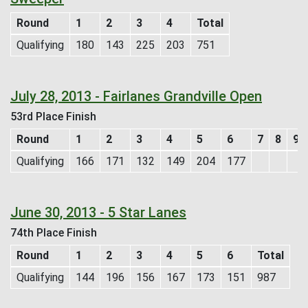
Round
1
2
3
4
Total
Qualifying
180
143
225
203
751
July 28, 2013 - Fairlanes Grandville Open
53rd Place Finish
Round
1
2
3
4
5
6
7
8
9
Qualifying
166
171
132
149
204
177
June 30, 2013 - 5 Star Lanes
74th Place Finish
Round
1
2
3
4
5
6
Total
Qualifying
144
196
156
167
173
151
987