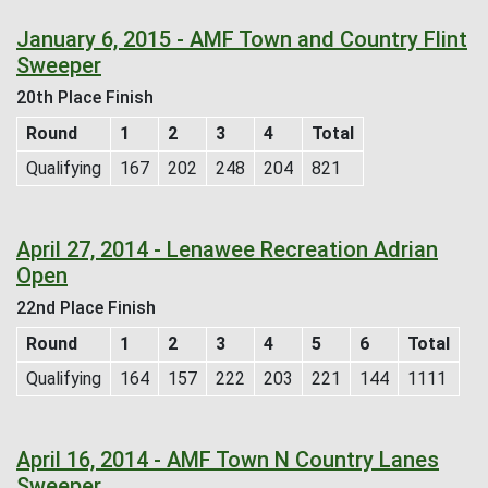
January 6, 2015 - AMF Town and Country Flint
Sweeper
20th Place Finish
Round
1
2
3
4
Total
Qualifying
167
202
248
204
821
April 27, 2014 - Lenawee Recreation Adrian
Open
22nd Place Finish
Round
1
2
3
4
5
6
Total
Qualifying
164
157
222
203
221
144
1111
April 16, 2014 - AMF Town N Country Lanes
Sweeper