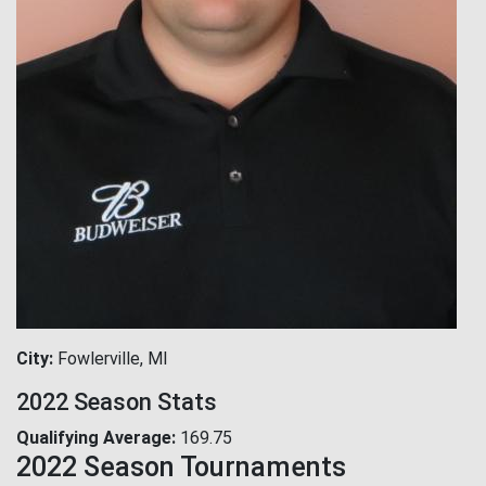
City
Fowlerville, MI
2022 Season Stats
Qualifying Average
169.75
2022 Season Tournaments