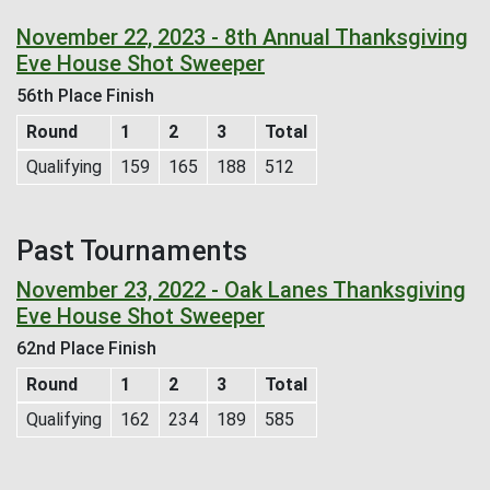
November 22, 2023 - 8th Annual Thanksgiving
Eve House Shot Sweeper
56th Place Finish
Round
1
2
3
Total
Qualifying
159
165
188
512
Past Tournaments
November 23, 2022 - Oak Lanes Thanksgiving
Eve House Shot Sweeper
62nd Place Finish
Round
1
2
3
Total
Qualifying
162
234
189
585