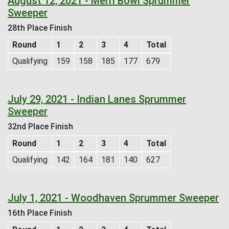
August 12, 2021 - Merri Bowl Sprummer
Sweeper
28th Place Finish
Round
1
2
3
4
Total
Qualifying
159
158
185
177
679
July 29, 2021 - Indian Lanes Sprummer
Sweeper
32nd Place Finish
Round
1
2
3
4
Total
Qualifying
142
164
181
140
627
July 1, 2021 - Woodhaven Sprummer Sweeper
16th Place Finish