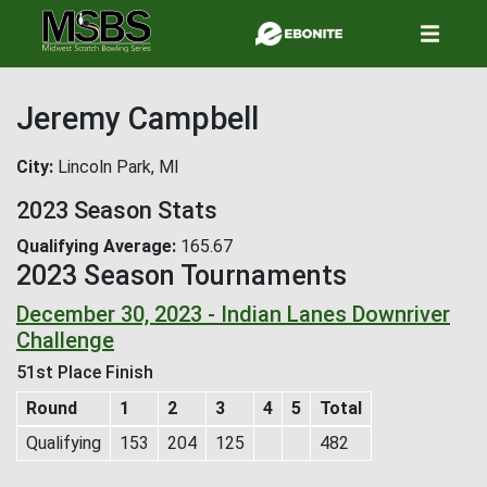
Skip
to
main
content
Jeremy Campbell
City
Lincoln Park, MI
2023 Season Stats
Qualifying Average
165.67
2023 Season Tournaments
December 30, 2023 - Indian Lanes Downriver
Challenge
51st Place Finish
Round
1
2
3
4
5
Total
Qualifying
153
204
125
482