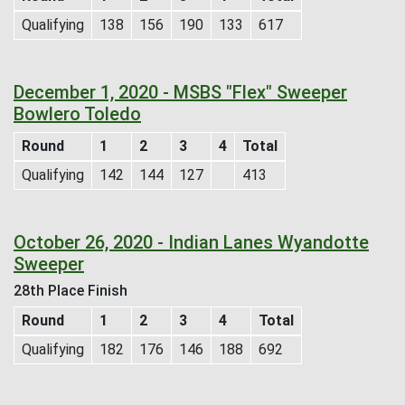
Qualifying
138
156
190
133
617
December 1, 2020 - MSBS "Flex" Sweeper
Bowlero Toledo
Round
1
2
3
4
Total
Qualifying
142
144
127
413
October 26, 2020 - Indian Lanes Wyandotte
Sweeper
28th Place Finish
Round
1
2
3
4
Total
Qualifying
182
176
146
188
692