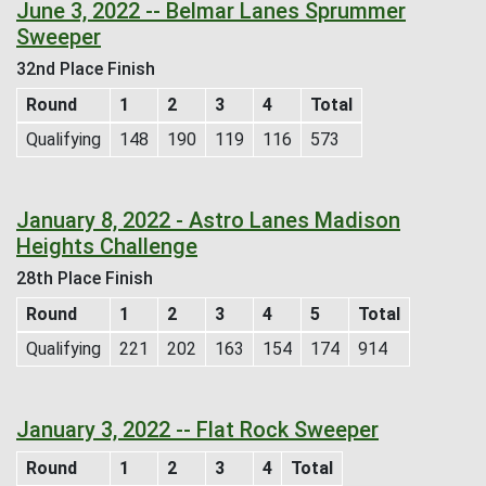
June 3, 2022 -- Belmar Lanes Sprummer
Sweeper
32nd Place Finish
Round
1
2
3
4
Total
Qualifying
148
190
119
116
573
January 8, 2022 - Astro Lanes Madison
Heights Challenge
28th Place Finish
Round
1
2
3
4
5
Total
Qualifying
221
202
163
154
174
914
January 3, 2022 -- Flat Rock Sweeper
Round
1
2
3
4
Total