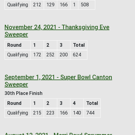
Qualifying
212
129
166
1
508
November 24, 2021 - Thanksgiving Eve
Sweeper
Round
1
2
3
Total
Qualifying
172
252
200
624
September 1, 2021 - Super Bowl Canton
Sweeper
30th Place Finish
Round
1
2
3
4
Total
Qualifying
215
223
166
140
744