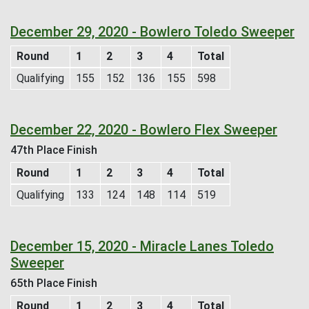
December 29, 2020 - Bowlero Toledo Sweeper
Round
1
2
3
4
Total
Qualifying
155
152
136
155
598
December 22, 2020 - Bowlero Flex Sweeper
47th Place Finish
Round
1
2
3
4
Total
Qualifying
133
124
148
114
519
December 15, 2020 - Miracle Lanes Toledo
Sweeper
65th Place Finish
Round
1
2
3
4
Total