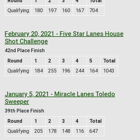
Round
1
2
3
4
Total
Qualifying
180
197
160
167
704
February 20, 2021 - Five Star Lanes House
Shot Challenge
42nd Place Finish
Round
1
2
3
4
5
Total
Qualifying
184
255
196
244
164
1043
January 5, 2021 - Miracle Lanes Toledo
Sweeper
39th Place Finish
Round
1
2
3
4
Total
Qualifying
205
178
148
116
647