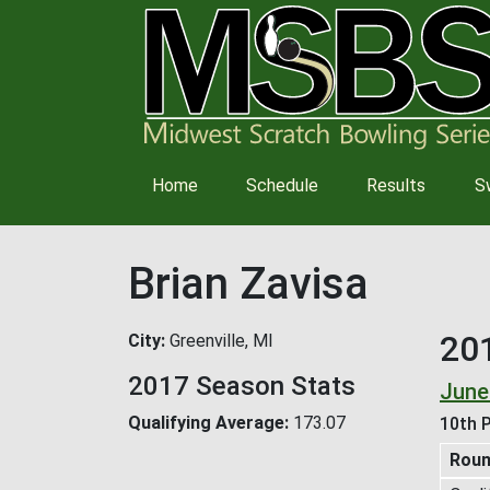
Main
Home
Schedule
Results
S
navigation
Brian Zavisa
20
City
Greenville, MI
2017 Season Stats
June
Qualifying Average
173.07
10th P
Rou