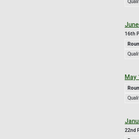
Quali
June
16th P
Rou
Quali
May 
Rou
Quali
Janu
22nd P