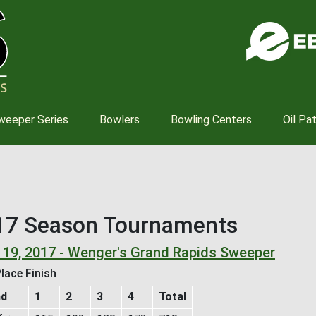
Skip
to
main
content
weeper Series
Bowlers
Bowling Centers
Oil Pa
17 Season Tournaments
 19, 2017 - Wenger's Grand Rapids Sweeper
lace Finish
nd
1
2
3
4
Total