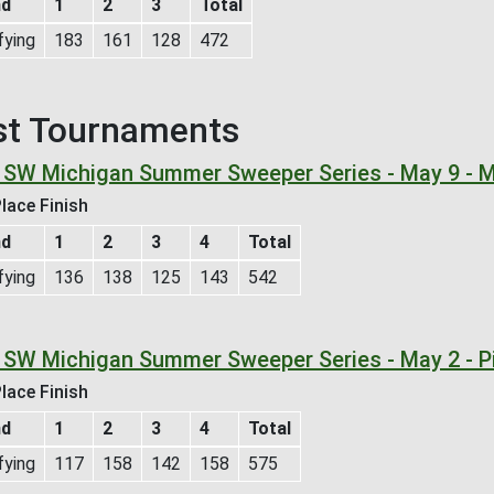
nd
1
2
3
Total
fying
183
161
128
472
st Tournaments
 SW Michigan Summer Sweeper Series - May 9 - M
lace Finish
nd
1
2
3
4
Total
fying
136
138
125
143
542
 SW Michigan Summer Sweeper Series - May 2 - P
lace Finish
nd
1
2
3
4
Total
fying
117
158
142
158
575