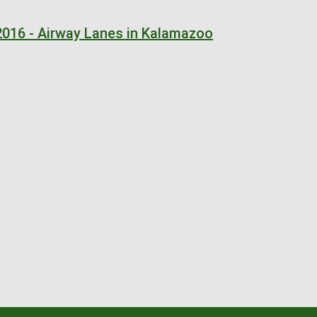
2016 - Airway Lanes in Kalamazoo