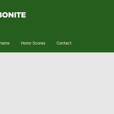
tterns
Honor Scores
Contact