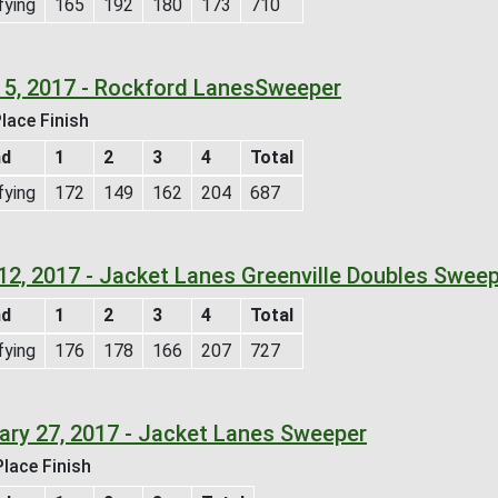
fying
165
192
180
173
710
 5, 2017 - Rockford LanesSweeper
lace Finish
nd
1
2
3
4
Total
fying
172
149
162
204
687
12, 2017 - Jacket Lanes Greenville Doubles Swee
nd
1
2
3
4
Total
fying
176
178
166
207
727
ary 27, 2017 - Jacket Lanes Sweeper
lace Finish