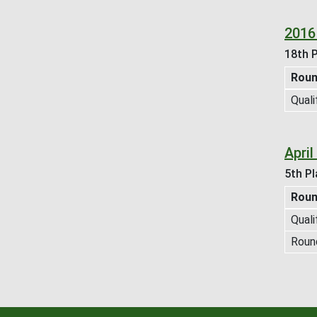
2016
18th P
Rou
Quali
Apri
5th Pl
Rou
Quali
Roun