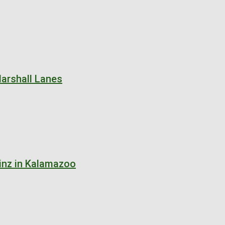
arshall Lanes
inz in Kalamazoo