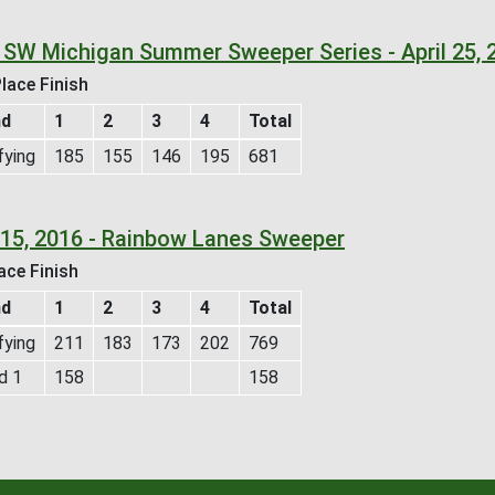
 SW Michigan Summer Sweeper Series - April 25, 
lace Finish
nd
1
2
3
4
Total
fying
185
155
146
195
681
l 15, 2016 - Rainbow Lanes Sweeper
ace Finish
nd
1
2
3
4
Total
fying
211
183
173
202
769
d 1
158
158