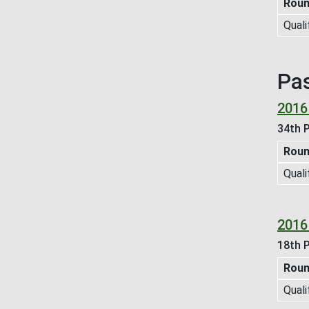
Rou
Quali
Pa
2016
34th P
Rou
Quali
2016
18th P
Rou
Quali