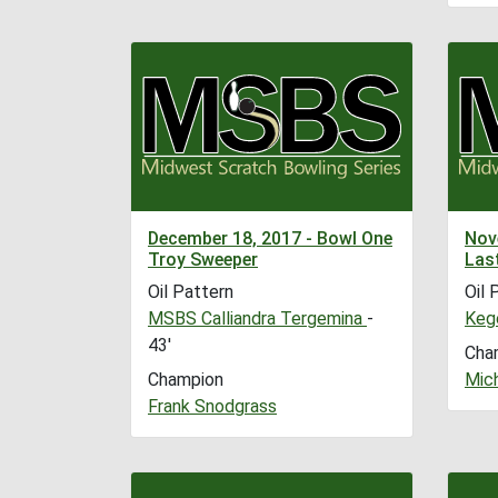
December 18, 2017 - Bowl One
Nov
Troy Sweeper
Las
Oil Pattern
Oil 
MSBS Calliandra Tergemina
-
Kege
43'
Cha
Champion
Mic
Frank Snodgrass