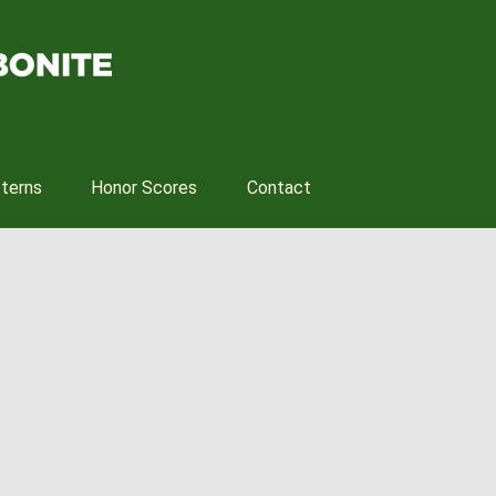
tterns
Honor Scores
Contact