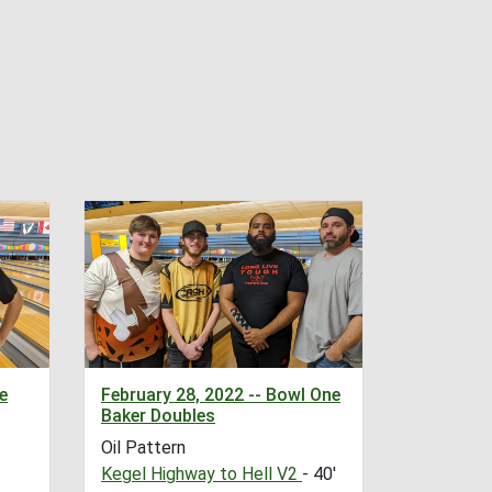
e
February 28, 2022 -- Bowl One
Baker Doubles
Oil Pattern
Kegel Highway to Hell V2
- 40'