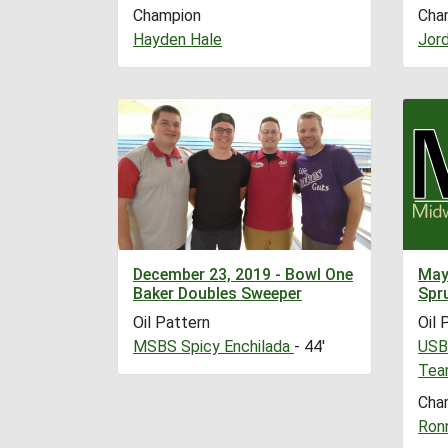
Champion
Cha
Hayden Hale
Jor
December 23, 2019 - Bowl One
May
Baker Doubles Sweeper
Spr
Oil Pattern
Oil 
MSBS Spicy Enchilada
- 44'
USB
Tea
Cha
Ronn