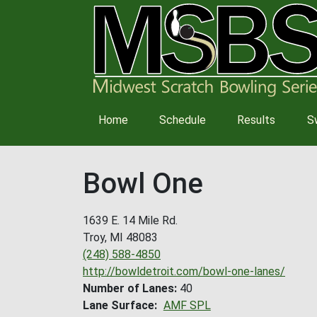
Main
Home
Schedule
Results
S
navigation
Bowl One
1639 E. 14 Mile Rd.
Troy
,
MI
48083
(248) 588-4850
http://bowldetroit.com/bowl-one-lanes/
Number of Lanes
40
Lane Surface
AMF SPL