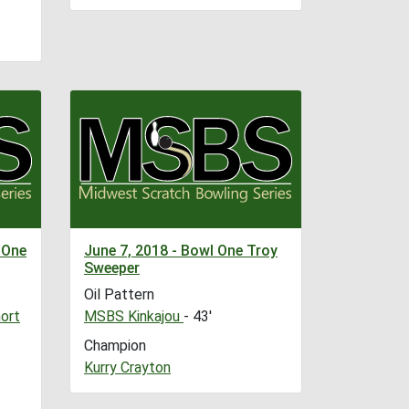
 One
June 7, 2018 - Bowl One Troy
Sweeper
Oil Pattern
ort
MSBS Kinkajou
- 43'
Champion
Kurry Crayton