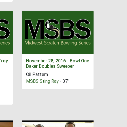
Troy
November 28, 2016 - Bowl One
Baker Doubles Sweeper
Oil Pattern
MSBS Sting Ray
- 37'