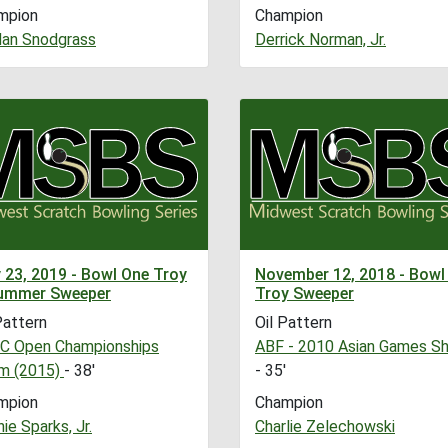
mpion
Champion
dan Snodgrass
Derrick Norman, Jr.
 23, 2019 - Bowl One Troy
November 12, 2018 - Bowl
ummer Sweeper
Troy Sweeper
Pattern
Oil Pattern
C Open Championships
ABF - 2010 Asian Games Sh
m (2015)
- 38'
- 35'
mpion
Champion
ie Sparks, Jr.
Charlie Zelechowski