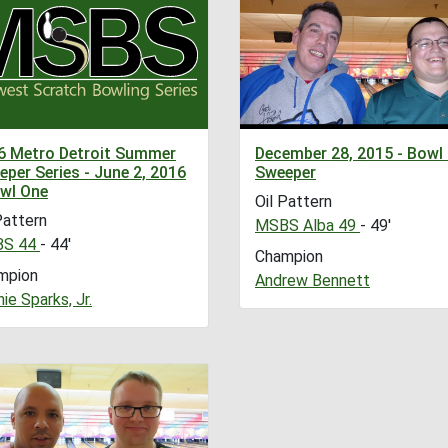
6 Metro Detroit Summer
December 28, 2015 - Bowl
per Series - June 2, 2016
Sweeper
owl One
Oil Pattern
Pattern
MSBS Alba 49
- 49'
S 44
- 44'
Champion
mpion
Andrew Bennett
ie Sparks, Jr.