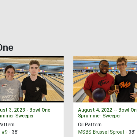
One
ust 3, 2023 - Bowl One
August 4, 2022 -- Bowl On
ummer Sweeper
Sprummer Sweeper
Pattern
Oil Pattern
 #9
- 38'
MSBS Brussel Sprout
- 38'