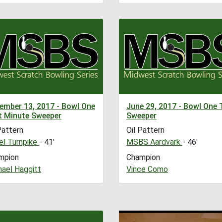
ember 13, 2017 - Bowl One
June 29, 2017 - Bowl One 
t Minute Sweeper
Sweeper
Pattern
Oil Pattern
l Turnpike
- 41'
MSBS Aardvark
- 46'
mpion
Champion
hael Haggitt
Vince Como