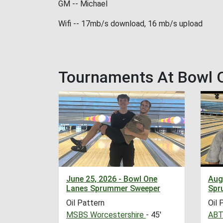
GM -- Michael
Wifi -- 17mb/s download, 16 mb/s upload
Tournaments At Bowl 
June 25, 2026 - Bowl One
Aug
Lanes Sprummer Sweeper
Spr
Oil Pattern
Oil 
MSBS Worcestershire
- 45'
ABT