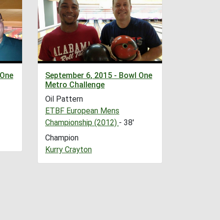
 One
September 6, 2015 - Bowl One
Metro Challenge
Oil Pattern
ETBF European Mens
Championship (2012)
- 38'
Champion
Kurry Crayton