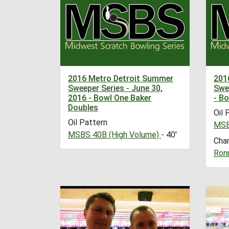
2016 Metro Detroit Summer
201
Sweeper Series - June 30,
Swee
2016 - Bowl One Baker
- B
Doubles
Oil 
Oil Pattern
MSB
MSBS 40B (High Volume)
- 40'
Cha
Ronn