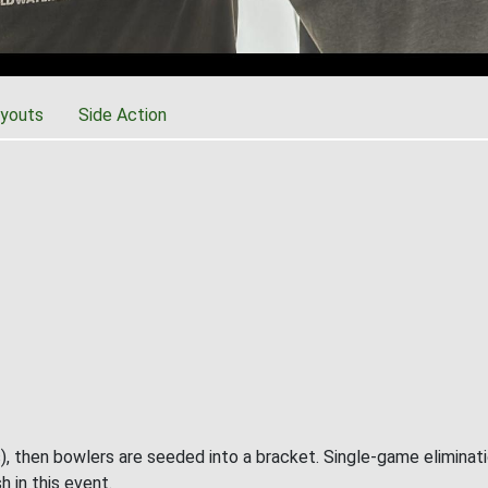
youts
Side Action
), then bowlers are seeded into a bracket. Single-game eliminat
h in this event.