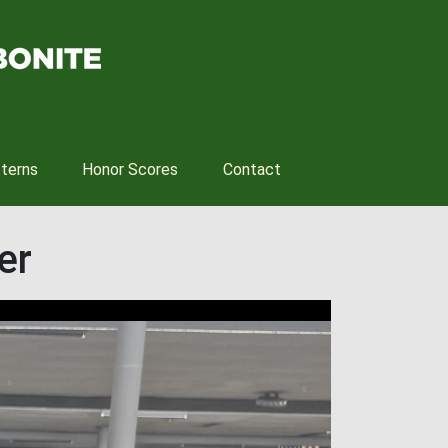
tterns
Honor Scores
Contact
er