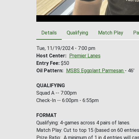
Details
Qualifying
Match Play
Pa
Tue, 11/19/2024 - 7:00 pm
Host Center
Premier Lanes
Entry Fee
$50
Oil Pattern
MSBS Eggplant Parmesan
- 46'
QUALIFYING
Squad A -- 7:00pm
Check-In -- 6:00pm - 6:55pm
FORMAT
Qualifying: 4-games across 4 pairs of lanes.
Match Play: Cut to top 15 (based on 60 entries
Prize Ratio: A minimum of 1 in 4 entries will cas