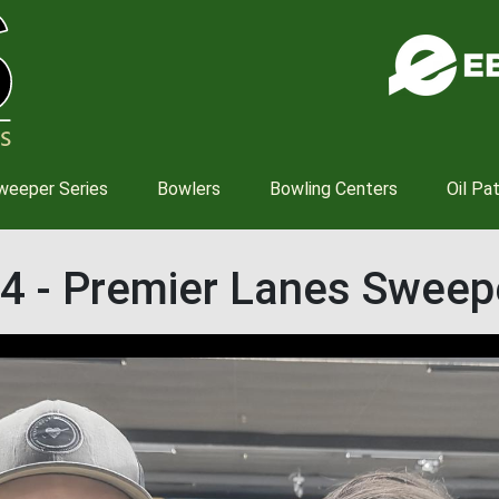
Skip
to
main
content
weeper Series
Bowlers
Bowling Centers
Oil Pa
4 - Premier Lanes Sweep