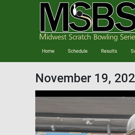
Main
Home
Schedule
Results
S
navigation
November 19, 202