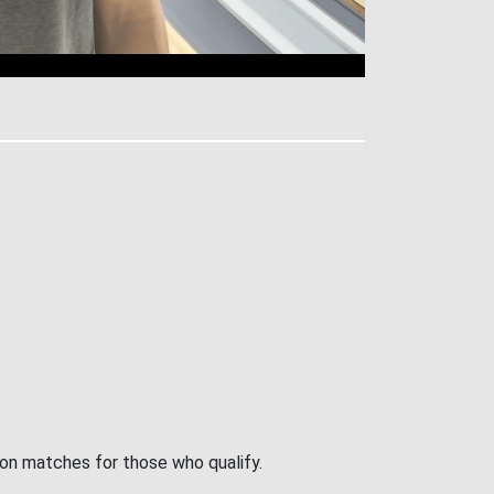
ion matches for those who qualify.