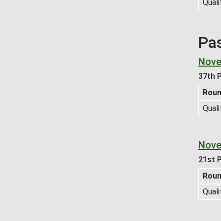
Quali
Pa
Nove
37th P
Rou
Quali
Nove
21st P
Rou
Quali