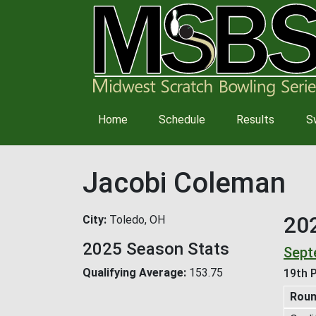
Main
Home
Schedule
Results
S
navigation
Jacobi Coleman
20
City
Toledo, OH
2025 Season Stats
Sept
Qualifying Average
153.75
19th P
Rou