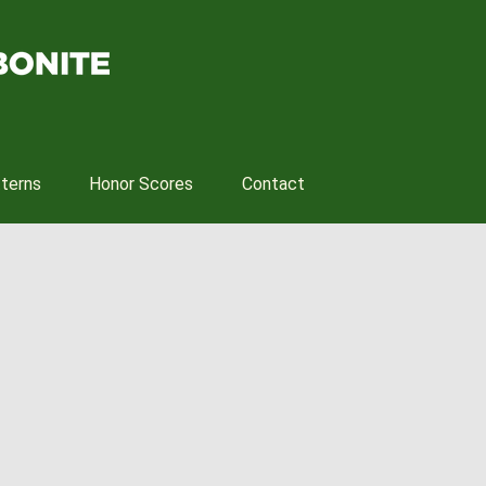
tterns
Honor Scores
Contact