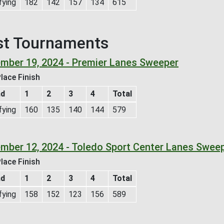
fying
182
142
157
134
615
st Tournaments
mber 19, 2024 - Premier Lanes Sweeper
lace Finish
nd
1
2
3
4
Total
fying
160
135
140
144
579
mber 12, 2024 - Toledo Sport Center Lanes Swee
lace Finish
nd
1
2
3
4
Total
fying
158
152
123
156
589