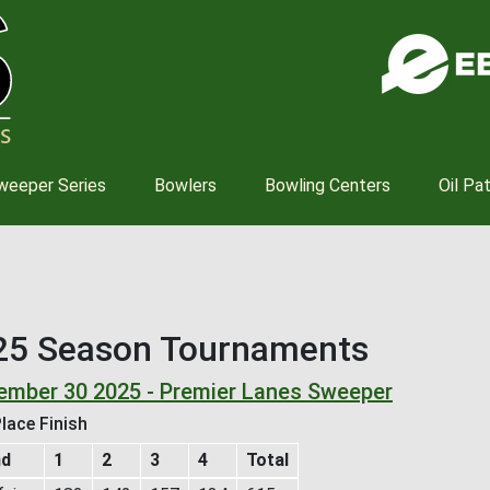
Skip
to
main
content
weeper Series
Bowlers
Bowling Centers
Oil Pa
25 Season Tournaments
ember 30 2025 - Premier Lanes Sweeper
lace Finish
nd
1
2
3
4
Total