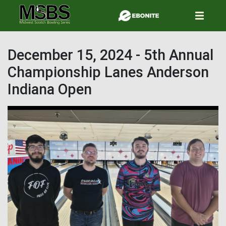
Skip
to
main
content
December 15, 2024 - 5th Annual
Championship Lanes Anderson
Indiana Open