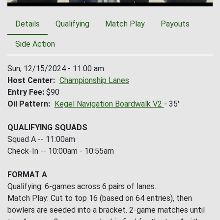
Details
Qualifying
Match Play
Payouts
Side Action
Sun, 12/15/2024 - 11:00 am
Host Center
Championship Lanes
Entry Fee
$90
Oil Pattern
Kegel Navigation Boardwalk V2
- 35'
QUALIFYING SQUADS
Squad A -- 11:00am
Check-In -- 10:00am - 10:55am
FORMAT A
Qualifying: 6-games across 6 pairs of lanes.
Match Play: Cut to top 16 (based on 64 entries), then
bowlers are seeded into a bracket. 2-game matches until