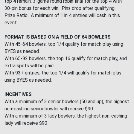
top 4 remain. 3-game round robin final for the top 4 with
30-pin bonus for each win. Pins drop after qualifying.
Prize Ratio: A minimum of 1 in 4 entries will cash in this
event
FORMAT IS BASED ON A FIELD OF 64 BOWLERS
With 45-64 bowlers, top 1/4 qualify for match play using
BYES as needed.
With 65-92 bowlers, the top 16 qualify for match play, and
extra spots will be paid.
With 93+ entries, the top 1/4 will qualify for match play
using BYES as needed.
INCENTIVES
With a minimum of 3 senior bowlers (50 and up), the highest
non-cashing senior bowler will receive $90
With a minimum of 3 lady bowlers, the highest non-cashing
lady will receive $90