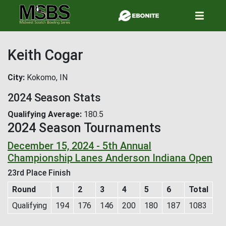
Skip
to
main
content
Keith Cogar
City
Kokomo, IN
2024 Season Stats
Qualifying Average
180.5
2024 Season Tournaments
December 15, 2024 - 5th Annual
Championship Lanes Anderson Indiana Open
23rd Place Finish
Round
1
2
3
4
5
6
Total
Qualifying
194
176
146
200
180
187
1083