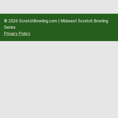
© 2026 ScratchBowling.com | Midwest Scratch Bowling
Series
Privacy Policy