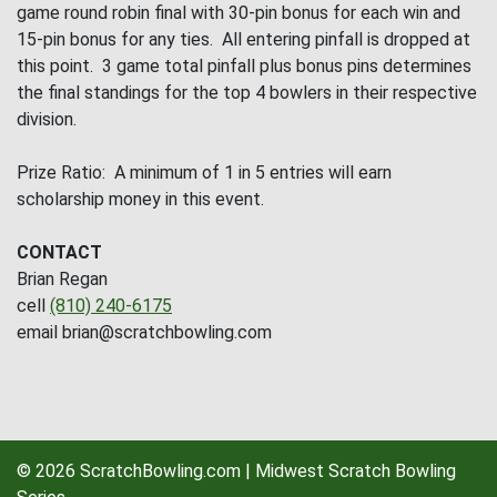
game round robin final with 30-pin bonus for each win and
15-pin bonus for any ties. All entering pinfall is dropped at
this point. 3 game total pinfall plus bonus pins determines
the final standings for the top 4 bowlers in their respective
division.
Prize Ratio: A minimum of 1 in 5 entries will earn
scholarship money in this event.
CONTACT
Brian Regan
cell
(810) 240-6175
email brian@scratchbowling.com
© 2026 ScratchBowling.com | Midwest Scratch Bowling