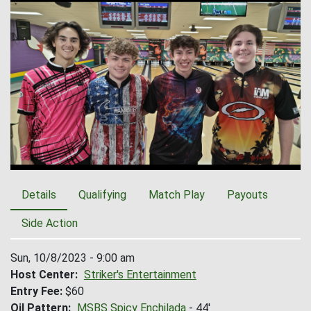
Details
Qualifying
Match Play
Payouts
Side Action
Sun, 10/8/2023 - 9:00 am
Host Center
Striker's Entertainment
Entry Fee
$60
Oil Pattern
MSBS Spicy Enchilada
- 44'