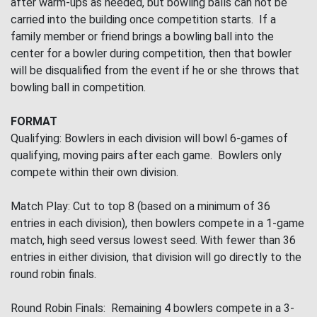
after warm-ups as needed, but bowling balls can not be
carried into the building once competition starts. If a
family member or friend brings a bowling ball into the
center for a bowler during competition, then that bowler
will be disqualified from the event if he or she throws that
bowling ball in competition.
FORMAT
Qualifying: Bowlers in each division will bowl 6-games of
qualifying, moving pairs after each game. Bowlers only
compete within their own division.
Match Play: Cut to top 8 (based on a minimum of 36
entries in each division), then bowlers compete in a 1-game
match, high seed versus lowest seed. With fewer than 36
entries in either division, that division will go directly to the
round robin finals.
Round Robin Finals: Remaining 4 bowlers compete in a 3-