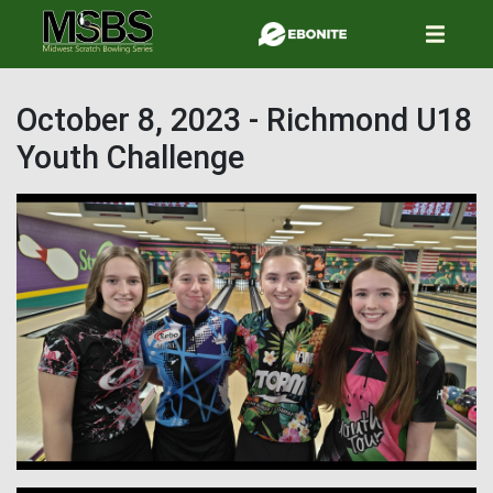
Skip
to
main
content
October 8, 2023 - Richmond U18
Youth Challenge