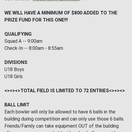
WE WILL HAVE A MINIMUM OF $800 ADDED TO THE
PRIZE FUND FOR THIS ONE!!!
QUALIFYING
Squad A -- 9:00am
Check-In -- 8:00am - 8:55am
DIVISIONS
U18 Boys
U18 Girls
<><><>TOTAL FIELD IS LIMITED TO 72 ENTRIES<><><>
BALL LIMIT
Each bowler will only be allowed to have 6 balls in the
building during competition and can only use those 6 balls.
Friends/Family can take equipment OUT of the building