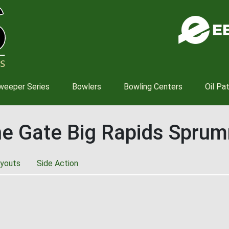
Skip
to
main
content
weeper Series
Bowlers
Bowling Centers
Oil Pa
he Gate Big Rapids Spru
youts
Side Action