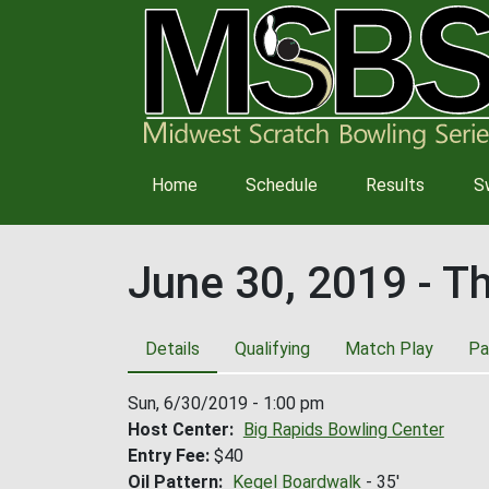
Main
Home
Schedule
Results
S
navigation
June 30, 2019 - T
Details
Qualifying
Match Play
Pa
Sun, 6/30/2019 - 1:00 pm
Host Center
Big Rapids Bowling Center
Entry Fee
$40
Oil Pattern
Kegel Boardwalk
- 35'