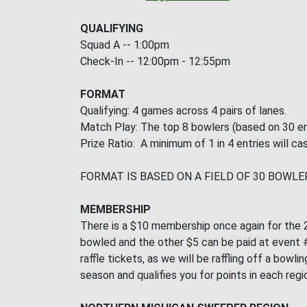
QUALIFYING
Squad A -- 1:00pm
Check-In -- 12:00pm - 12:55pm
FORMAT
Qualifying: 4 games across 4 pairs of lanes.
Match Play: The top 8 bowlers (based on 30 en
Prize Ratio: A minimum of 1 in 4 entries will cas
FORMAT IS BASED ON A FIELD OF 30 BOWLE
MEMBERSHIP
There is a $10 membership once again for the 2
bowled and the other $5 can be paid at event #2
raffle tickets, as we will be raffling off a bo
season and qualifies you for points in each regi