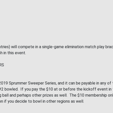
tries) will compete in a single-game elimination match play bra
h in this event.
RS
019 Sprummer Sweeper Series, and it can be payable in any of th
 bowled. If you pay the $10 at or before the kickoff event in th
wling ball and perhaps other prizes as well. The $10 membership 
on if you decide to bowl in other regions as well.