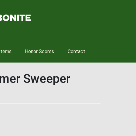
tterns
Honor Scores
Contact
mmer Sweeper