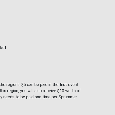
cket.
e regions. $5 can be paid in the first event
is region, you will also receive $10 worth of
only needs to be paid one time per Sprummer