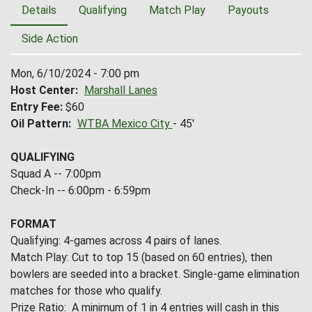
Details
Qualifying
Match Play
Payouts
Side Action
Mon, 6/10/2024 - 7:00 pm
Host Center
Marshall Lanes
Entry Fee
$60
Oil Pattern
WTBA Mexico City
- 45'
QUALIFYING
Squad A -- 7:00pm
Check-In -- 6:00pm - 6:59pm
FORMAT
Qualifying: 4-games across 4 pairs of lanes.
Match Play: Cut to top 15 (based on 60 entries), then
bowlers are seeded into a bracket. Single-game elimination
matches for those who qualify.
Prize Ratio: A minimum of 1 in 4 entries will cash in this