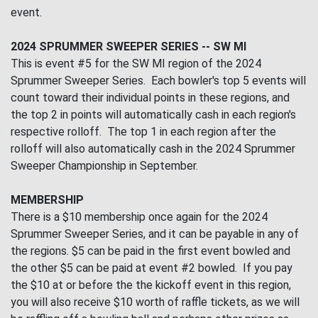
event.
2024 SPRUMMER SWEEPER SERIES -- SW MI
This is event #5 for the SW MI region of the 2024
Sprummer Sweeper Series. Each bowler's top 5 events will
count toward their individual points in these regions, and
the top 2 in points will automatically cash in each region's
respective rolloff. The top 1 in each region after the
rolloff will also automatically cash in the 2024 Sprummer
Sweeper Championship in September.
MEMBERSHIP
There is a $10 membership once again for the 2024
Sprummer Sweeper Series, and it can be payable in any of
the regions. $5 can be paid in the first event bowled and
the other $5 can be paid at event #2 bowled. If you pay
the $10 at or before the the kickoff event in this region,
you will also receive $10 worth of raffle tickets, as we will