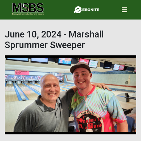
Skip
to
main
content
June 10, 2024 - Marshall
Sprummer Sweeper