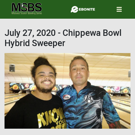
Skip
to
main
content
July 27, 2020 - Chippewa Bowl
Hybrid Sweeper