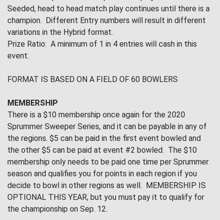
Seeded, head to head match play continues until there is a
champion. Different Entry numbers will result in different
variations in the Hybrid format.
Prize Ratio: A minimum of 1 in 4 entries will cash in this
event.
FORMAT IS BASED ON A FIELD OF 60 BOWLERS
MEMBERSHIP
There is a $10 membership once again for the 2020
Sprummer Sweeper Series, and it can be payable in any of
the regions. $5 can be paid in the first event bowled and
the other $5 can be paid at event #2 bowled. The $10
membership only needs to be paid one time per Sprummer
season and qualifies you for points in each region if you
decide to bowl in other regions as well. MEMBERSHIP IS
OPTIONAL THIS YEAR, but you must pay it to qualify for
the championship on Sep. 12.