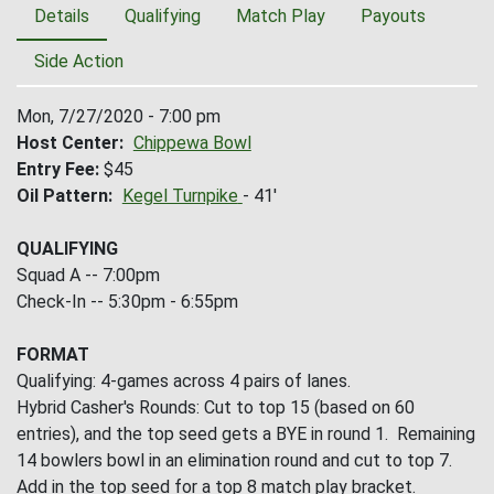
Details
Qualifying
Match Play
Payouts
Side Action
Mon, 7/27/2020 - 7:00 pm
Host Center
Chippewa Bowl
Entry Fee
$45
Oil Pattern
Kegel Turnpike
- 41'
QUALIFYING
Squad A -- 7:00pm
Check-In -- 5:30pm - 6:55pm
FORMAT
Qualifying: 4-games across 4 pairs of lanes.
Hybrid Casher's Rounds: Cut to top 15 (based on 60
entries), and the top seed gets a BYE in round 1. Remaining
14 bowlers bowl in an elimination round and cut to top 7.
Add in the top seed for a top 8 match play bracket.