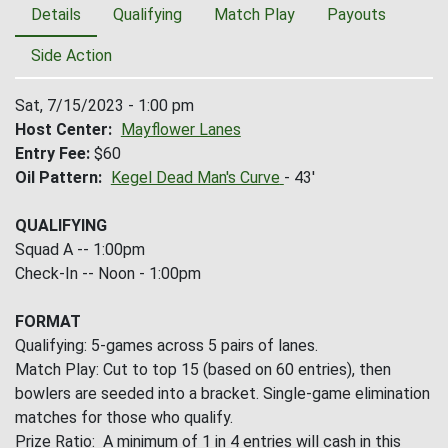
Details
Qualifying
Match Play
Payouts
Side Action
Sat, 7/15/2023 - 1:00 pm
Host Center
Mayflower Lanes
Entry Fee
$60
Oil Pattern
Kegel Dead Man's Curve
- 43'
QUALIFYING
Squad A -- 1:00pm
Check-In -- Noon - 1:00pm
FORMAT
Qualifying: 5-games across 5 pairs of lanes.
Match Play: Cut to top 15 (based on 60 entries), then
bowlers are seeded into a bracket. Single-game elimination
matches for those who qualify.
Prize Ratio: A minimum of 1 in 4 entries will cash in this