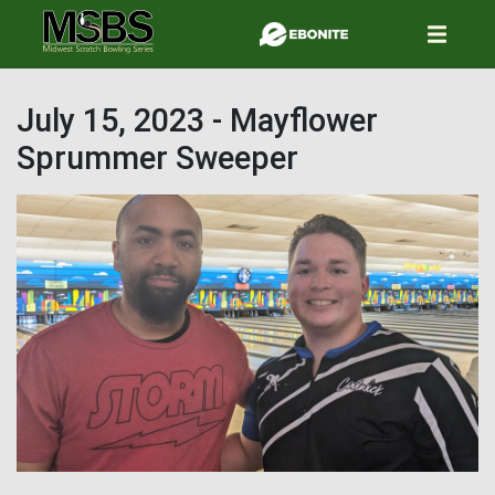
Skip
to
main
content
July 15, 2023 - Mayflower
Sprummer Sweeper