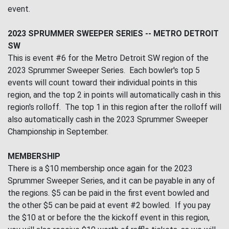
event.
2023 SPRUMMER SWEEPER SERIES -- METRO DETROIT
SW
This is event #6 for the Metro Detroit SW region of the
2023 Sprummer Sweeper Series. Each bowler's top 5
events will count toward their individual points in this
region, and the top 2 in points will automatically cash in this
region's rolloff. The top 1 in this region after the rolloff will
also automatically cash in the 2023 Sprummer Sweeper
Championship in September.
MEMBERSHIP
There is a $10 membership once again for the 2023
Sprummer Sweeper Series, and it can be payable in any of
the regions. $5 can be paid in the first event bowled and
the other $5 can be paid at event #2 bowled. If you pay
the $10 at or before the the kickoff event in this region,