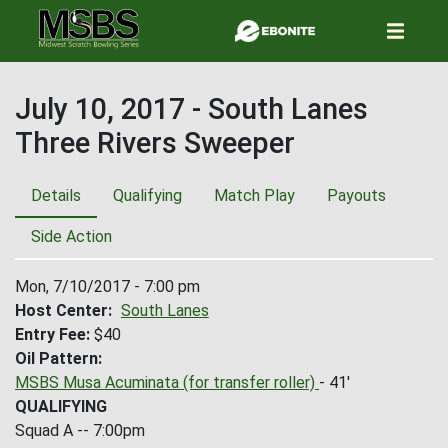
Skip
to
main
content
July 10, 2017 - South Lanes
Three Rivers Sweeper
Details
Qualifying
Match Play
Payouts
Side Action
Mon, 7/10/2017 - 7:00 pm
Host Center
South Lanes
Entry Fee
$40
Oil Pattern
MSBS Musa Acuminata (for transfer roller)
- 41'
QUALIFYING
Squad A -- 7:00pm