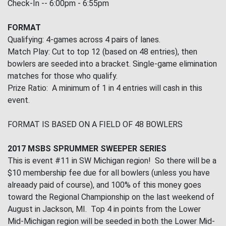
Check-In -- 6:00pm - 6:55pm
FORMAT
Qualifying: 4-games across 4 pairs of lanes.
Match Play: Cut to top 12 (based on 48 entries), then
bowlers are seeded into a bracket. Single-game elimination
matches for those who qualify.
Prize Ratio: A minimum of 1 in 4 entries will cash in this
event.
FORMAT IS BASED ON A FIELD OF 48 BOWLERS
2017 MSBS SPRUMMER SWEEPER SERIES
This is event #11 in SW Michigan region! So there will be a
$10 membership fee due for all bowlers (unless you have
alreaady paid of course), and 100% of this money goes
toward the Regional Championship on the last weekend of
August in Jackson, MI. Top 4 in points from the Lower
Mid-Michigan region will be seeded in both the Lower Mid-