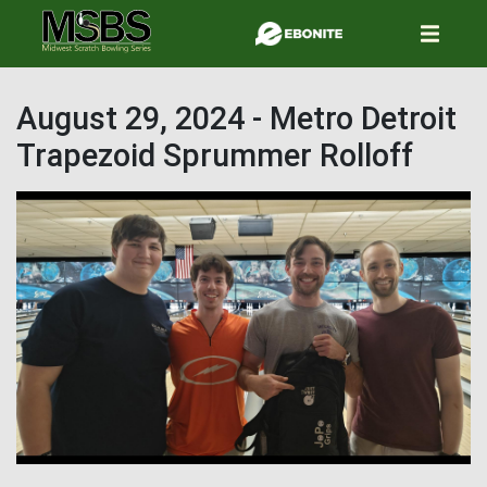
Skip
to
main
content
August 29, 2024 - Metro Detroit
Trapezoid Sprummer Rolloff