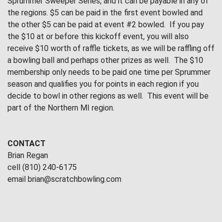
Sprummer Sweeper Series, and it can be payable in any of
the regions. $5 can be paid in the first event bowled and
the other $5 can be paid at event #2 bowled. If you pay
the $10 at or before this kickoff event, you will also
receive $10 worth of raffle tickets, as we will be raffling off
a bowling ball and perhaps other prizes as well. The $10
membership only needs to be paid one time per Sprummer
season and qualifies you for points in each region if you
decide to bowl in other regions as well. This event will be
part of the Northern MI region.
CONTACT
Brian Regan
cell (810) 240-6175
email brian@scratchbowling.com