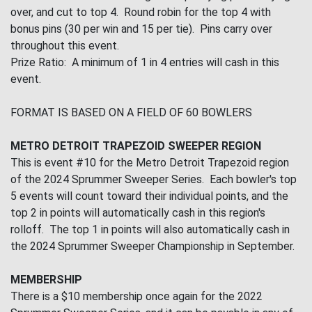
over, and cut to top 4. Round robin for the top 4 with
bonus pins (30 per win and 15 per tie). Pins carry over
throughout this event.
Prize Ratio: A minimum of 1 in 4 entries will cash in this
event.
FORMAT IS BASED ON A FIELD OF 60 BOWLERS
METRO DETROIT TRAPEZOID SWEEPER REGION
This is event #10 for the Metro Detroit Trapezoid region
of the 2024 Sprummer Sweeper Series. Each bowler's top
5 events will count toward their individual points, and the
top 2 in points will automatically cash in this region's
rolloff. The top 1 in points will also automatically cash in
the 2024 Sprummer Sweeper Championship in September.
MEMBERSHIP
There is a $10 membership once again for the 2022