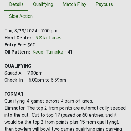
Details
Qualifying
Match Play
Payouts
Side Action
Thu, 8/29/2024 - 7:00 pm
Host Center
5 Star Lanes
Entry Fee
$60
Oil Pattern
Kegel Turnpike
- 41'
QUALIFYING
Squad A -- 7:00pm
Check-In -- 6:00pm to 6:59pm
FORMAT
Qualifying: 4-games across 4 pairs of lanes.
Eliminator: The top 2 from points are automatically seeded
into the cut. Cut to top 17 (based on 60 entries, and it
would be the top 2 from points plus 15 from qualifying),
then bowlers will bowl two games qualifying pins carrying