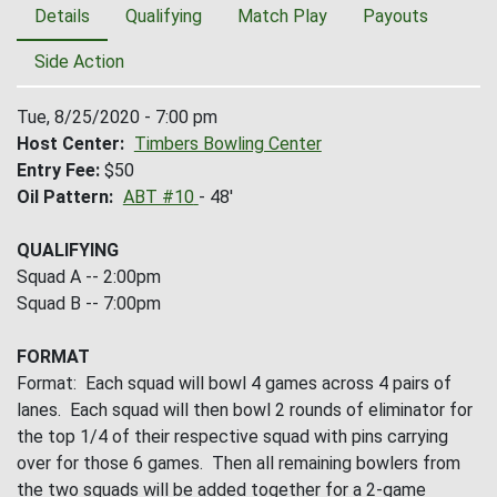
Details
Qualifying
Match Play
Payouts
Side Action
Tue, 8/25/2020 - 7:00 pm
Host Center
Timbers Bowling Center
Entry Fee
$50
Oil Pattern
ABT #10
- 48'
QUALIFYING
Squad A -- 2:00pm
Squad B -- 7:00pm
FORMAT
Format: Each squad will bowl 4 games across 4 pairs of
lanes. Each squad will then bowl 2 rounds of eliminator for
the top 1/4 of their respective squad with pins carrying
over for those 6 games. Then all remaining bowlers from
the two squads will be added together for a 2-game