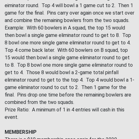
eiminator round. Top 4 will bowl a 1 game cut to 2. Then 1
game for the final. Pins carry over again once we start over
and combine the remaining bowlers from the two squads.
Example: With 60 bowlers in A squad, the top 15 would
then bowl a single game eliminator round to get to 8. Top
8 bowl one more single game eliminator round to get to 4.
Top 4 come back later. With 60 bowlers on B squad, top
15 would then bowl a single game eliminator round to get
to 8. Top 8 bowl one more single game eliminator round to
get to 4. Those 8 would bowl a 2-game total pinfall
eliminator round to get to the top 4. Top 4 would bowl a 1-
game eliminator round to cut to 2. Then 1 game for the
final. Pins drop one time before the remaining bowlers are
combined from the two squads.
Prize Ratio: A minimum of 1 in 4 entries will cash in this
event.
MEMBERSHIP