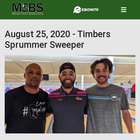
Skip
to
main
content
August 25, 2020 - Timbers
Sprummer Sweeper