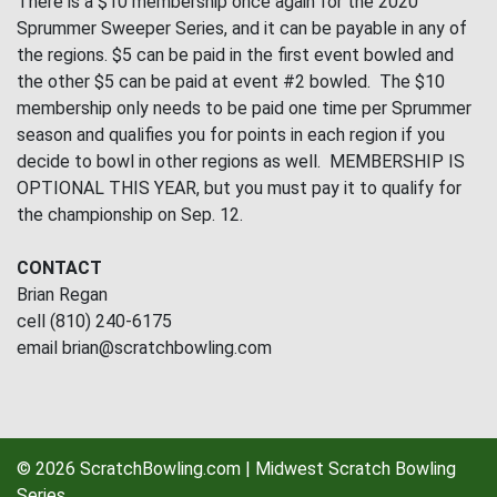
There is a $10 membership once again for the 2020
Sprummer Sweeper Series, and it can be payable in any of
the regions. $5 can be paid in the first event bowled and
the other $5 can be paid at event #2 bowled. The $10
membership only needs to be paid one time per Sprummer
season and qualifies you for points in each region if you
decide to bowl in other regions as well. MEMBERSHIP IS
OPTIONAL THIS YEAR, but you must pay it to qualify for
the championship on Sep. 12.
CONTACT
Brian Regan
cell (810) 240-6175
email brian@scratchbowling.com
© 2026 ScratchBowling.com | Midwest Scratch Bowling
Series