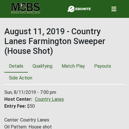
Skip
to
main
content
August 11, 2019 - Country
Lanes Farmington Sweeper
(House Shot)
Details
Qualifying
Match Play
Payouts
Side Action
Sun, 8/11/2019 - 7:00 pm
Host Center
Country Lanes
Entry Fee
$50
Center: Country Lanes
Oil Pattern: House shot