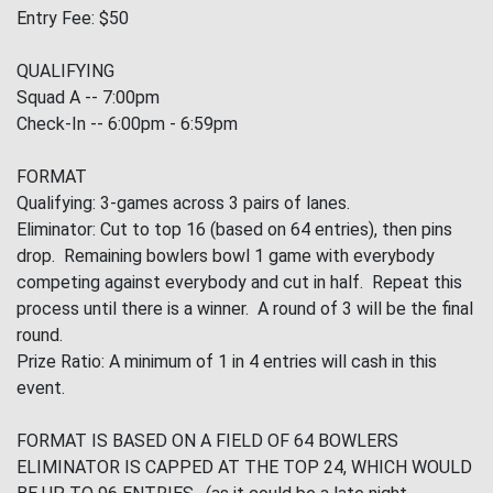
Entry Fee: $50
QUALIFYING
Squad A -- 7:00pm
Check-In -- 6:00pm - 6:59pm
FORMAT
Qualifying: 3-games across 3 pairs of lanes.
Eliminator: Cut to top 16 (based on 64 entries), then pins
drop. Remaining bowlers bowl 1 game with everybody
competing against everybody and cut in half. Repeat this
process until there is a winner. A round of 3 will be the final
round.
Prize Ratio: A minimum of 1 in 4 entries will cash in this
event.
FORMAT IS BASED ON A FIELD OF 64 BOWLERS
ELIMINATOR IS CAPPED AT THE TOP 24, WHICH WOULD