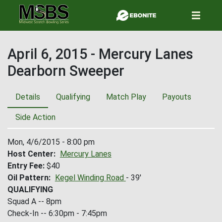
Skip
to
main
content
April 6, 2015 - Mercury Lanes
Dearborn Sweeper
Details
Qualifying
Match Play
Payouts
Side Action
Mon, 4/6/2015 - 8:00 pm
Host Center
Mercury Lanes
Entry Fee
$40
Oil Pattern
Kegel Winding Road
- 39'
QUALIFYING
Squad A -- 8pm
Check-In -- 6:30pm - 7:45pm