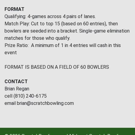
FORMAT
Qualifying: 4-games across 4 pairs of lanes.
Match Play: Cut to top 15 (based on 60 entries), then
bowlers are seeded into a bracket. Single-game elimination
matches for those who qualify.
Prize Ratio: A minimum of 1 in 4 entries will cash in this
event
FORMAT IS BASED ON A FIELD OF 60 BOWLERS
CONTACT
Brian Regan
cell (810) 240-6175
email brian@scratchbowling.com