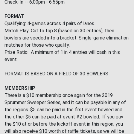
Check-In -- 6:00pm - 6:55pm
FORMAT
Qualifying: 4-games across 4 pairs of lanes.
Match Play: Cut to top 8 (based on 30 entries), then
bowlers are seeded into a bracket. Single-game elimination
matches for those who qualify.
Prize Ratio: A minimum of 1 in 4 entries will cash in this
event.
FORMAT IS BASED ON A FIELD OF 30 BOWLERS
MEMBERSHIP
There is a $10 membership once again for the 2019
Sprummer Sweeper Series, and it can be payable in any of
the regions. $5 can be paid in the first event bowled and
the other $5 can be paid at event #2 bowled. If you pay
the $10 at or before the kickoff event in this region, you
will also receive $10 worth of raffle tickets, as we will be