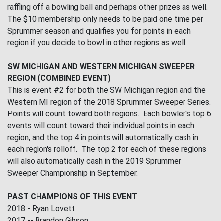
raffling off a bowling ball and perhaps other prizes as well.
The $10 membership only needs to be paid one time per
Sprummer season and qualifies you for points in each
region if you decide to bowl in other regions as well.
SW MICHIGAN AND WESTERN MICHIGAN SWEEPER
REGION (COMBINED EVENT)
This is event #2 for both the SW Michigan region and the
Western MI region of the 2018 Sprummer Sweeper Series.
Points will count toward both regions. Each bowler's top 6
events will count toward their individual points in each
region, and the top 4 in points will automatically cash in
each region's rolloff. The top 2 for each of these regions
will also automatically cash in the 2019 Sprummer
Sweeper Championship in September.
PAST CHAMPIONS OF THIS EVENT
2018 - Ryan Lovett
2017 -- Brandon Gibson