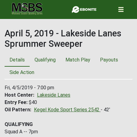
Skip
to
main
content
April 5, 2019 - Lakeside Lanes
Sprummer Sweeper
Details
Qualifying
Match Play
Payouts
Side Action
Fri, 4/5/2019 - 7:00 pm
Host Center
Lakeside Lanes
Entry Fee
$40
Oil Pattern
Kegel Kode Sport Series 2542
- 42'
QUALIFYING
Squad A -- 7pm