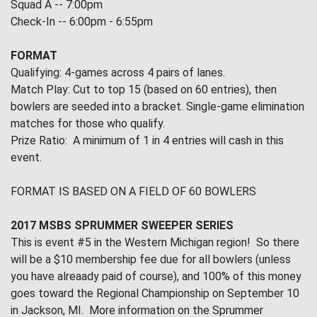
Squad A -- 7:00pm
Check-In -- 6:00pm - 6:55pm
FORMAT
Qualifying: 4-games across 4 pairs of lanes.
Match Play: Cut to top 15 (based on 60 entries), then
bowlers are seeded into a bracket. Single-game elimination
matches for those who qualify.
Prize Ratio: A minimum of 1 in 4 entries will cash in this
event.
FORMAT IS BASED ON A FIELD OF 60 BOWLERS
2017 MSBS SPRUMMER SWEEPER SERIES
This is event #5 in the Western Michigan region! So there
will be a $10 membership fee due for all bowlers (unless
you have alreaady paid of course), and 100% of this money
goes toward the Regional Championship on September 10
in Jackson, MI. More information on the Sprummer