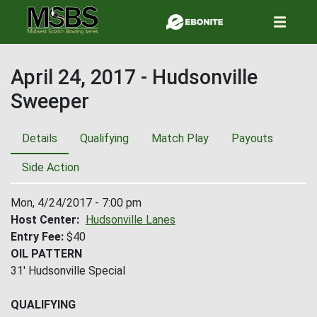
Skip
to
main
content
April 24, 2017 - Hudsonville
Sweeper
Details
Qualifying
Match Play
Payouts
Side Action
Mon, 4/24/2017 - 7:00 pm
Host Center
Hudsonville Lanes
Entry Fee
$40
OIL PATTERN
31' Hudsonville Special
QUALIFYING