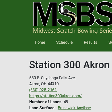
Main
Home
Schedule
Results
S
navigation
Station 300 Akron
580 E. Cuyahoga Falls Ave.
Akron
,
OH
44310
(330) 928-2161
https://station300akron.com/
Number of Lanes
48
Lane Surface
Brunswick Anvilane