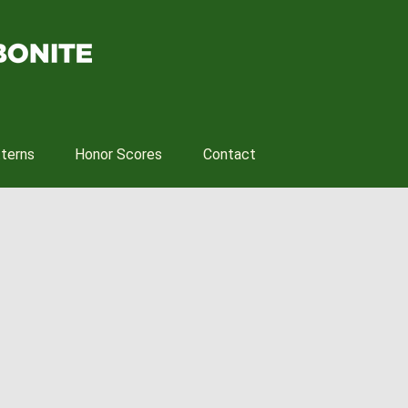
tterns
Honor Scores
Contact