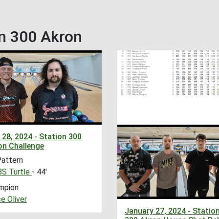
n 300 Akron
 28, 2024 - Station 300
on Challenge
Pattern
S Turtle
- 44'
mpion
e Oliver
January 27, 2024 - Statio