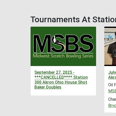
Tournaments At Statio
September 27, 2025 -
July
***CANCELLED**** Station
Akr
300 Akron Ohio House Shot
Oil 
Baker Doubles
MSB
Cha
Bryc